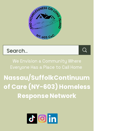
We Envision a Community Where
Everyone Has a Place to Call Home
Nassau/SuffolkContinuum
of Care (NY-603) Homeless
Response Network