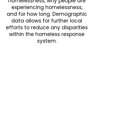
homelessness, why people are
experiencing homelessness,
and for how long. Demographic
data allows for further local
efforts to reduce any disparities
within the homeless response
system.