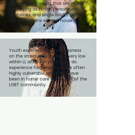
among aging adults that are males
identifying as White, persons with
disabilities, and single adults exiting
jails and prisons without housing.
Youth experiencing homelessness
on the street or in shelter is very low
within LI, although youth that do
experience homelessness are often
highly vulnerable and often have
been in foster care or are part of the
LGBT community.