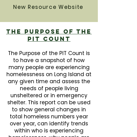
New Resource Website
The Purpose Of The
PIT Count
The Purpose of the PIT Count is
to have a snapshot of how
many people are experiencing
homelessness on Long Island at
any given time and assess the
needs of people living
unsheltered or in emergency
shelter. This report can be used
to show general changes in
total homeless numbers year
over year, can identify trends
within who is experiencing