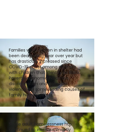
Families with children in shelter had
been decreasing year over year but
has drastically increased since
COVID-19, most among mothers
with children that identify as Black.
Poverty/economic hardships,
discrimination and domestic
violence are some leading causes of
family homelessness.
Single adult homelessness has
continued to increase, mostly