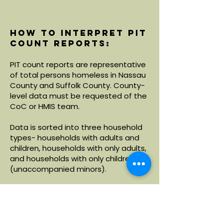
How to interpret PIT
count reports:
PIT count reports are representative
of total persons homeless in Nassau
County and Suffolk County. County-
level data must be requested of the
CoC or HMIS team.
Data is sorted into three household
types- households with adults and
children, households with only adults,
and households with only children
(unaccompanied minors).
Within each household type, data is
broken down by demographics
including age, race and ethnicity.