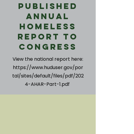
Published
Annual
Homeless
Report to
Congress
View the national report here:
https://www.huduser.gov/por
tal/sites/default/files/pdf/202
4-AHAR-Part-1.pdf