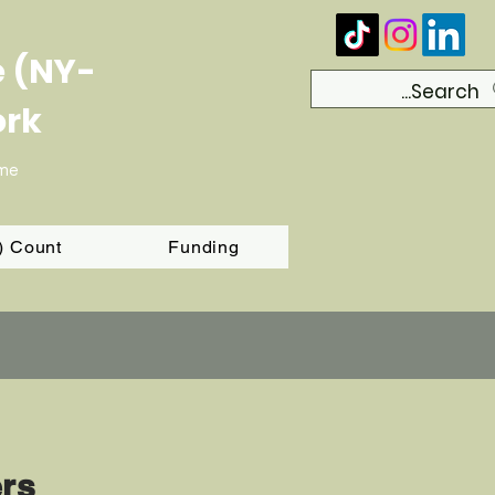
e (NY-
ork
ome
T) Count
Funding
ers