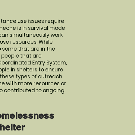
tance use issues require
meone is in survival mode
y can simultaneously work
hose resources. While
 some that are in the
r people that are
 Coordinated Entry System,
ple in shelters to ensure
 these types of outreach
ose with more resources or
so contributed to ongoing
Homelessness
helter