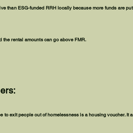
tive than ESG-funded RRH locally because more funds are put
nd the rental amounts can go above FMR.
ers:
e to exit people out of homelessness is a housing voucher. It 