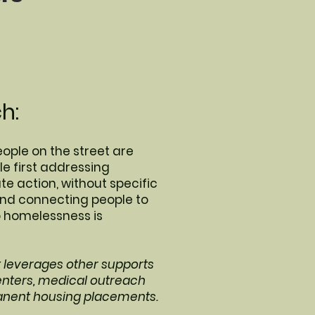
h:
eople on the street are
e first addressing
 action, without specific
and connecting people to
o homelessness is
t leverages other supports
enters, medical outreach
anent housing placements.