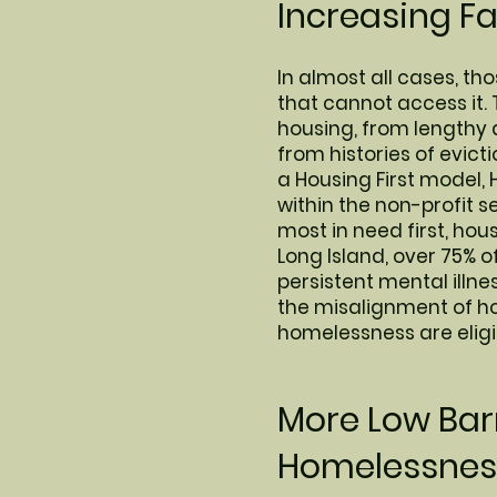
Increasing F
In almost all cases, t
that cannot access it. 
housing, from lengthy 
from histories of evic
a Housing First model, 
within the non-profit 
most in need first, ho
Long Island, over 75% o
persistent mental illn
the misalignment of ho
homelessness are eligi
More Low Barr
Homelessness