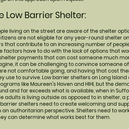
 Low Barrier Shelter:
ple living on the street are aware of the shelter opti
itizens are not eligible for any year-round shelter o
s that contribute to an increasing number of people 
ose factors have to do with the lack of options that w
shelter payments that can cost someone much more 
gine, it can be challenging to convince someone of 
e not comfortable going, and having that cost them
y use to survive. Low barrier shelters on Long Island 
rograms like Maureen's Haven and HIHI, but the dema
und and far exceeds what is available, when in Suffo
le adults is living outside as opposed to in shelter, 
 barrier shelters need to create welcoming and sup
n authoritarian perspective. Shelters need to work
hey can determine what works best for them.