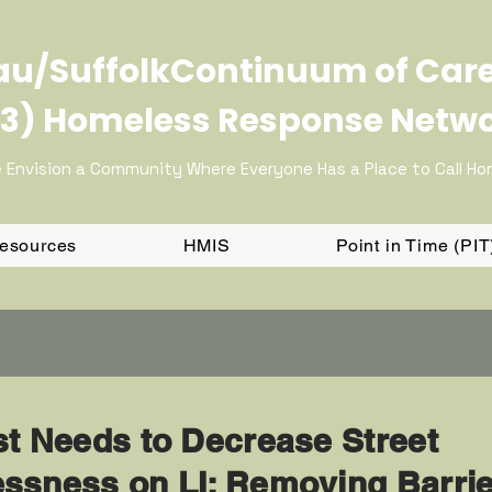
u/SuffolkContinuum of Car
3) Homeless Response Netw
 Envision a Community Where Everyone Has a Place to Call H
Resources
HMIS
Point in Time (PI
st Needs to Decrease Street
ssness on LI: Removing Barri