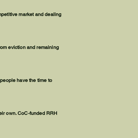
ompetitive market and dealing
rom eviction and remaining
t people have the time to
 their own. CoC-funded RRH