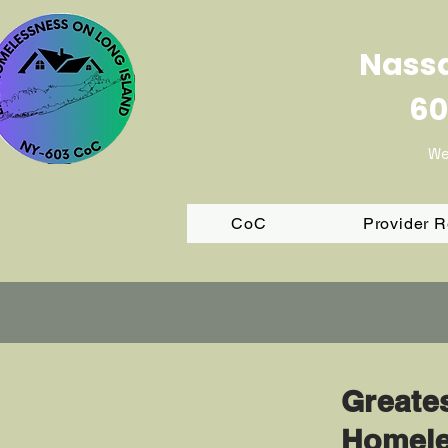
Nassa
60
We
CoC
Provider 
Greate
Homele