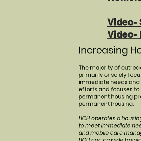
Video- 
Video-
Increasing H
The majority of outreac
primarily or solely fo
immediate needs and ke
efforts and focuses t
permanent housing prog
permanent housing.
LICH operates a housin
to meet immediate need
and mobile care manag
LICH can provide traini