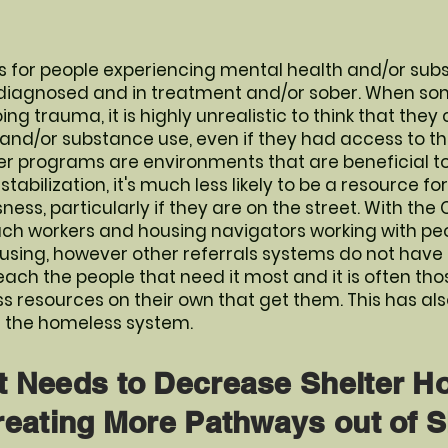
 for people experiencing mental health and/or subs
 diagnosed and in treatment and/or sober. When so
g trauma, it is highly unrealistic to think that the
 and/or substance use, even if they had access to t
r programs are environments that are beneficial to
tabilization, it's much less likely to be a resource fo
ss, particularly if they are on the street. With the
ach workers and housing navigators working with peo
sing, however other referrals systems do not have
each the people that need it most and it is often th
 resources on their own that get them. This has al
in the homeless system.
t Needs to Decrease Shelter 
reating More Pathways out of S