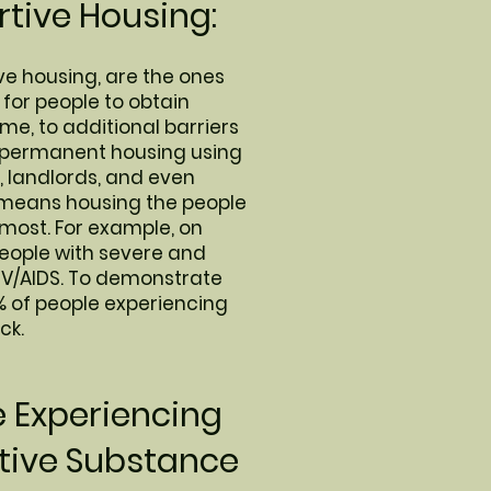
tive Housing:
ve housing, are the ones
 for people to obtain
me, to additional barriers
d permanent housing using
, landlords, and even
h means housing the people
 most. For example, on
people with severe and
HIV/AIDS. To demonstrate
% of people experiencing
ck.
e Experiencing
tive Substance