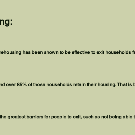
ng:
id rehousing has been shown to be effective to exit households 
nd over 85% of those households retain their housing. That is b
 the greatest barriers for people to exit, such as not being ab