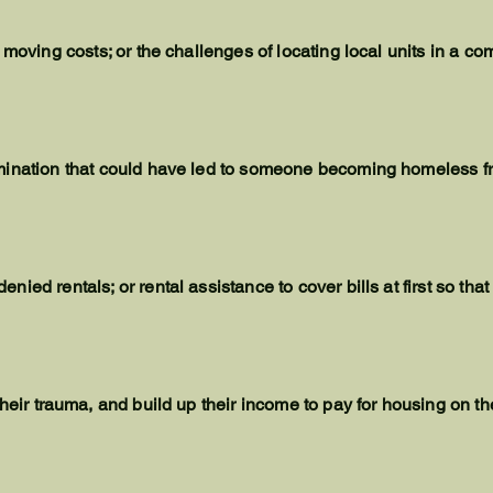
 moving costs; or the challenges of locating local units in a c
mination that could have led to someone becoming homeless f
ied rentals; or rental assistance to cover bills at first so tha
their
trauma
, and build up their income to pay for housing on