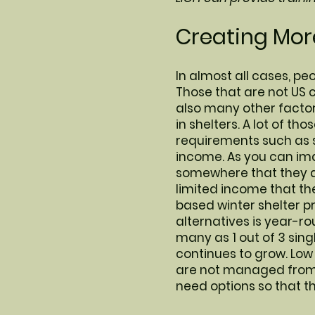
Creating More
In almost all cases, peo
Those that are not US c
also many other factor
in shelters. A lot of th
requirements such as 
income. As you can ima
somewhere that they ar
limited income that the
based winter shelter p
alternatives is year-ro
many as 1 out of 3 sing
continues to grow. Low
are not managed from a
need options so that t