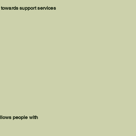
 towards support services
allows people with