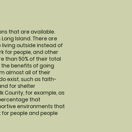
ons that are available.
n Long Island. There are
living outside instead of
ork for people, and other
than 50% of their total
the benefits of going
 almost all of their
do exist, such as faith-
nd for shelter
lk County, for example, as
a percentage that
portive environments that
 for people and people