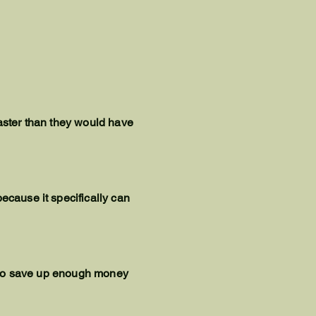
faster than they would have
ecause it specifically can
le to save up enough money