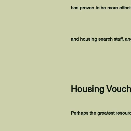
has proven to be more effec
and housing search staff, a
Housing Vouch
Perhaps the greatest resourc