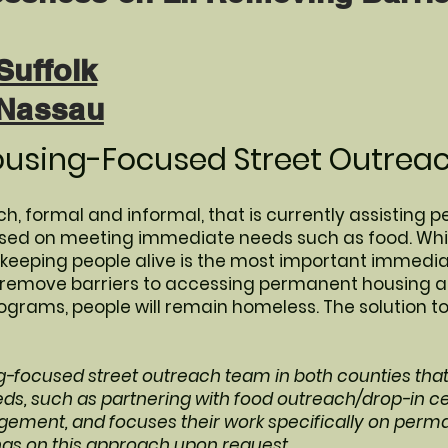
Suffolk
 Nassau
ousing-Focused Street Outreac
h, formal and informal, that is currently assisting p
cused on meeting immediate needs such as food. Whil
eping people alive is the most important immediate
o remove barriers to accessing permanent housing 
rams, people will remain homeless. The solution t
g-focused street outreach team in both counties tha
s, such as partnering with food outreach/drop-in c
ement, and focuses their work specifically on perm
ngs on this approach upon request.