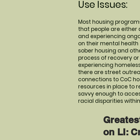
Use Issues:
Most housing programs
that people are either
and experiencing ongoin
on their mental health
sober housing and othe
process of recovery or s
experiencing homelessne
there are street outre
connections to CoC hou
resources in place to r
savvy enough to access
racial disparities with
Greates
on LI: C