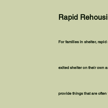
Rapid Rehousi
For families in shelter, rap
exited shelter on their own a
provide things that are often