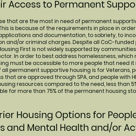
air Access to Permanent Suppor
hose that are the most in need of permanent supporti
This is because of the requirements in place in order
applications and documentation, to sobriety, to inco
tion and/or criminal charges. Despite all CoC-funde
Housing First is not widely supported by communities
sector. In order to best address homelessness, whic
using must be accessible to more people that need it
f all permanent supportive housing is for Veterans, 
ess that are approved through SPA, and people with 
using resources compared to the need, less than 5
ble for more than 75% of the permanent housing sto
ier Housing Options for Peopl
 and Mental Health and/or Ac