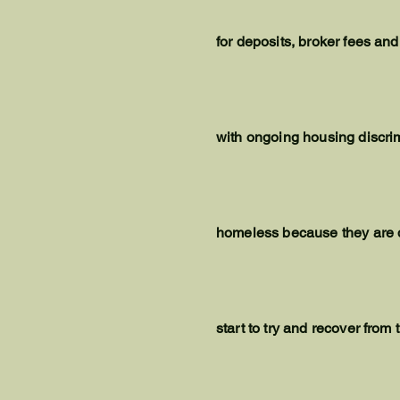
for deposits, broker fees and
with ongoing housing discri
homeless because they are den
start to try and recover from 