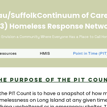
u/SuffolkContinuum of Car
3) Homeless Response Netw
 Envision a Community Where Everyone Has a Place to Call H
Resources
HMIS
Point in Time (PI
he Purpose Of The PIT Cou
the PIT Count is to have a snapshot of how
melessness on Long Island at any given tim
living unsheltered or in emergency shelter. T