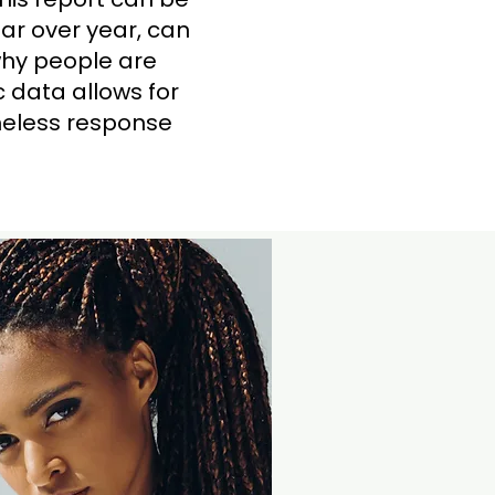
ar over year, can
why people are
 data allows for
omeless response