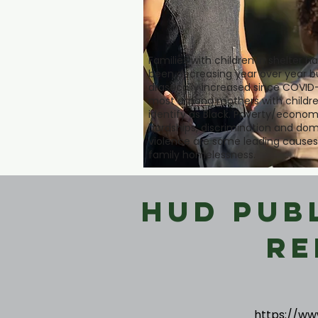
Families with children in shelter h
been decreasing year over year b
drastically increased since COVID-
most among mothers with childre
identify as Black. Poverty/econom
hardships, discrimination and dom
violence are some leading causes
family homelessness.
HUD Pub
Re
https://ww