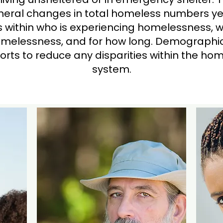
eral changes in total homeless numbers ye
ds within who is experiencing homelessness, 
melessness, and for how long. Demographic
fforts to reduce any disparities within the h
system.