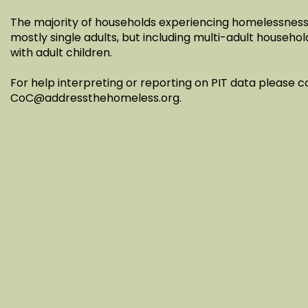
The majority of households experiencing homelessness 
mostly single adults, but including multi-adult househol
with adult children.
For help interpreting or reporting on PIT data please 
CoC@addressthehomeless.org
.