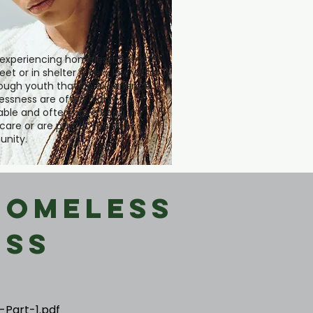
experiencing homelessness on
eet or in shelter is very low within
though youth that do experience
ssness are often highly
able and often have been in
 care or are part of the LGBT
nity.
Homeless
ess
-Part-1.pdf