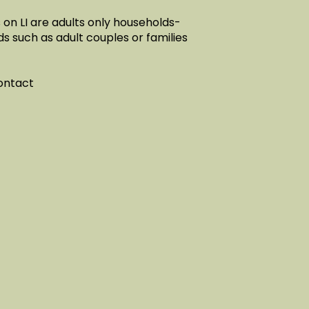
on LI are adults only households-
ds such as adult couples or families
contact