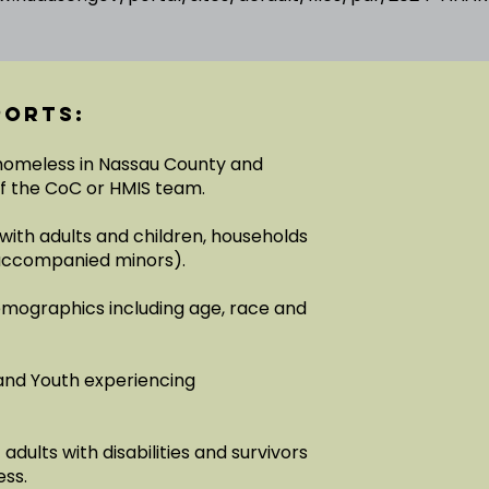
ports:
 homeless in Nassau County and
of the CoC or HMIS team.
with adults and children, households
unaccompanied minors).
emographics including age, race and
and Youth experiencing
dults with disabilities and survivors
ess.