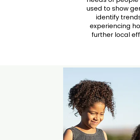
used to show gen
identify tren
experiencing ho
further local e