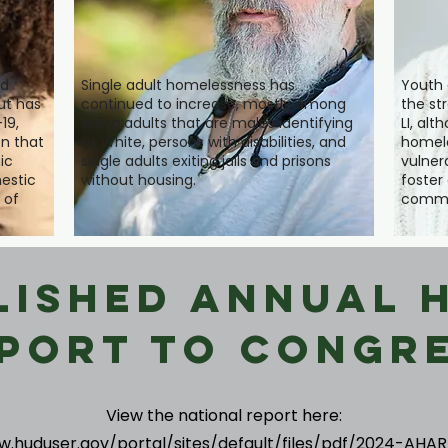
ad
Single adult homelessness has
Youth 
ut has
continued to increase, mostly among
the str
19,
aging adults that are males identifying
LI, al
n that
as White, persons with disabilities, and
homele
ic
single adults exiting jails and prisons
vulner
estic
without housing.
foster
 of
commu
lished Annual 
port to Congr
View the national report here:
w.huduser.gov/portal/sites/default/files/pdf/2024-AHAR