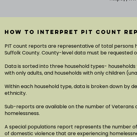
How to interpret PIT count re
PIT count reports are representative of total persons
Suffolk County. County-level data must be requested 
Data is sorted into three household types- households 
with only adults, and households with only children (
Within each household type, data is broken down by d
ethnicity.
Sub-reports are available on the number of Veterans 
homelessness.
A special populations report represents the number of a
of domestic violence that are experiencing homelessn