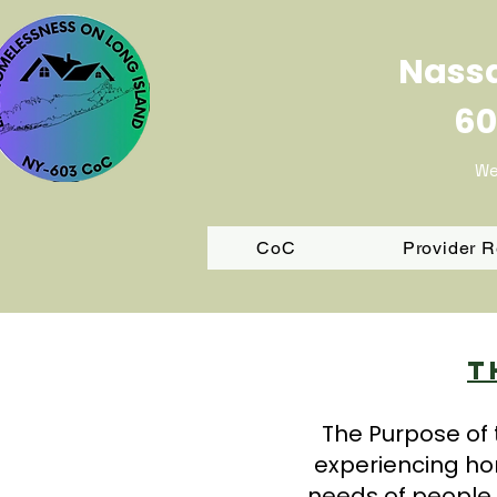
Nassa
60
We
CoC
Provider 
T
The Purpose of 
experiencing ho
needs of people 