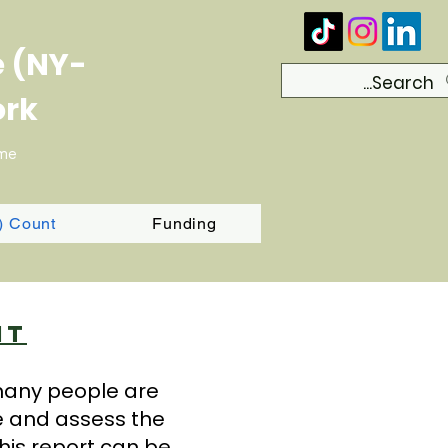
e (NY-
ork
ome
T) Count
Funding
nt
 many people are
e and assess the
his report can be