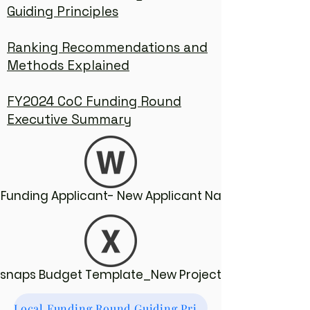
Guiding Principles
Ranking Recommendations and
Methods Explained
FY2024 CoC Funding Round
Executive Summary
Funding Applicant- New Applicant Narratives
Esnaps Budget Template_New Projects
Local Funding Round Guiding Principles