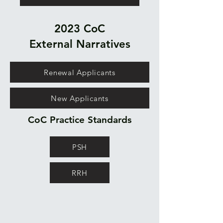
2023 CoC
External
Narratives
Renewal Applicants
New Applicants
CoC Practice Standards
PSH
RRH