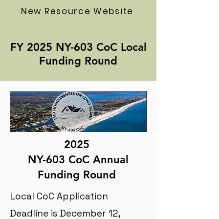
New Resource Website
FY 2025 NY-603 CoC Local
Funding Round
2025
NY-603 CoC Annual
Funding Round
Local CoC Application
Deadline is December 12,