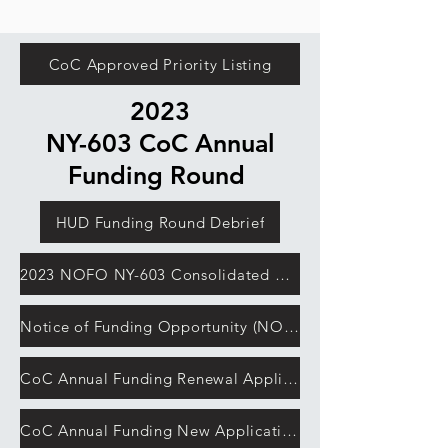
CoC Approved Priority Listing
2023
NY-603 CoC Annual
Funding Round
HUD Funding Round Debrief
2023 NOFO NY-603 Consolidated Application
Notice of Funding Opportunity (NOFO)
CoC Annual Funding Renewal Application Detailed Instructions
CoC Annual Funding New Application Detailed Instructions