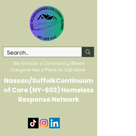
We Envision a Community Where
Everyone Has a Place to Call Home
Nassau/SuffolkContinuum
of Care (NY-603) Homeless
Response Network