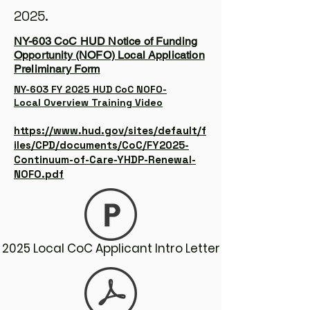
2025.
NY-603 CoC HUD Notice of Funding
Opportunity (NOFO) Local Application
Preliminary Form
NY-603 FY 2025 HUD CoC NOFO-
Local Overview Training Video
https://www.hud.gov/sites/default/f
iles/CPD/documents/CoC/FY2025-
Continuum-of-Care-YHDP-Renewal-
NOFO.pdf
2025 Local CoC Applicant Intro Letter