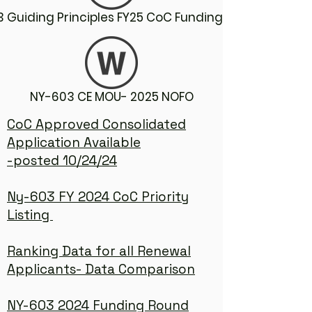
 Guiding Principles FY25 CoC Funding Round
NY-603 CE MOU- 2025 NOFO
CoC Approved Consolidated
Application Available
-posted 10/24/24
Ny-603 FY 2024 CoC Priority
Listing
Ranking Data for all Renewal
Applicants- Data Comparison
NY-603 2024 Funding Round