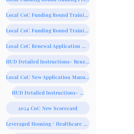
Local CoC Funding Round Training 8/13/24- Recording
Local CoC Funding Round Training Slide Deck
Local CoC Renewal Application Manual-NOW AVAILABLE
HUD Detailed Instructions- Renewals
Local CoC New Application Manual- NOW AVAILABLE
HUD Detailed Instructions- New
2024 CoC New Scorecard
Leveraged Housing / Healthcare Form