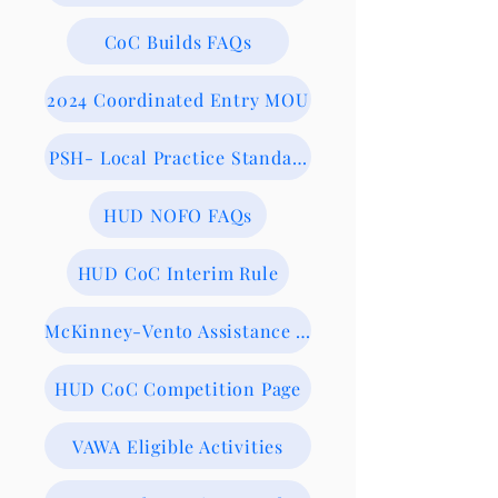
CoC Builds FAQs
2024 Coordinated Entry MOU
PSH- Local Practice Standards
HUD NOFO FAQs
HUD CoC Interim Rule
McKinney-Vento Assistance Act
HUD CoC Competition Page
VAWA Eligible Activities