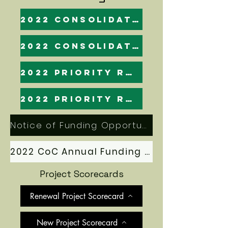
2022 Consolidated Application: Final
2022 Consolidated Application
2022 Priority Ranking (esnaps)
2022 Priority Ranking
Notice of Funding Opportunity (NOFO)
2022 CoC Annual Funding Application Manual
Project Scorecards
Renewal Project Scorecard
New Project Scorecard