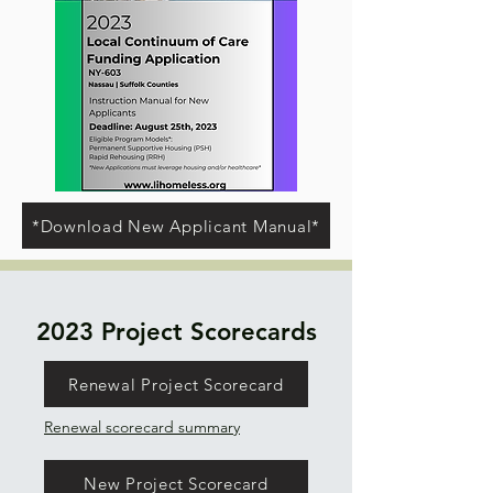
*Download New Applicant Manual*
2023 Project Scorecards
Renewal Project Scorecard
Renewal scorecard summary
New Project Scorecard