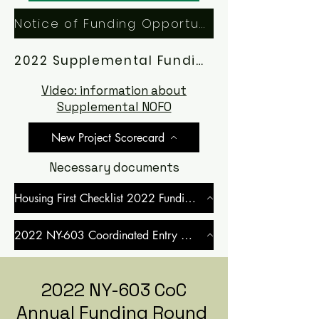
Notice of Funding Opportunity (NOFO)
2022 Supplemental Funding Application Manual
Video: information about
Supplemental NOFO
New Project Scorecard
Necessary documents
Housing First Checklist 2022 Funding Round
2022 NY-603 Coordinated Entry MOU
2022 NY-603 CoC
Annual Funding Round