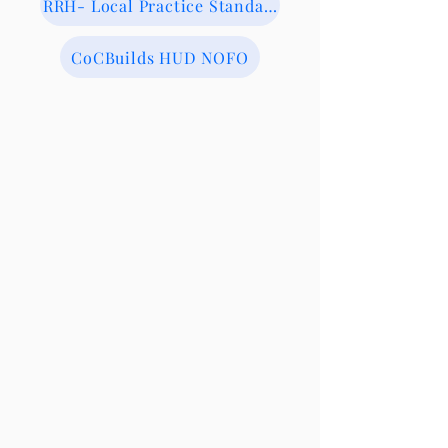
RRH- Local Practice Standards
CoCBuilds HUD NOFO