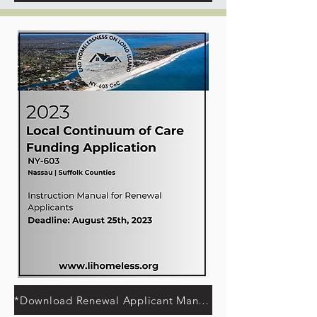
*Download Renewal Applicant Manual*