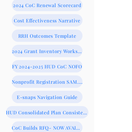
2024 CoC Renewal Scorecard
Cost Effectiveness Narrative
RRH Outcomes Template
2024 Grant Inventory Worksheet
FY 2024-2025 HUD CoC NOFO
Nonprofit Registration SAM.gov
E-snaps Navigation Guide
HUD Consolidated Plan Consistency Form
CoC Builds RFQ- NOW AVAILABLE