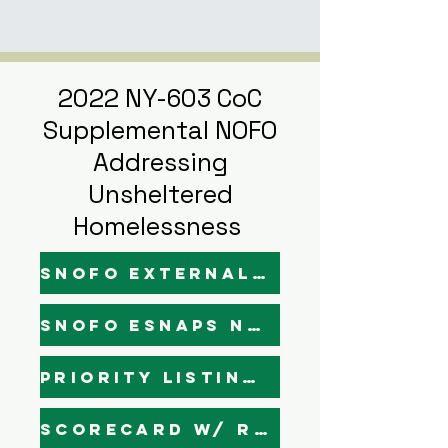
2022 NY-603 CoC
Supplemental NOFO
Addressing
Unsheltered
Homelessness
SNOFO External Narratives - Draft
SNOFO Esnaps Narratives - Draft
Priority Listing (Final)
Scorecard w/ Rankings