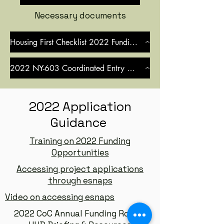
Necessary documents
Housing First Checklist 2022 Funding Round
2022 NY-603 Coordinated Entry MOU
2022 Application
Guidance
Training on 2022 Funding
Opportunities
Accessing project applications
through esnaps
Video on accessing esnaps
2022 CoC Annual Funding Round: