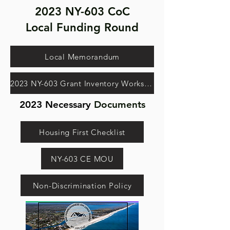
2023 NY-603 CoC
Local Funding Round
Local Memorandum
2023 NY-603 Grant Inventory Worksheet
2023 Necessary
Documents
Housing First Checklist
NY-603 CE MOU
Non-Discrimination Policy