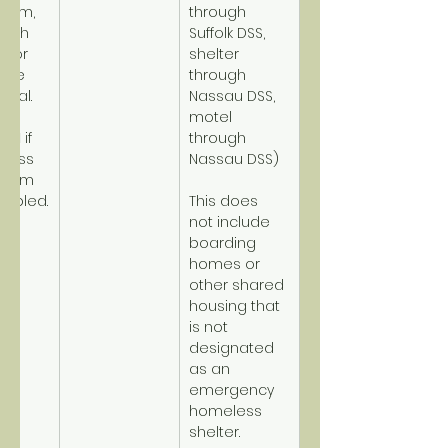
term, 
through 
high 
Suffolk DSS, 
y or 
shelter 
ome 
through 
tial.
Nassau DSS, 
motel 
PSH
 if 
through 
less 
Nassau DSS)
term 
sabled.
This does 
not include 
boarding 
homes or 
other shared 
housing that 
is not 
designated 
as an 
emergency 
homeless 
shelter.