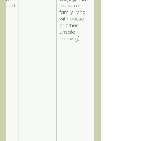
sabled.
friends or 
family, living 
with abuser 
or other 
unsafe 
housing)