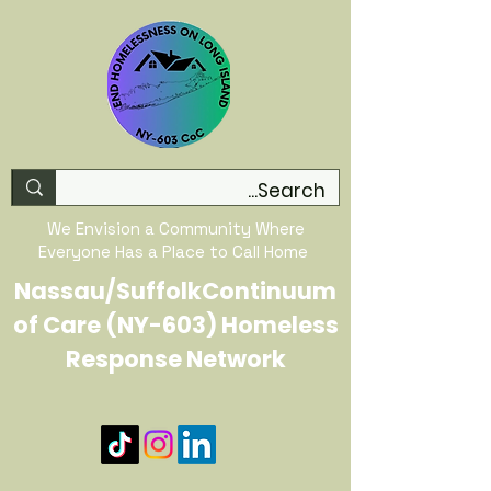
We Envision a Community Where
Everyone Has a Place to Call Home
Nassau/SuffolkContinuum
of Care (NY-603) Homeless
Response Network