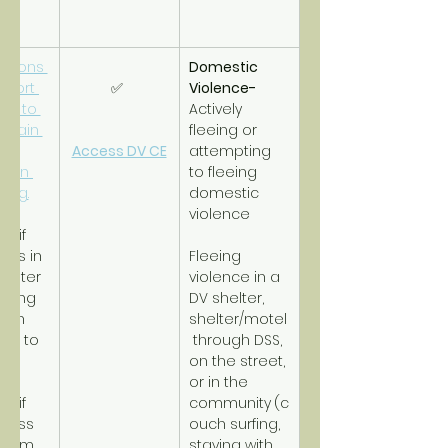
tions 
Domestic 
pport 
✅ 
Violence- 
es to 
Actively 
btain 
fleeing or 
d 
Access DV CE
attempting 
tain 
to fleeing 
ing.
domestic 
violence
RH
 if 
ss in 
Fleeing 
helter 
violence in a 
iming 
DV shelter, 
with 
shelter/motel
re to 
 through DSS, 
o.
on the street, 
or in the 
SH
 if 
community
(c
less 
ouch surfing, 
term 
staying with 