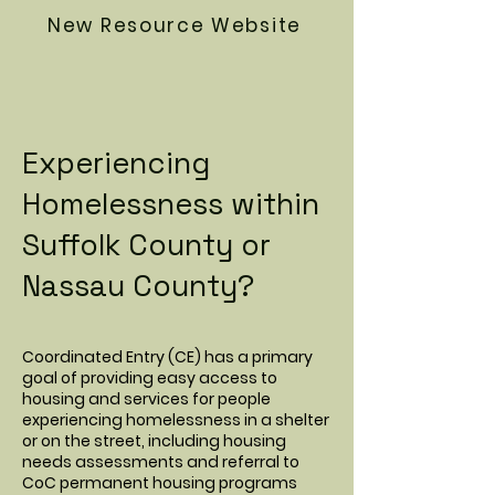
New Resource Website
Experiencing
Homelessness within
Suffolk County or
Nassau County?
Coordinated Entry (CE) has a primary
goal of providing easy access to
housing and services for people
experiencing homelessness in a shelter
or on the street, including housing
needs assessments and referral to
CoC permanent housing programs