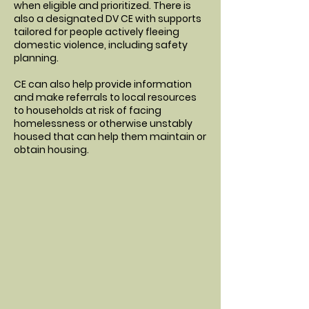
when eligible and prioritized. There is
also a designated DV CE with supports
tailored for people actively fleeing
domestic violence, including safety
planning.
CE can also help provide information
and make referrals to local resources
to households at risk of facing
homelessness or otherwise unstably
housed that can help them maintain or
obtain housing.