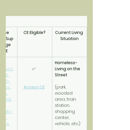
urce 
CE Eligible?
Current Living 
als/Sup
Situation
riage 
m CE
Homeless- 
tions 
✅ 
Living on the 
reet 
Street
ach, 
less 
Access CE
(park, 
-in 
wooded 
r and 
area, train 
er 
station, 
nity-
shopping 
ed 
center, 
orts.
vehicle, etc.)