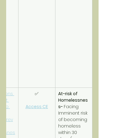
tions 
✅
At-risk of 
ort 
Homelessnes
s to 
Access CE
s- 
Facing 
 
Imminent risk 
/prev
of becoming 
homeless 
essnes
within 30 