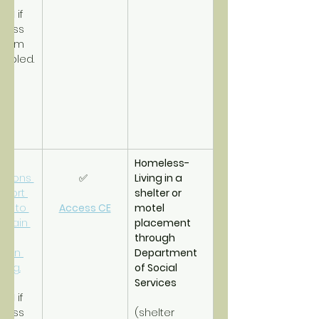
PSH
 if 
less 
term 
sabled.
Homeless- 
tions 
✅ 
Living in a 
pport 
shelter or 
es to 
Access CE
motel 
btain 
placement 
d 
through 
tain 
Department 
ing.
of Social 
Services
RRH
 if 
less 
(shelter 