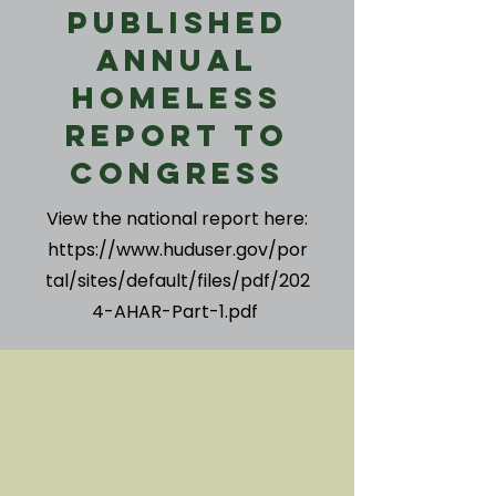
Published
Annual
Homeless
Report to
Congress
View the national report here:
https://www.huduser.gov/por
tal/sites/default/files/pdf/202
4-AHAR-Part-1.pdf