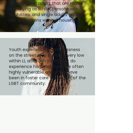
among aging adults that are males
identifying as White, persons with
disabilities, and single adults exiting
jails and prisons without housing.
Youth experiencing homelessness
on the street or in shelter is very low
within LI, although youth that do
experience homelessness are often
highly vulnerable and often have
been in foster care or are part of the
LGBT community.