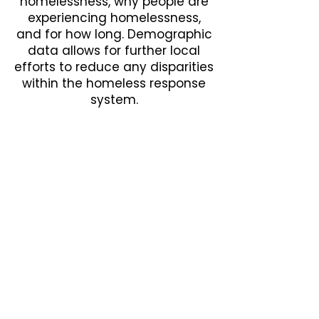
homelessness, why people are
experiencing homelessness,
and for how long. Demographic
data allows for further local
efforts to reduce any disparities
within the homeless response
system.