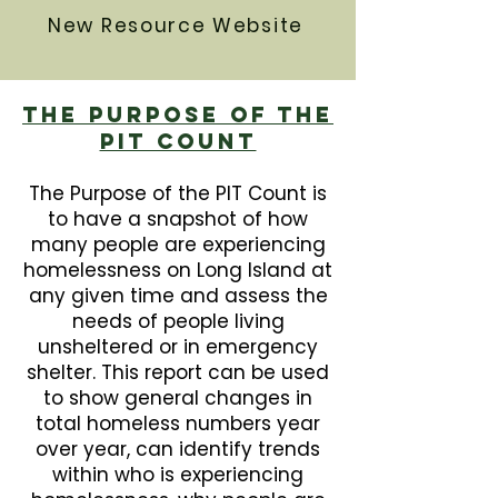
New Resource Website
The Purpose Of The
PIT Count
The Purpose of the PIT Count is
to have a snapshot of how
many people are experiencing
homelessness on Long Island at
any given time and assess the
needs of people living
unsheltered or in emergency
shelter. This report can be used
to show general changes in
total homeless numbers year
over year, can identify trends
within who is experiencing