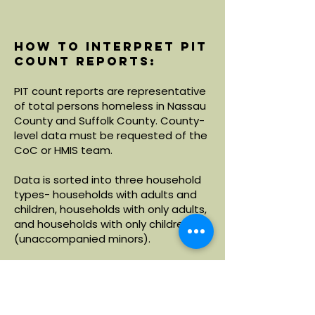
How to interpret PIT
count reports:
PIT count reports are representative
of total persons homeless in Nassau
County and Suffolk County. County-
level data must be requested of the
CoC or HMIS team.
Data is sorted into three household
types- households with adults and
children, households with only adults,
and households with only children
(unaccompanied minors).
Within each household type, data is
broken down by demographics
including age, race and ethnicity.