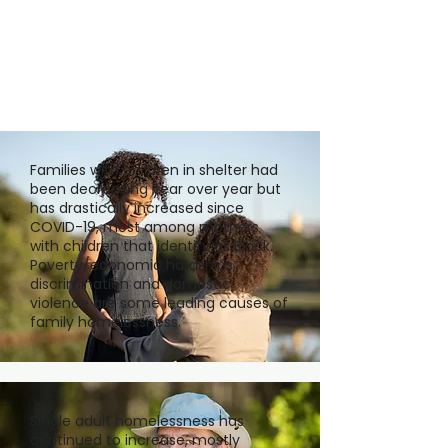
Families with children in shelter had
been decreasing year over year but
has drastically increased since
COVID-19, most among mothers
with children that identify as Black.
Poverty/economic hardships,
discrimination and domestic
violence are some leading causes of
family homelessness.
Single adult homelessness has
continued to increase, mostly