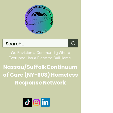
We Envision a Community Where
Everyone Has a Place to Call Home
Nassau/SuffolkContinuum
of Care (NY-603) Homeless
Response Network