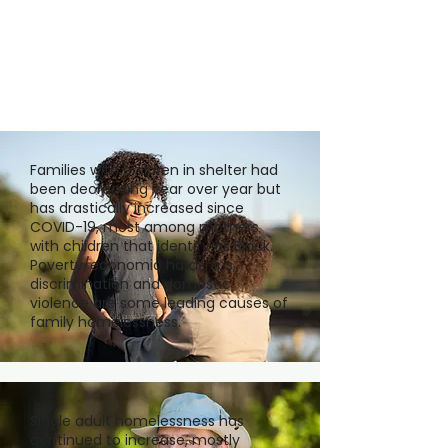
Families with children in shelter had
been decreasing year over year but
has drastically increased since
COVID-19, most among mothers
with children that identify as Black.
Poverty/economic hardships,
discrimination and domestic
violence are some leading causes of
family homelessness.
Single adult homelessness has
continued to increase, mostly