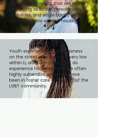
among aging adults that are males
identifying as White, persons with
disabilities, and single adults exiting
jails and prisons without housing.
Youth experiencing homelessness
on the street or in shelter is very low
within LI, although youth that do
experience homelessness are often
highly vulnerable and often have
been in foster care or are part of the
LGBT community.