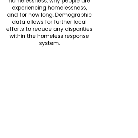
homelessness, why people are
experiencing homelessness,
and for how long. Demographic
data allows for further local
efforts to reduce any disparities
within the homeless response
system.