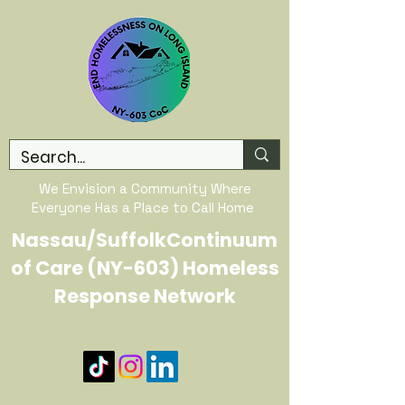
We Envision a Community Where
Everyone Has a Place to Call Home
Nassau/SuffolkContinuum
of Care (NY-603) Homeless
Response Network