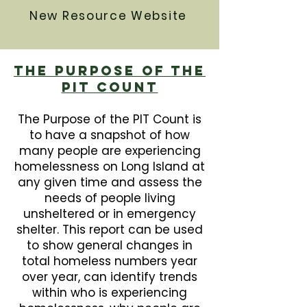
New Resource Website
The Purpose Of The
PIT Count
The Purpose of the PIT Count is
to have a snapshot of how
many people are experiencing
homelessness on Long Island at
any given time and assess the
needs of people living
unsheltered or in emergency
shelter. This report can be used
to show general changes in
total homeless numbers year
over year, can identify trends
within who is experiencing