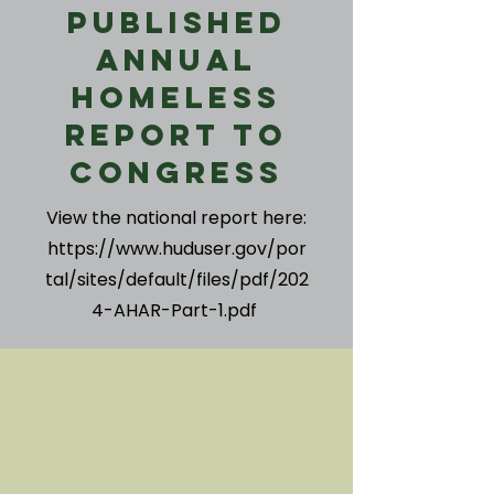
Published
Annual
Homeless
Report to
Congress
View the national report here:
https://www.huduser.gov/por
tal/sites/default/files/pdf/202
4-AHAR-Part-1.pdf