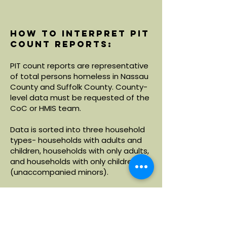
How to interpret PIT
count reports:
PIT count reports are representative
of total persons homeless in Nassau
County and Suffolk County. County-
level data must be requested of the
CoC or HMIS team.
Data is sorted into three household
types- households with adults and
children, households with only adults,
and households with only children
(unaccompanied minors).
Within each household type, data is
broken down by demographics
including age, race and ethnicity.