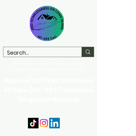
We Envision a Community Where
Everyone Has a Place to Call Home
Nassau/SuffolkContinuum
of Care (NY-603) Homeless
Response Network