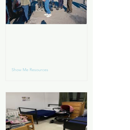
Living on the Street
I am living in a wooded area, park,
train station, shopping center,
vehicle, etc.
Show Me Resources