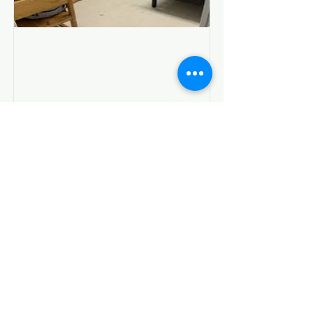
Living in a DSS Shelter
I am temporarily in a shelter or
motel placement through DSS
Show Me Resources