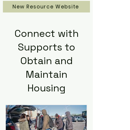
New Resource Website
Connect with
Supports to
Obtain and
Maintain
Housing