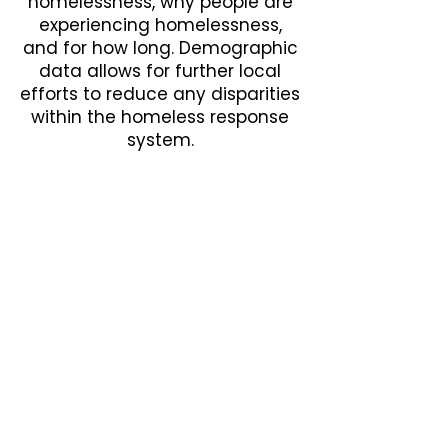
homelessness, why people are
experiencing homelessness,
and for how long. Demographic
data allows for further local
efforts to reduce any disparities
within the homeless response
system.