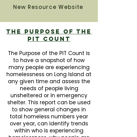
New Resource Website
The Purpose Of The
PIT Count
The Purpose of the PIT Count is
to have a snapshot of how
many people are experiencing
homelessness on Long Island at
any given time and assess the
needs of people living
unsheltered or in emergency
shelter. This report can be used
to show general changes in
total homeless numbers year
over year, can identify trends
within who is experiencing