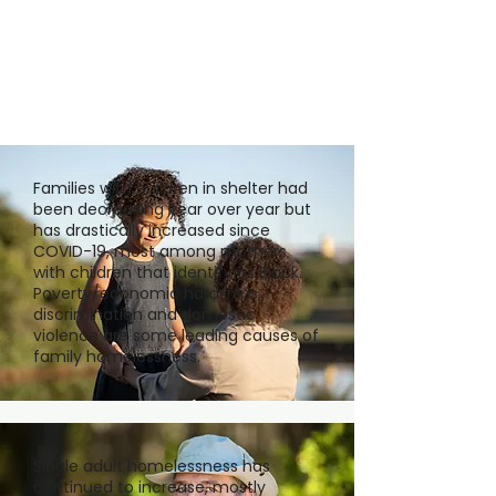
Families with children in shelter had
been decreasing year over year but
has drastically increased since
COVID-19, most among mothers
with children that identify as Black.
Poverty/economic hardships,
discrimination and domestic
violence are some leading causes of
family homelessness.
Single adult homelessness has
continued to increase, mostly