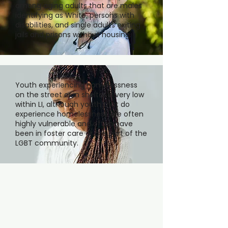
among aging adults that are males
identifying as White, persons with
disabilities, and single adults exiting
jails and prisons without housing.
Youth experiencing homelessness
on the street or in shelter is very low
within LI, although youth that do
experience homelessness are often
highly vulnerable and often have
been in foster care or are part of the
LGBT community.