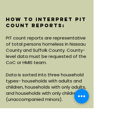
How to interpret PIT
count reports:
PIT count reports are representative
of total persons homeless in Nassau
County and Suffolk County. County-
level data must be requested of the
CoC or HMIS team.
Data is sorted into three household
types- households with adults and
children, households with only adults,
and households with only children
(unaccompanied minors).
Within each household type, data is
broken down by demographics
including age, race and ethnicity.