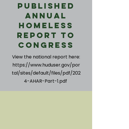
Published
Annual
Homeless
Report to
Congress
View the national report here:
https://www.huduser.gov/por
tal/sites/default/files/pdf/202
4-AHAR-Part-1.pdf