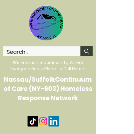
We Envision a Community Where
Everyone Has a Place to Call Home
Nassau/SuffolkContinuum
of Care (NY-603) Homeless
Response Network