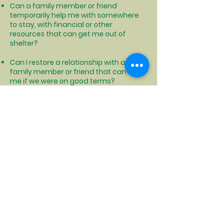
Can a family member or friend
temporarily help me with somewhere
to stay, with financial or other
resources that can get me out of
shelter?
Can I restore a relationship with a
family member or friend that can help
me if we were on good terms?
Can I find someone that I get along
with that can share living expenses
and housing with me so that we can
both afford housing?
Can I relocate to another area that is
cheaper to live where I could afford
permanent housing?
Click to see how NYS can help with moving costs and more
Click to locate your local DSS office