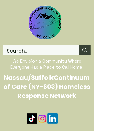
We Envision a Community Where
Everyone Has a Place to Call Home
Nassau/SuffolkContinuum
of Care (NY-603) Homeless
Response Network