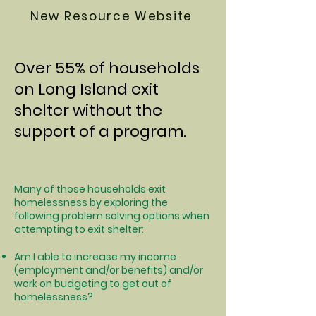
New Resource Website
Over 55% of households
on Long Island exit
shelter without the
support of a program.
Many of those households exit
homelessness by exploring the
following problem solving options when
attempting to exit shelter:
Am I able to increase my income
(employment and/or benefits) and/or
work on budgeting to get out of
homelessness?