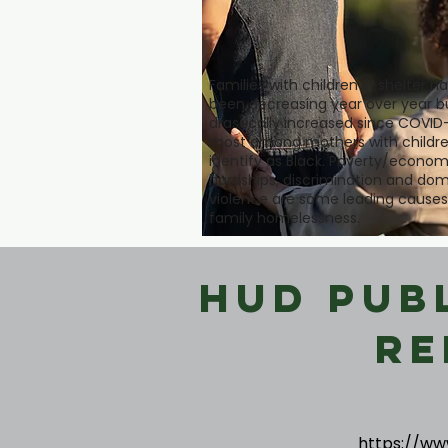
Families with children in shelter h
been decreasing year over year b
drastically increased since COVID-
most among mothers with childre
identify as Black. Poverty/econom
hardships, discrimination and dom
violence are some leading causes
family homelessness.
HUD Pub
Re
https://ww