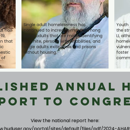
ad
Single adult homelessness has
Youth 
ut has
continued to increase, mostly among
the str
19,
aging adults that are males identifying
LI, al
n that
as White, persons with disabilities, and
homele
ic
single adults exiting jails and prisons
vulner
estic
without housing.
foster
 of
commu
lished Annual 
port to Congr
View the national report here:
w.huduser.gov/portal/sites/default/files/pdf/2024-AHAR