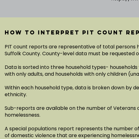
How to interpret PIT count re
PIT count reports are representative of total persons
Suffolk County. County-level data must be requested 
Data is sorted into three household types- households 
with only adults, and households with only children (
Within each household type, data is broken down by d
ethnicity.
Sub-reports are available on the number of Veterans 
homelessness.
A special populations report represents the number of a
of domestic violence that are experiencing homelessn