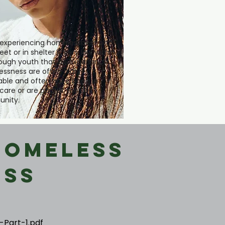
experiencing homelessness on
eet or in shelter is very low within
though youth that do experience
ssness are often highly
able and often have been in
 care or are part of the LGBT
nity.
Homeless
ess
-Part-1.pdf