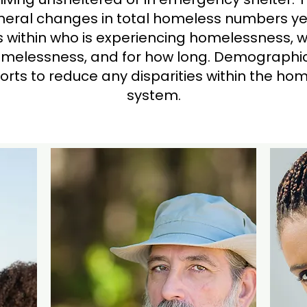
eral changes in total homeless numbers ye
ds within who is experiencing homelessness, 
melessness, and for how long. Demographic
fforts to reduce any disparities within the h
system.