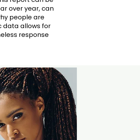
ar over year, can
why people are
 data allows for
omeless response