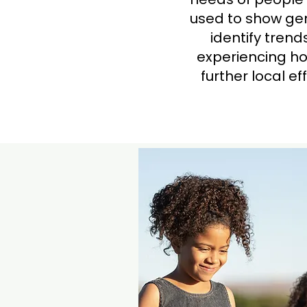
used to show gen
identify tren
experiencing ho
further local e