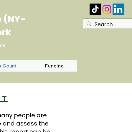
e (NY-
ork
ome
T) Count
Funding
nt
 many people are
e and assess the
his report can be