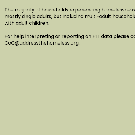
The majority of households experiencing homelessness 
mostly single adults, but including multi-adult househol
with adult children.
For help interpreting or reporting on PIT data please 
CoC@addressthehomeless.org
.