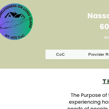
Nassa
60
We
CoC
Provider 
T
The Purpose of 
experiencing ho
needs of people 