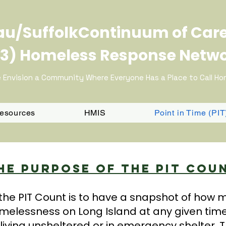
u/SuffolkContinuum of Car
3) Homeless Response Netw
 Envision a Community Where Everyone Has a Place to Call H
Resources
HMIS
Point in Time (PI
he Purpose Of The PIT Cou
the PIT Count is to have a snapshot of how
melessness on Long Island at any given tim
living unsheltered or in emergency shelter. T