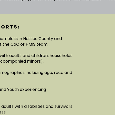
ports:
 homeless in Nassau County and
of the CoC or HMIS team.
with adults and children, households
unaccompanied minors).
emographics including age, race and
and Youth experiencing
dults with disabilities and survivors
ess.