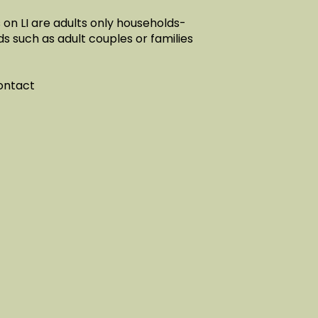
on LI are adults only households-
ds such as adult couples or families
contact