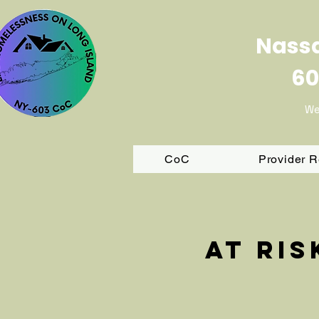
Nassa
60
We
CoC
Provider 
At ri