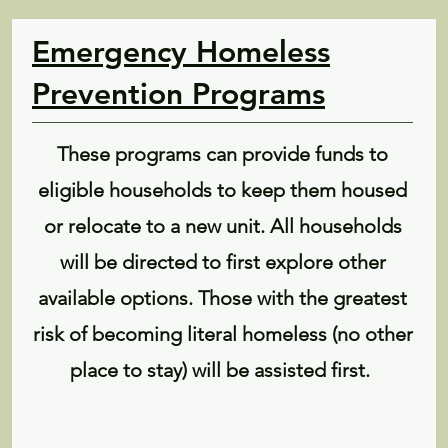
Emergency Homeless
Prevention Programs
These programs can provide funds to
eligible households to keep them housed
or relocate to a new unit. All households
will be directed to first explore other
available options. Those with the greatest
risk of becoming literal homeless (no other
place to stay) will be assisted first.