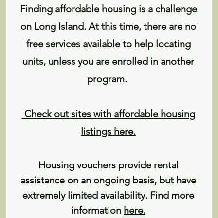
Finding affordable housing is a challenge
on Long Island. At this time, there are no
free services available to help locating
units, unless you are enrolled in another
program.
Check out sites with affordable housing
listings here.
Housing vouchers provide rental
assistance on an ongoing basis, but have
extremely limited availability. Find more
information
here
.