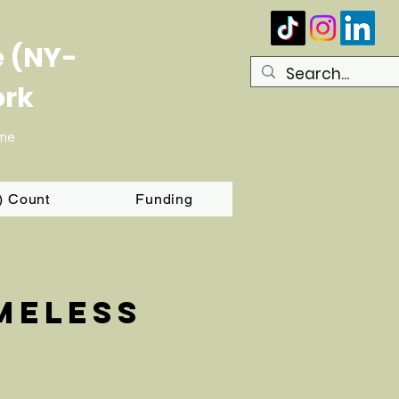
e (NY-
ork
ome
T) Count
Funding
meless