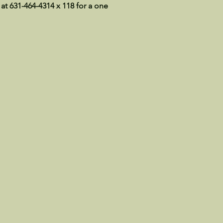
 at 631-464-4314 x 118 for a one