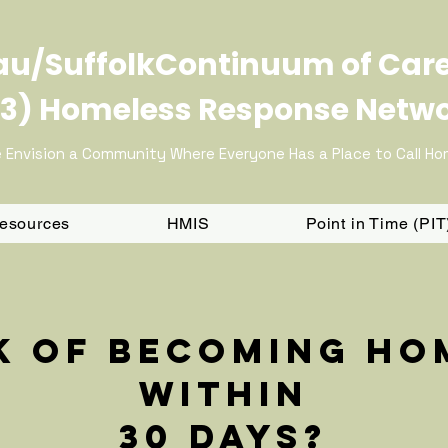
u/SuffolkContinuum of Car
3) Homeless Response Netw
 Envision a Community Where Everyone Has a Place to Call H
Resources
HMIS
Point in Time (PI
sk of becoming ho
within
30 days?