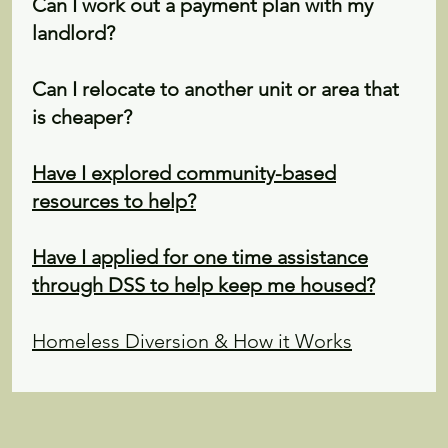
Can I work out a payment plan with my
landlord?
Can I relocate to another unit or area that
is cheaper?
Have I explored community-based
resources to help?
Have I applied for one time assistance
through DSS to help keep me housed?
Homeless Diversion & How it Works