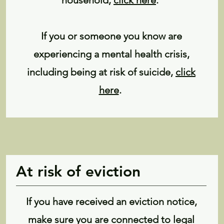
household,
click here
.
If you or someone you know are
experiencing a mental health crisis,
including being at risk of suicide,
click
here
.
At risk of eviction
If you have received an eviction notice,
make sure you are connected to legal