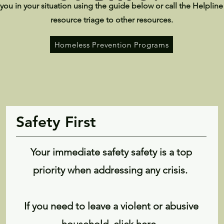
you in your situation using the guide below or call the Helpline
resource triage to other resources.
Homeless Prevention Programs
Safety First
Your immediate safety safety is a top
priority when addressing any crisis.
If you need to leave a violent or abusive