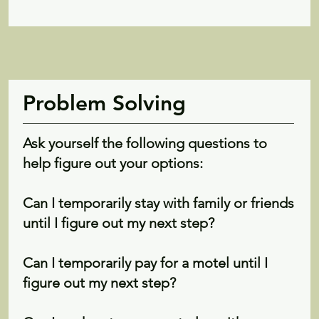
Problem Solving
Ask yourself the following questions to
help figure out your options:
Can I temporarily stay with family or friends
until I figure out my next step?
Can I temporarily pay for a motel until I
figure out my next step?