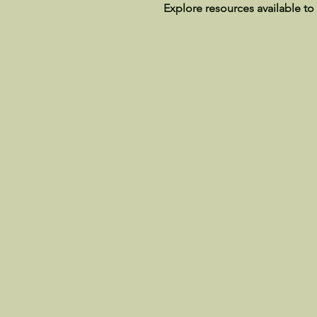
Explore resources available to 