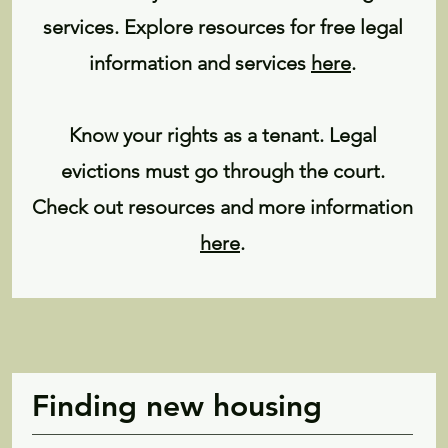
services. Explore resources for free legal
information and services
here
.
Know your rights as a tenant. Legal
evictions must go through the court.
Check out resources and more information
here
.
Finding new housing