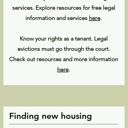
services. Explore resources for free legal
information and services
here
.
Know your rights as a tenant. Legal
evictions must go through the court.
Check out resources and more information
here
.
Finding new housing