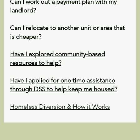
Can I work out a payment plan with my
landlord?
Can I relocate to another unit or area that
is cheaper?
Have I explored community-based
resources to help?
Have I applied for one time assistance
through DSS to help keep me housed?
Homeless Diversion & How it Works