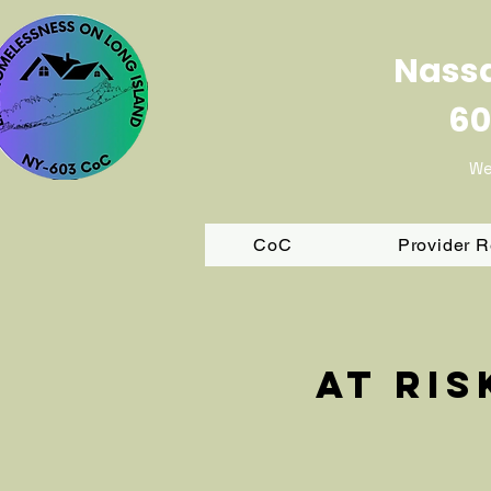
Nassa
60
We
CoC
Provider 
At ri