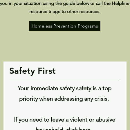
you in your situation using the guide below or call the Helpline
resource triage to other resources.
Homeless Prevention Programs
Safety First
Your immediate safety safety is a top
priority when addressing any crisis.
If you need to leave a violent or abusive