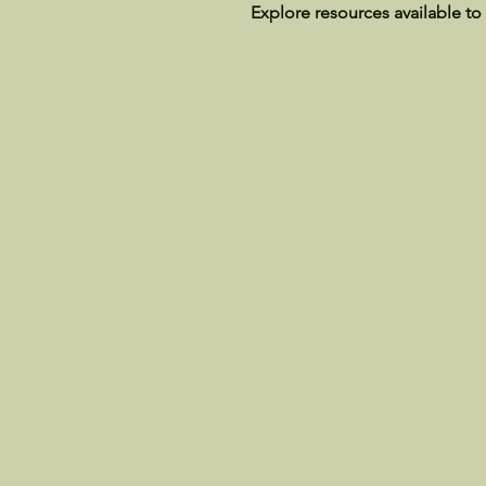
Explore resources available to 