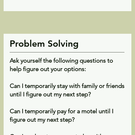
Problem Solving
Ask yourself the following questions to
help figure out your options:
Can I temporarily stay with family or friends
until I figure out my next step?
Can I temporarily pay for a motel until I
figure out my next step?