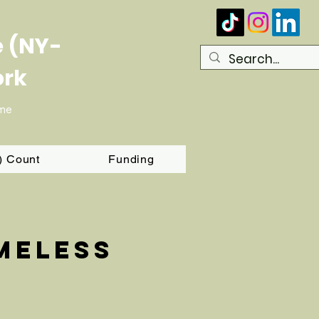
e (NY-
ork
ome
T) Count
Funding
meless