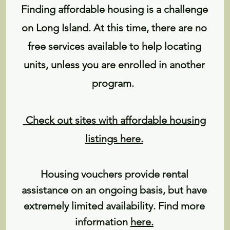
Finding affordable housing is a challenge
on Long Island. At this time, there are no
free services available to help locating
units, unless you are enrolled in another
program.
Check out sites with affordable housing
listings here.
Housing vouchers provide rental
assistance on an ongoing basis, but have
extremely limited availability. Find more
information
here
.