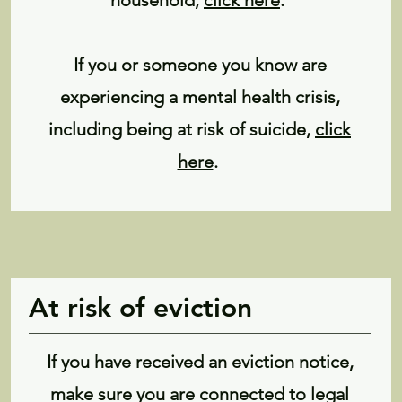
household,
click here
.
If you or someone you know are
experiencing a mental health crisis,
including being at risk of suicide,
click
here
.
At risk of eviction
If you have received an eviction notice,
make sure you are connected to legal