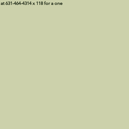
 at 631-464-4314 x 118 for a one