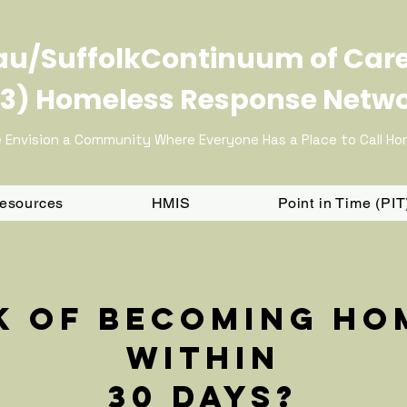
u/SuffolkContinuum of Car
3) Homeless Response Netw
 Envision a Community Where Everyone Has a Place to Call H
Resources
HMIS
Point in Time (PI
sk of becoming ho
within
30 days?