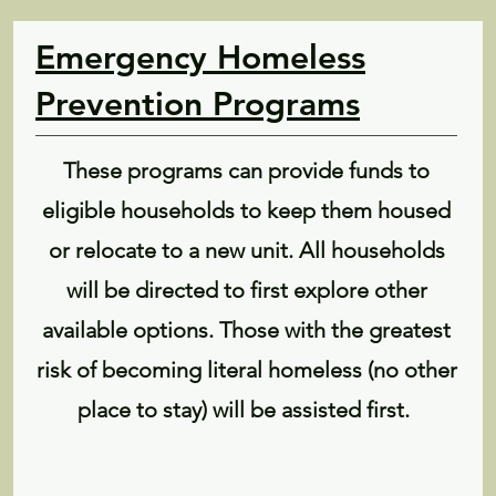
Emergency Homeless
Prevention Programs
These programs can provide funds to
eligible households to keep them housed
or relocate to a new unit. All households
will be directed to first explore other
available options. Those with the greatest
risk of becoming literal homeless (no other
place to stay) will be assisted first.