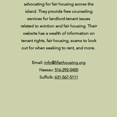
advocating for fair housing across the
island. They provide free counseling
services for landlord-tenant issues
related to eviction and fair housing. Their
website has a wealth of information on
tenant rights, fair housing, scams to look
out for when seeking to rent, and more.
Email:
info@lifairhousing.org
Nassau:
516-292-0400
Suffolk:
631-567-5111