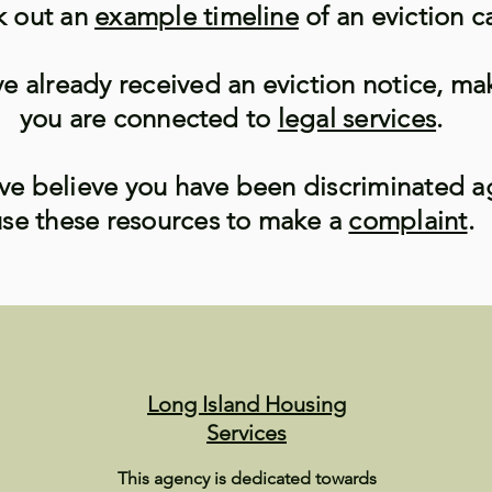
 out an
example timeline
of an eviction c
ve already received an eviction notice, ma
you are connected to
legal services
.
ave believe you have been discriminated a
use these resources to make a
complaint
.
Long Island Housing
Services
This agency is dedicated towards