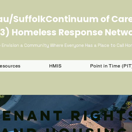
u/SuffolkContinuum of Car
3) Homeless Response Netw
 Envision a Community Where Everyone Has a Place to Call H
Resources
HMIS
Point in Time (PI
Tenant Right