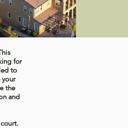
This
king for
led to
h your
re the
ion and
 court.