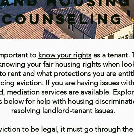
and Housing
Counseling
 important to
know your rights
as a tenant. 
knowing your fair housing rights when loo
to rent and what protections you are entit
cing eviction. If you are having issues wit
d, mediation services are available. Explo
s below for help with housing discriminat
resolving landlord-tenant issues.
viction to be legal, it must go through the