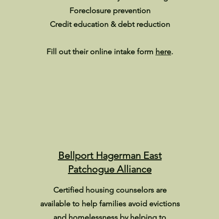
Foreclosure prevention
Credit education & debt reduction
Fill out their online intake form
here
.
Bellport Hagerman East
Patchogue Alliance
Certified housing counselors are
available to help families avoid evictions
and homelessness by helping to