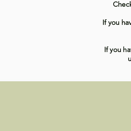
Check
If you ha
If you h