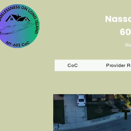
Nassa
60
We
CoC
Provider 