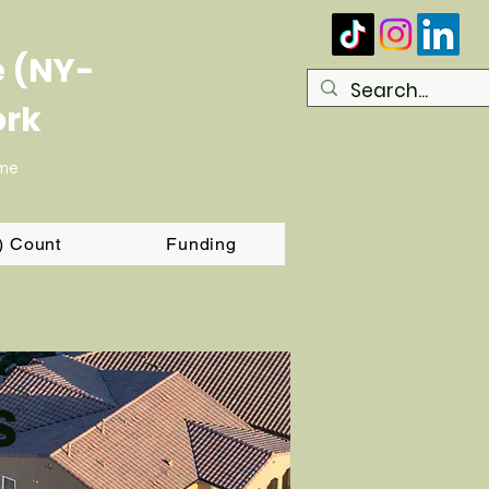
e (NY-
ork
ome
T) Count
Funding
s