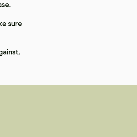
ase.
ke sure
gainst,