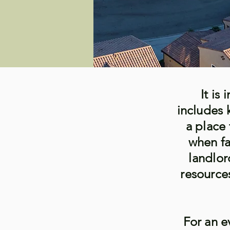
It is
includes 
a place 
when fa
landlor
resource
For an e