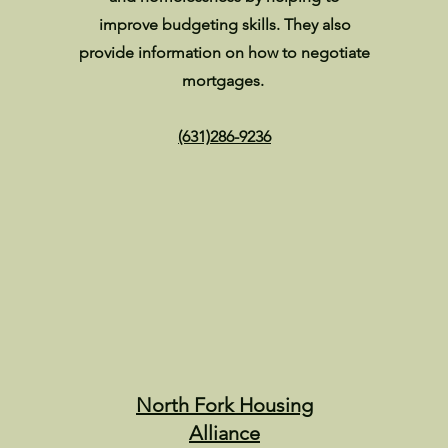
improve budgeting skills. They also
provide information on how to negotiate
mortgages.
(631)286-9236
North Fork Housing
Alliance