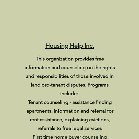
Housing Help Inc.
This organization provides free
information and counseling on the rights
and responsibilities of those involved in
landlord-tenant disputes. Programs
include:
Tenant counseling - assistance finding
apartments, information and referral for
rent assistance, explaining evictions,
referrals to free legal services
First time home buyer counseling