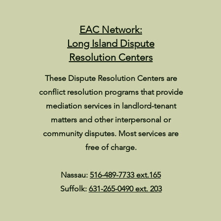
EAC Network:
Long Island Dispute
Resolution Centers
These Dispute Resolution Centers are
conflict resolution programs that provide
mediation services in landlord-tenant
matters and other interpersonal or
community disputes. Most services are
free of charge.
Nassau:
516-489-7733 ext.165
Suffolk:
631-265-0490 ext. 203