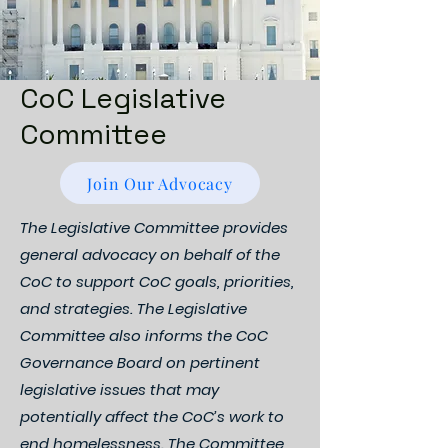
CoC Legislative
Committee
Join Our Advocacy
The Legislative Committee provides
general advocacy on behalf of the
CoC to support CoC goals, priorities,
and strategies. The Legislative
Committee also informs the CoC
Governance Board on pertinent
legislative issues that may
potentially affect the CoC’s work to
end homelessness. The Committee