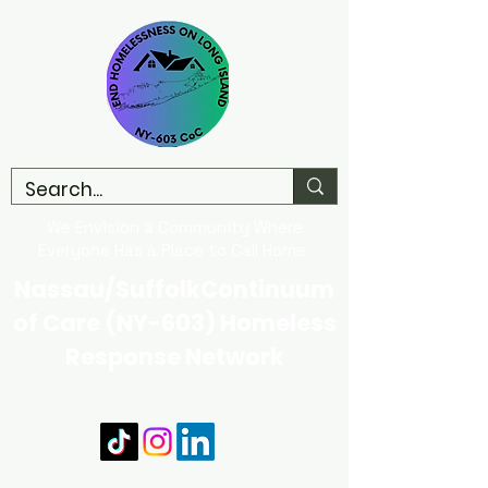
We Envision a Community Where
Everyone Has a Place to Call Home
Nassau/SuffolkContinuum
of Care (NY-603) Homeless
Response Network