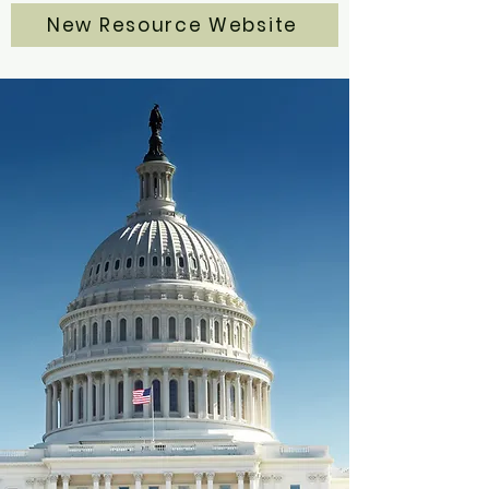
New Resource Website