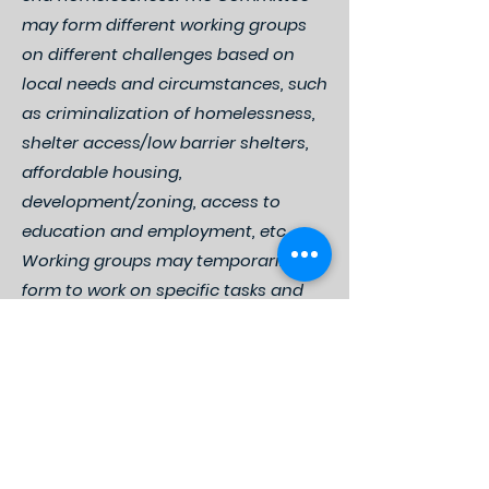
may form different working groups
on different challenges based on
local needs and circumstances, such
as criminalization of homelessness,
shelter access/low barrier shelters,
affordable housing,
development/zoning, access to
education and employment, etc.
Working groups may temporarily
form to work on specific tasks and
initiatives or establish more regular
meetings in order to address
ongoing challenges and longer-
term goals, such as affordable
housing development.