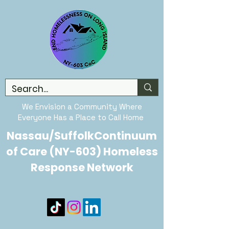
We Envision a Community Where
Everyone Has a Place to Call Home
Nassau/SuffolkContinuum
of Care (NY-603) Homeless
Response Network