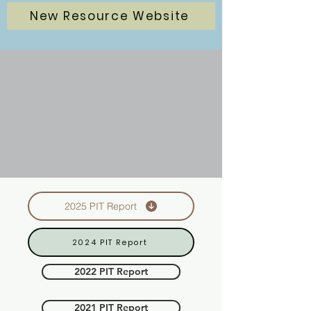
New Resource Website
2025 PIT Report
2024 PIT Report
2022 PIT Report
2021 PIT Report