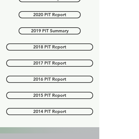
2020 PIT Report
2019 PIT Summary
2018 PIT Report
2017 PIT Report
2016 PIT Report
2015 PIT Report
2014 PIT Report