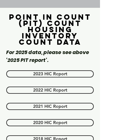
Point in count
(PIT) Count
Housing
inventory
count data
For 2025 data, please see above
'2025 PIT report'.
2023 HIC Report
2022 HIC Report
2021 HIC Report
2020 HIC Report
2018 HIC Report