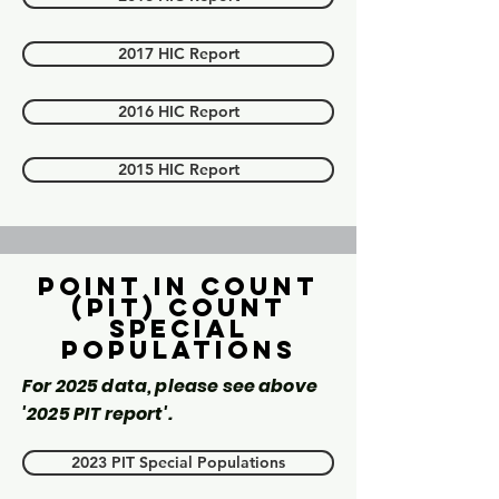
2017 HIC Report
2016 HIC Report
2015 HIC Report
Point in count
(PIT) Count
Special
Populations
For 2025 data, please see above
'2025 PIT report'.
2023 PIT Special Populations