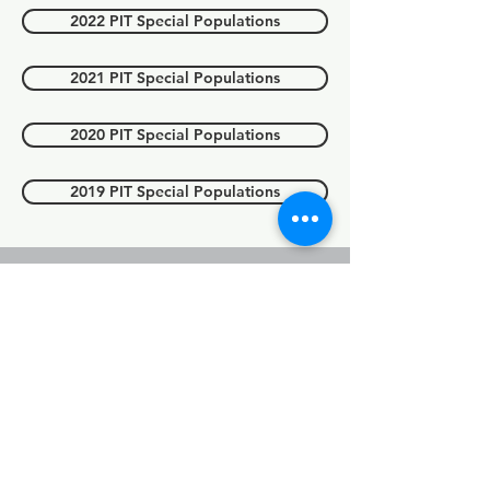
2022 PIT Special Populations
2021 PIT Special Populations
2020 PIT Special Populations
2019 PIT Special Populations
Point in count
(PIT) Count
youth
For 2025 data, please see above
'2025 PIT report'.
2023 PIT Youth