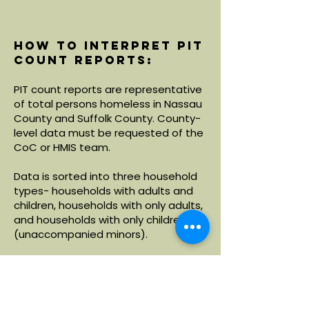
How to interpret PIT
count reports:
PIT count reports are representative
of total persons homeless in Nassau
County and Suffolk County. County-
level data must be requested of the
CoC or HMIS team.
Data is sorted into three household
types- households with adults and
children, households with only adults,
and households with only children
(unaccompanied minors).
Within each household type, data is
broken down by demographics
including age, race and ethnicity.