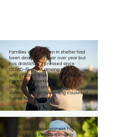
Families with children in shelter had
been decreasing year over year but
has drastically increased since
COVID-19, most among mothers
with children that identify as Black.
Poverty/economic hardships,
discrimination and domestic
violence are some leading causes of
family homelessness.
Single adult homelessness has
continued to increase, mostly