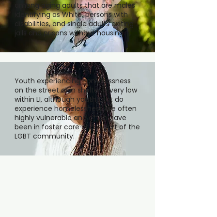
among aging adults that are males
identifying as White, persons with
disabilities, and single adults exiting
jails and prisons without housing.
Youth experiencing homelessness
on the street or in shelter is very low
within LI, although youth that do
experience homelessness are often
highly vulnerable and often have
been in foster care or are part of the
LGBT community.