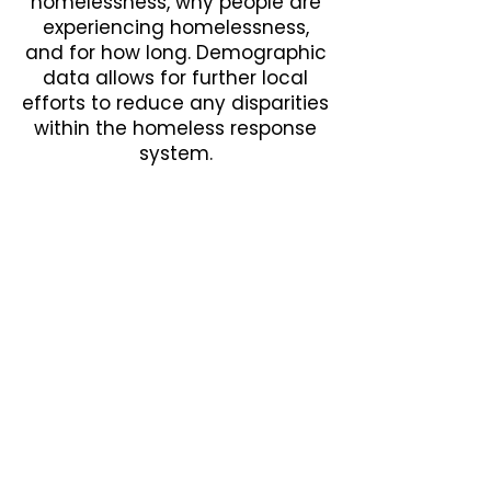
homelessness, why people are
experiencing homelessness,
and for how long. Demographic
data allows for further local
efforts to reduce any disparities
within the homeless response
system.