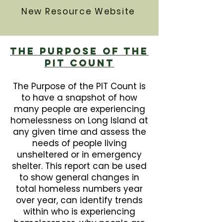
New Resource Website
The Purpose Of The
PIT Count
The Purpose of the PIT Count is
to have a snapshot of how
many people are experiencing
homelessness on Long Island at
any given time and assess the
needs of people living
unsheltered or in emergency
shelter. This report can be used
to show general changes in
total homeless numbers year
over year, can identify trends
within who is experiencing