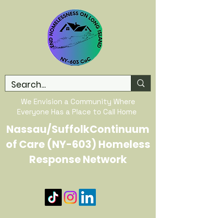
We Envision a Community Where
Everyone Has a Place to Call Home
Nassau/SuffolkContinuum
of Care (NY-603) Homeless
Response Network