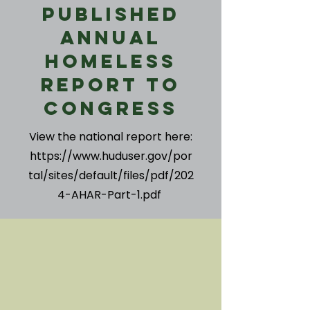
Published
Annual
Homeless
Report to
Congress
View the national report here:
https://www.huduser.gov/por
tal/sites/default/files/pdf/202
4-AHAR-Part-1.pdf