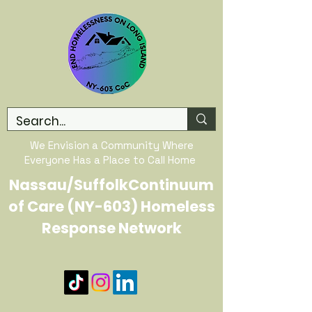
We Envision a Community Where
Everyone Has a Place to Call Home
Nassau/SuffolkContinuum
of Care (NY-603) Homeless
Response Network