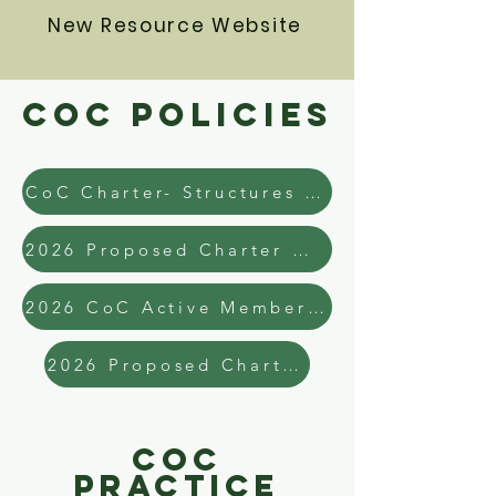
New Resource Website
COC Policies
CoC Charter- Structures and Governance
2026 Proposed Charter W. Track Changes
2026 CoC Active Membership List
2026 Proposed Charter
COC
Practice