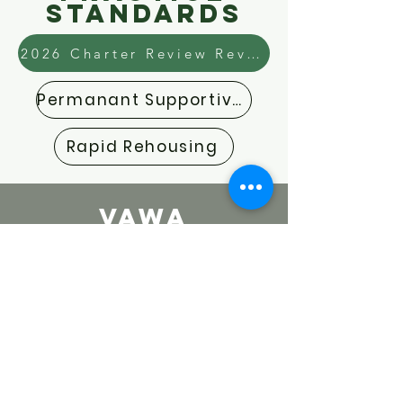
Standards
2026 Charter Review Revisions Guide
Permanant Supportive Housing
Rapid Rehousing
VAWA
Documents
VAWA Emergency Transfer Form
VAWA Lease Addendum
Emergency Transfer Policy