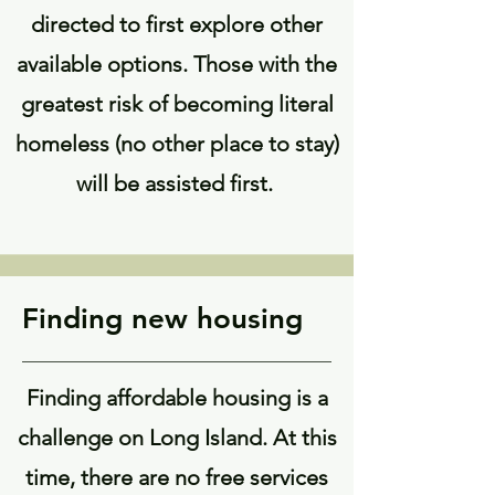
directed to first explore other
available options. Those with the
greatest risk of becoming literal
homeless (no other place to stay)
will be assisted first.
Finding new housing
Finding affordable housing is a
challenge on Long Island. At this
time, there are no free services