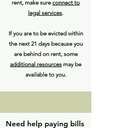
rent, make sure
connect to
legal services
.
If you are to be evicted within
the next 21 days because you
are behind on rent, some
additional resources
may be
available to you.
Need help paying bills