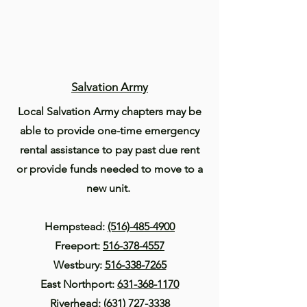
Salvation Army
Local Salvation Army chapters may be
able to provide one-time emergency
rental assistance to pay past due rent
or provide funds needed to move to a
new unit.
Hempstead:
(516)-485-4900
Freeport:
516-378-4557
Westbury:
516-338-7265
East Northport:
631-368-1170
Riverhead:
(631) 727-3338