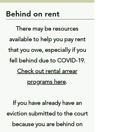
Behind on rent
There may be resources
available to help you pay rent
that you owe, especially if you
fell behind due to COVID-19.
Check out rental arrear
programs here
.
If you have already have an
eviction submitted to the court
because you are behind on