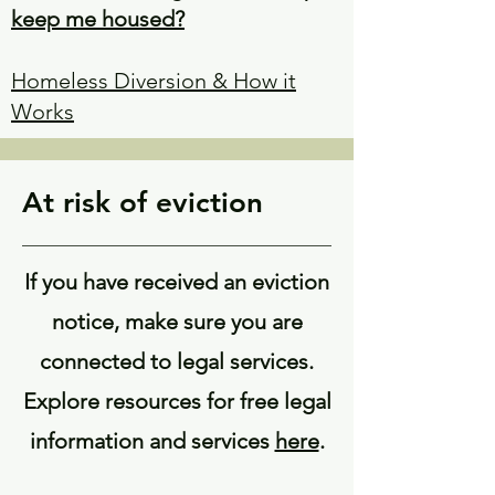
keep me housed?
Homeless Diversion & How it
Works
At risk of eviction
If you have received an eviction
notice, make sure you are
connected to legal services.
Explore resources for free legal
information and services
here
.