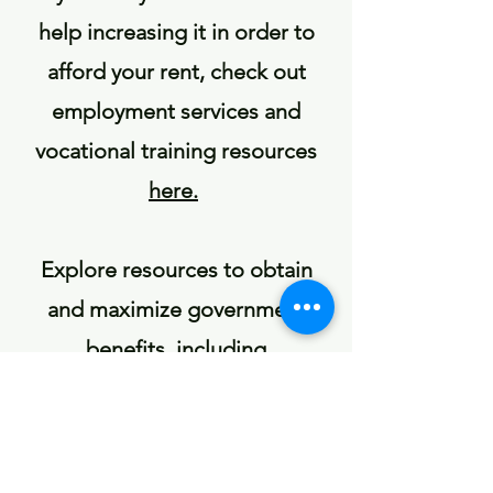
help increasing it in order to
afford your rent, check out
employment services and
vocational training resources
here.
Explore resources to obtain
and maximize government
benefits, including
unemployment,
here
.