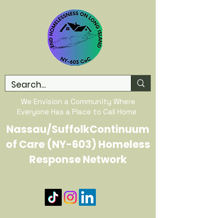
We Envision a Community Where
Everyone Has a Place to Call Home
Nassau/SuffolkContinuum
of Care (NY-603) Homeless
Response Network