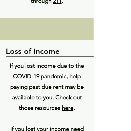
through
211
.
Loss of income
If you lost income due to the
COVID-19 pandemic, help
paying past due rent may be
available to you. Check out
those resources
here
.
If you lost your income need