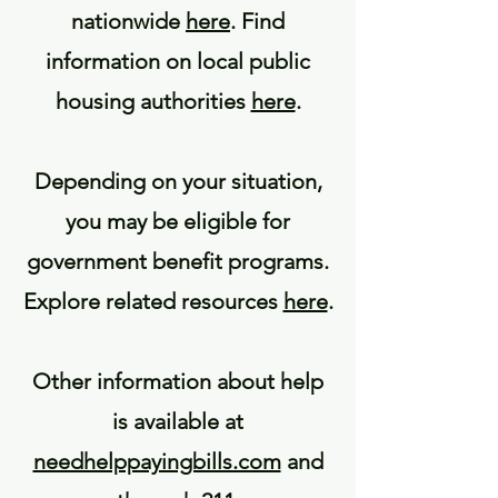
nationwide
here
. Find
information on local public
housing authorities
here
.
Depending on your situation,
you may be eligible for
government benefit programs.
Explore related resources
here
.
Other information about help
is available at
needhelppayingbills.com
and