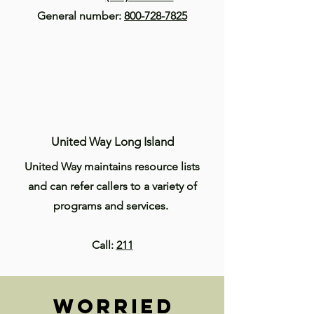
General number:
800-728-7825
United Way Long Island
United Way maintains resource lists
and can refer callers to a variety of
programs and services.
Call:
211
Worried