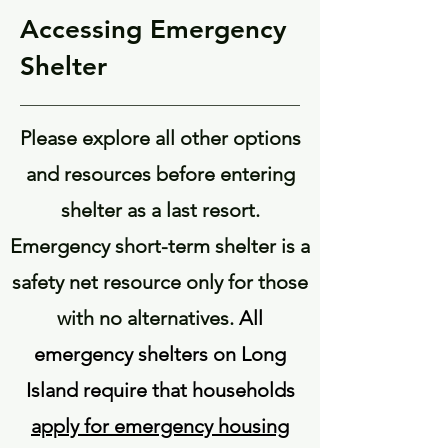
Accessing Emergency
Shelter
Please explore all other options
and resources before entering
shelter as a last resort.
Emergency short-term shelter is a
safety net resource only for those
with no alternatives.
All
emergency shelters on Long
Island require that households
apply for emergency housing