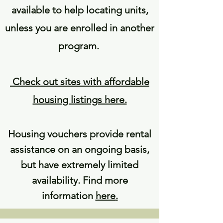
available to help locating units,
unless you are enrolled in another
program.
Check out sites with affordable
housing listings here.
Housing vouchers provide rental
assistance on an ongoing basis,
but have extremely limited
availability. Find more
information
here
.