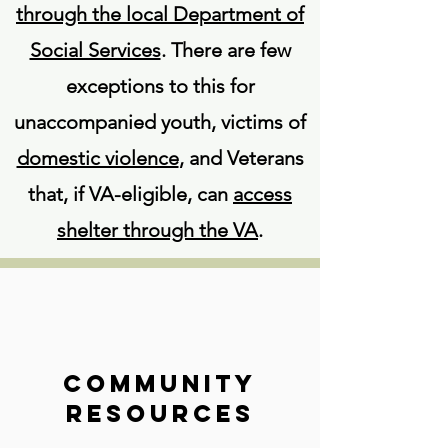
through the local Department of
Social Services
. There are few
exceptions to this for
unaccompanied youth, victims of
domestic violence
, and Veterans
that, if VA-eligible, can
access
shelter through the VA
.
Community
Resources