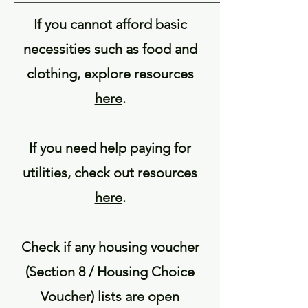
If you cannot afford basic
necessities such as food and
clothing, explore resources
here
.
If you need help paying for
utilities, check out resources
here
.
Check if any housing voucher
(Section 8 / Housing Choice
Voucher) lists are open