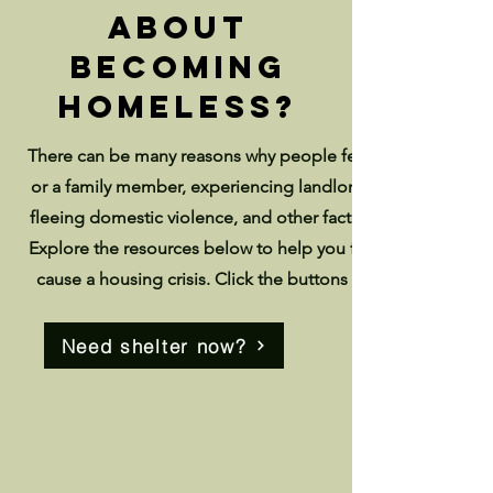
about
becoming
homeless?
There can be many reasons why people fear becoming home
or a family member, experiencing landlord harassment, bei
fleeing domestic violence, and other factors can all lead to 
Explore the resources below to help you find address com
cause a housing crisis. Click the buttons below if you are
Need shelter now?