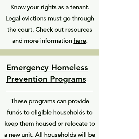
Know your rights as a tenant.
Legal evictions must go through
the court. Check out resources
and more information
here
.
Emergency Homeless
Prevention Programs
These programs can provide
funds to eligible households to
keep them housed or relocate to
a new unit. All households will be