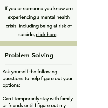
If you or someone you know are
experiencing a mental health
crisis, including being at risk of
suicide,
click here
.
Problem Solving
Ask yourself the following
questions to help figure out your
options:
Can I temporarily stay with family
or friends until I figure out my