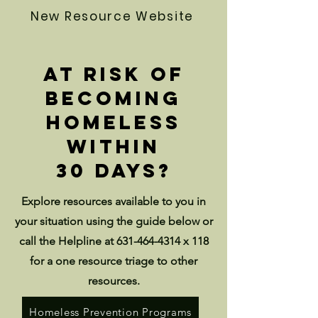
New Resource Website
At risk of
becoming
homeless
within
30 days?
Explore resources available to you in
your situation using the guide below or
call the Helpline at
631-464-4314
x 118
for a one resource triage to other
resources.
Homeless Prevention Programs