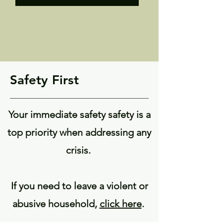
Safety First
Your immediate safety safety is a
top priority when addressing any
crisis.
If you need to leave a violent or
abusive household,
click here
.