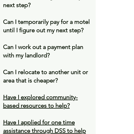
next step?
Can I temporarily pay for a motel
until I figure out my next step?
Can I work out a payment plan
with my landlord?
Can I relocate to another unit or
area that is cheaper?
Have I explored community-
based resources to help?
Have I applied for one time
assistance through DSS to help