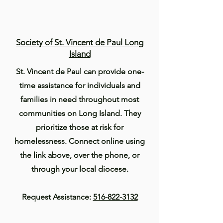
Society of St. Vincent de Paul Long
Island
St. Vincent de Paul can provide one-
time assistance for individuals and
families in need throughout most
communities on Long Island. They
prioritize those at risk for
homelessness. Connect online using
the link above, over the phone, or
through your local diocese.
Request Assistance:
516-822-3132