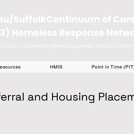
u/SuffolkContinuum of Car
3) Homeless Response Netw
 Envision a Community Where Everyone Has a Place to Call H
Resources
HMIS
Point in Time (PI
erral and Housing Place