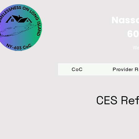
Nassa
60
We
CoC
Provider 
CES Ref