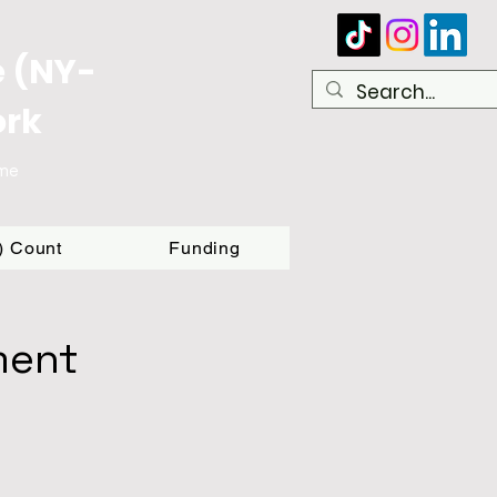
e (NY-
ork
ome
T) Count
Funding
ment