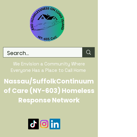
We Envision a Community Where
Everyone Has a Place to Call Home
Nassau/SuffolkContinuum
of Care (NY-603) Homeless
Response Network