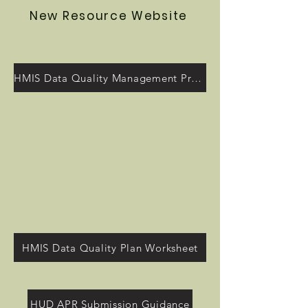
New Resource Website
HMIS Data Quality Management Program
HMIS Data Quality Plan Worksheet
HUD APR Submission Guidance