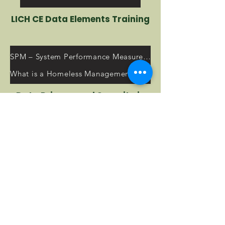
LICH CE Data Elements Training
SPM – System Performance Measures Resources
What is a Homeless Management Information System (HMIS)?
Data Privacy and Security in
the HMIS
2023 HUD Annual Homeless Assessment Report (AHAR) to Congress
HMIS Training