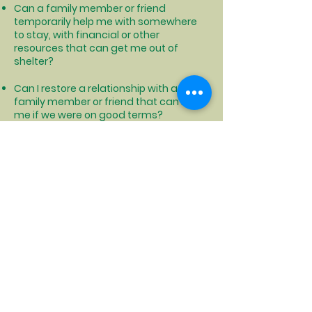
Can a family member or friend
temporarily help me with somewhere
to stay, with financial or other
resources that can get me out of
shelter?
Can I restore a relationship with a
family member or friend that can help
me if we were on good terms?
Can I find someone that I get along
with that can share living expenses
and housing with me so that we can
both afford housing?
Can I relocate to another area that is
cheaper to live where I could afford
permanent housing?
Click to see how NYS can help with moving costs and more
Click to locate your local DSS office