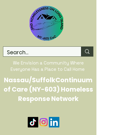
We Envision a Community Where
Everyone Has a Place to Call Home
Nassau/SuffolkContinuum
of Care (NY-603) Homeless
Response Network