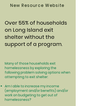
New Resource Website
Over 55% of households
on Long Island exit
shelter without the
support of a program.
Many of those households exit
homelessness by exploring the
following problem solving options when
attempting to exit shelter:
Am I able to increase my income
(employment and/or benefits) and/or
work on budgeting to get out of
homelessness?