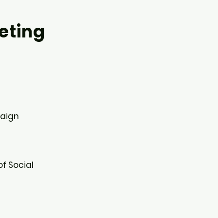
eting
aign​
of Social