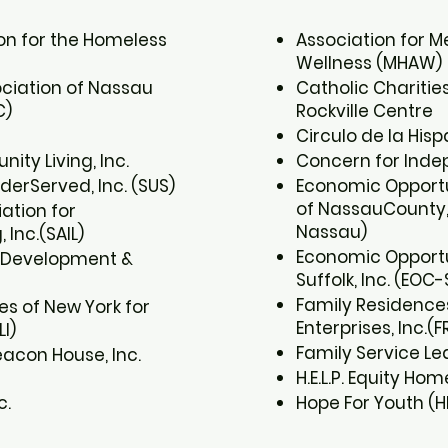
ion for the Homeless
Association for M
Wellness (MHAW) ​
ociation of Nassau
Catholic Charitie
)​
Rockville Centre​
Circulo de la Hisp
ty Living, Inc.​
Concern for Indepe
derServed, Inc. (SUS)​
Economic Opport
of NassauCounty, 
ation for
Nassau)​
Inc.(SAIL)​
Economic Opportu
 Development &
Suffolk, Inc. (EOC-S
Family Residences
es of New York for
Enterprises, Inc.(FR
I)​
Family Service Leag
acon House, Inc.
H.E.L.P. Equity Home
c.
Hope For Youth (H