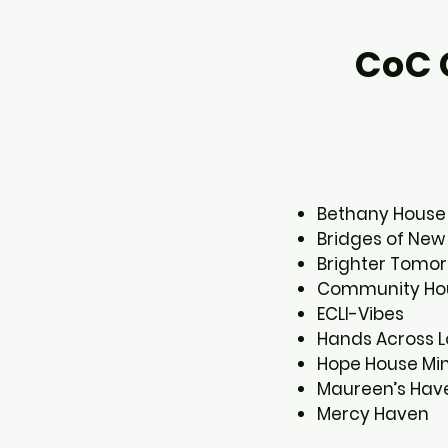
CoC 
Bethany House​
Bridges of New 
Brighter Tomor
Community Hou
ECLI-Vibes​
Hands Across Lo
Hope House Mini
Maureen’s Have
Mercy Haven