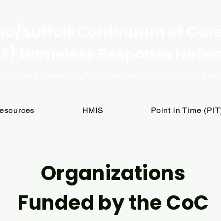
u/SuffolkContinuum of Car
3) Homeless Response Netw
 Envision a Community Where Everyone Has a Place to Call H
Resources
HMIS
Point in Time (PI
Organizations
Funded by the CoC