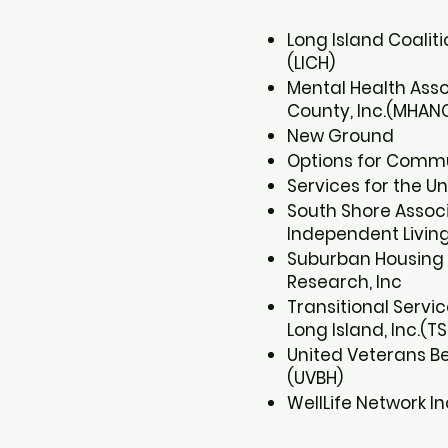
Long Island Coalit
(LICH)​
Mental Health Ass
County, Inc.(MHANC
New Ground​
Options for Communi
Services for the Un
South Shore Associ
Independent Living, 
Suburban Housing
Research, Inc​
Transitional Servic
Long Island, Inc.(TSL
United Veterans Be
(UVBH)​
WellLife Network In