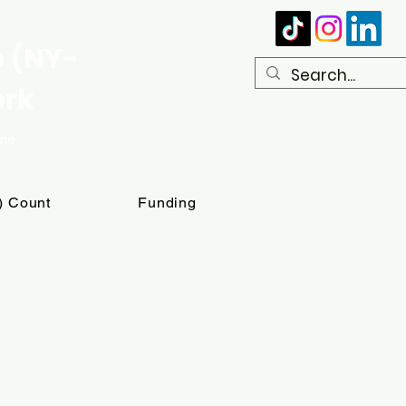
e (NY-
ork
ome
T) Count
Funding