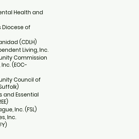
ental Health and
s Diocese of
anidad (CDLH)​
ndent Living, Inc.​
unity Commission
Inc. (EOC-
nity Council of
uffolk)​
 and Essential
EE)​
ue, Inc. (FSL)​
s, Inc.​
FY)