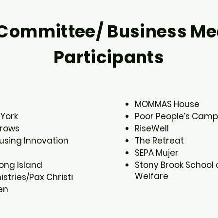
Committee/ Business Me
Participants
MOMMAS House​
York​
Poor People’s Camp
rows​
RiseWell​
sing Innovation​
The Retreat​
SEPA Mujer​
ng Island​
Stony Brook School 
Welfare
stries/Pax Christi​
n​