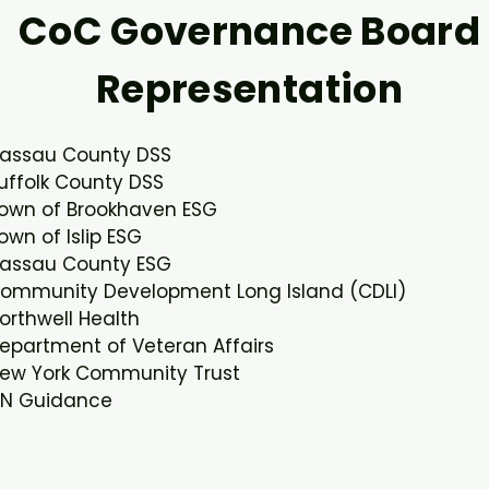
CoC Governance Board
Representation
assau County DSS​
uffolk County DSS​
own of Brookhaven ESG​
own of Islip ESG​
assau County ESG​
ommunity Development Long Island (CDLI)​
orthwell Health​
epartment of Veteran Affairs​
ew York Community Trust​
N Guidance