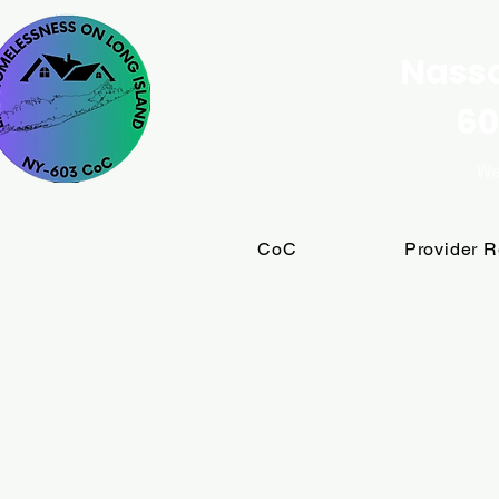
Nassa
60
We
CoC
Provider 