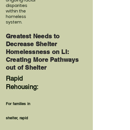
ongoing racial
disparities
within the
homeless
system.
Greatest Needs to
Decrease Shelter
Homelessness on LI:
Creating More Pathways
out of Shelter
Rapid
Rehousing:
For families in
shelter, rapid