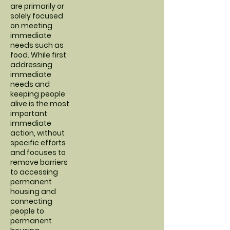
are primarily or
solely focused
on meeting
immediate
needs such as
food. While first
addressing
immediate
needs and
keeping people
alive is the most
important
immediate
action, without
specific efforts
and focuses to
remove barriers
to accessing
permanent
housing and
connecting
people to
permanent