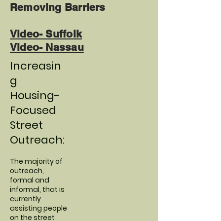
Removing Barriers
Video- Suffolk
Video- Nassau
Increasin
g
Housing-
Focused
Street
Outreach:
The majority of
outreach,
formal and
informal, that is
currently
assisting people
on the street