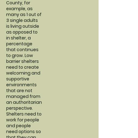
County, for
example, as
many as 1 out of
3 single adults
is living outside
as opposed to
in shelter, a
percentage
that continues
to grow. Low
barrier shelters
need to create
welcoming and
supportive
environments
that are not
managed from
an authoritarian
perspective.
Shelters need to
work for people
and people
need options so
that they can