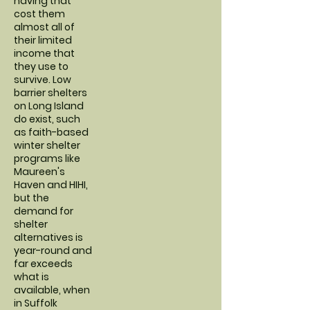
having that
cost them
almost all of
their limited
income that
they use to
survive. Low
barrier shelters
on Long Island
do exist, such
as faith-based
winter shelter
programs like
Maureen's
Haven and HIHI,
but the
demand for
shelter
alternatives is
year-round and
far exceeds
what is
available, when
in Suffolk