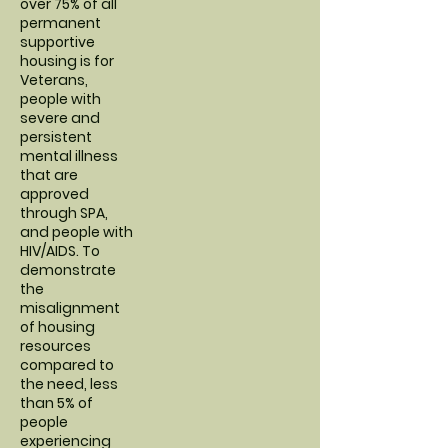
over 75% of all
permanent
supportive
housing is for
Veterans,
people with
severe and
persistent
mental illness
that are
approved
through SPA,
and people with
HIV/AIDS. To
demonstrate
the
misalignment
of housing
resources
compared to
the need, less
than 5% of
people
experiencing