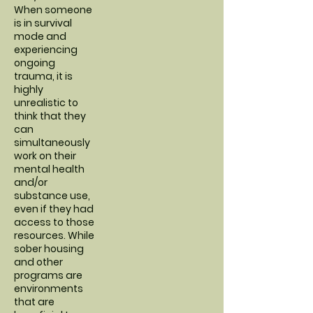
When someone
is in survival
mode and
experiencing
ongoing
trauma, it is
highly
unrealistic to
think that they
can
simultaneously
work on their
mental health
and/or
substance use,
even if they had
access to those
resources. While
sober housing
and other
programs are
environments
that are