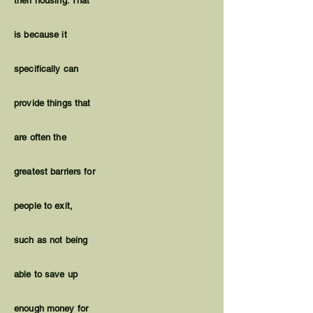
their housing. That
is because it
specifically can
provide things that
are often the
greatest barriers for
people to exit,
such as not being
able to save up
enough money for