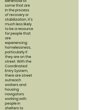
beneficial to
some that are
in the process
of recovery or
stabilization, it's
much less likely
to be a resource
for people that
are
experiencing
homelessness,
particularly if
they are on the
street. With the
Coordinated
Entry System,
there are street
outreach
workers and
housing
navigators
working with
people in
shelters to