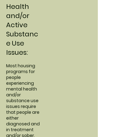
Health
and/or
Active
Substanc
e Use
Issues:
Most housing
programs for
people
experiencing
mental health
and/or
substance use
issues require
that people are
either
diagnosed and
in treatment
and/or sober.