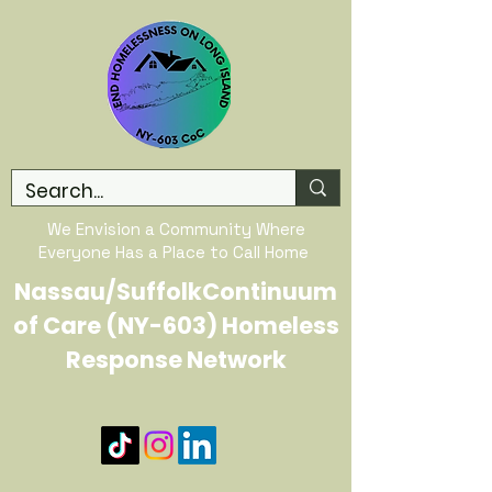
We Envision a Community Where
Everyone Has a Place to Call Home
Nassau/SuffolkContinuum
of Care (NY-603) Homeless
Response Network