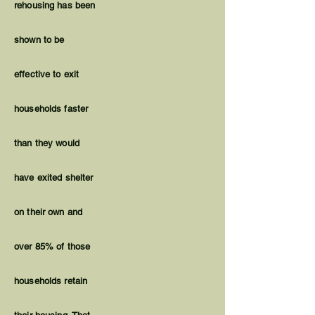
rehousing has been
shown to be
effective to exit
households faster
than they would
have exited shelter
on their own and
over 85% of those
households retain