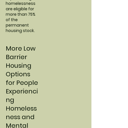
homelessness
are eligible for
more than 75%
of the
permanent
housing stock.
More Low
Barrier
Housing
Options
for People
Experienci
ng
Homeless
ness and
Mental