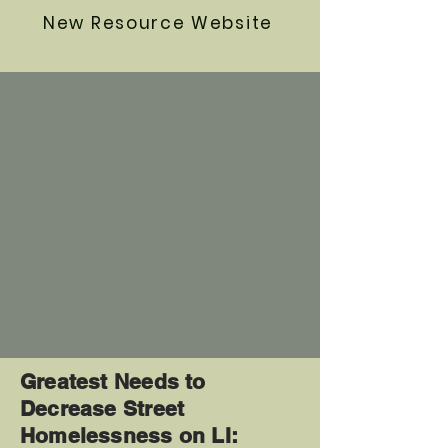
New Resource Website
Greatest Needs to
Decrease Street
Homelessness on LI: