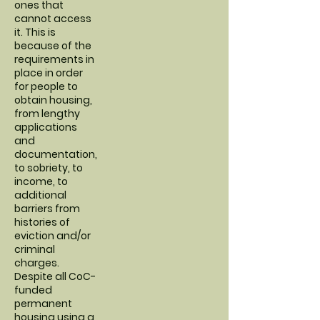
ones that
cannot access
it. This is
because of the
requirements in
place in order
for people to
obtain housing,
from lengthy
applications
and
documentation,
to sobriety, to
income, to
additional
barriers from
histories of
eviction and/or
criminal
charges.
Despite all CoC-
funded
permanent
housing using a