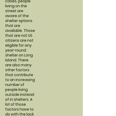
cases, people
living on the
street are
aware of the
shelter options
that are
available. Those
that are not US
citizens are not
eligible for any
year-round
shelter on Long
Island. There
are also many
other factors
that contribute
to an increasing
number of
people living
outside instead
of in shelters. A
lot of those
factors have to
do with the lack