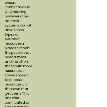
ensure
connections to
CoC housing,
however other
referrals
systems do not
have these
types of
outreach
resources in
place to reach
the people that
need it most
and it is often
those with more
resources or
savvy enough
to access
resources on
their own that
get them. This
has also
contributed to