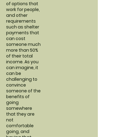
of options that
work for people,
and other
requirements
such as shelter
payments that
can cost
someone much
more than 50%
of their total
income. As you
can imagine, it
can be
challenging to
convince
someone of the
benefits of
going
somewhere
that they are
not
comfortable
going, and