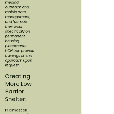
medical
outreach and
mobile care
management,
and focuses
their work
specifically on
permanent
housing
placements.
LICH can provide
trainings on this
approach upon
request.
Creating
More Low
Barrier
Shelter:
In almost all