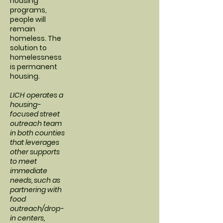
housing
programs,
people will
remain
homeless. The
solution to
homelessness
is permanent
housing.
LICH operates a
housing-
focused street
outreach team
in both counties
that leverages
other supports
to meet
immediate
needs, such as
partnering with
food
outreach/drop-
in centers,