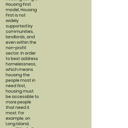
Housing First
model, Housing
First is not
widely
supported by
communities,
landlords, and
even within the
non-profit
sector. In order
to best address
homelessness,
which means
housing the
people most in
need first,
housing must
be accessible to
more people
that need it
most. For
example, on
Long Island,