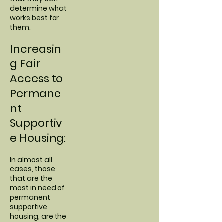
determine what
works best for
them.
Increasin
g Fair
Access to
Permane
nt
Supportiv
e Housing:
In almost all
cases, those
that are the
most in need of
permanent
supportive
housing, are the