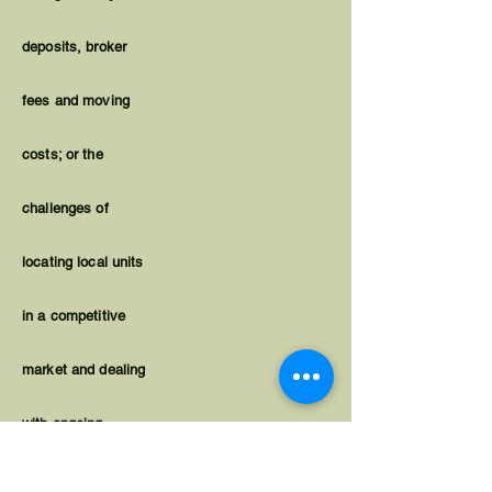
deposits, broker
fees and moving
costs; or the
challenges of
locating local units
in a competitive
market and dealing
with ongoing
housing