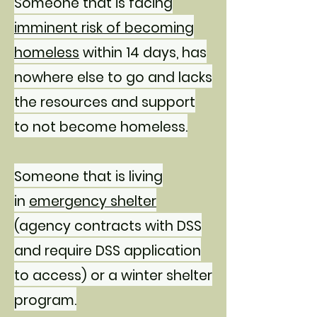
Someone that is facing
imminent risk of becoming
homeless
within 14 days, has
nowhere else to go and lacks
the resources and support
to not become homeless.
Someone that is living
in
emergency shelter
(agency contracts with DSS
and require DSS application
to access) or a winter shelter
program.