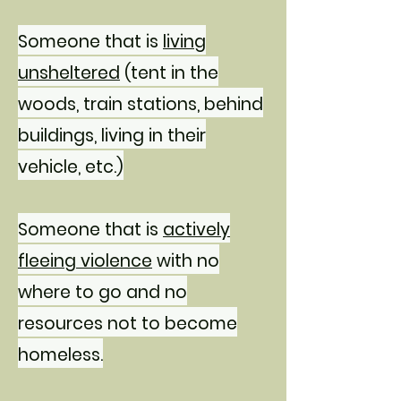
Someone that is
living
unsheltered
(tent in the
woods, train stations, behind
buildings, living in their
vehicle, etc.)
Someone that is
actively
fleeing violence
with no
where to go and no
resources not to become
homeless.