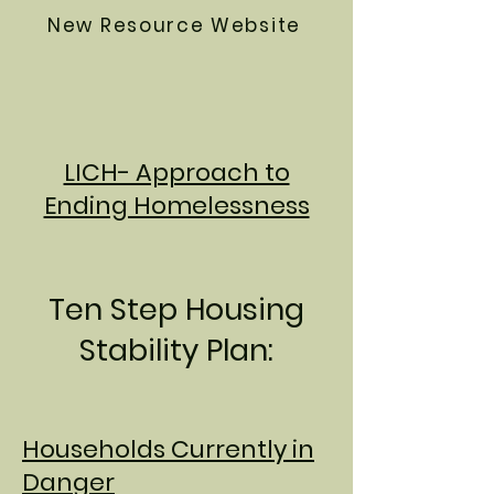
New Resource Website
LICH- Approach to
Ending Homelessness
Ten Step Housing
Stability Plan:
Households Currently in
Danger