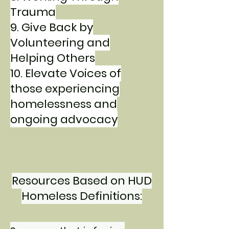
Trauma
9. Give Back by
Volunteering and
Helping Others
10. Elevate Voices of
those experiencing
homelessness and
ongoing advocacy
Resources Based on HUD
Homeless Definitions: