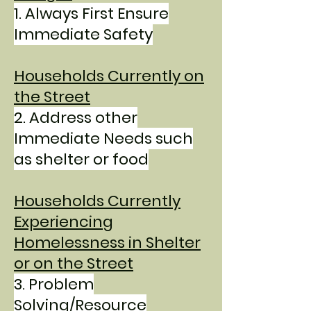
1.
Always First Ensure
Immediate Safety
Households Currently on
the Street
2.
Address other
Immediate Needs such
as shelter or food
Households Currently
Experiencing
Homelessness in Shelte
r
or on the Street
3. Problem
Solving/Resource