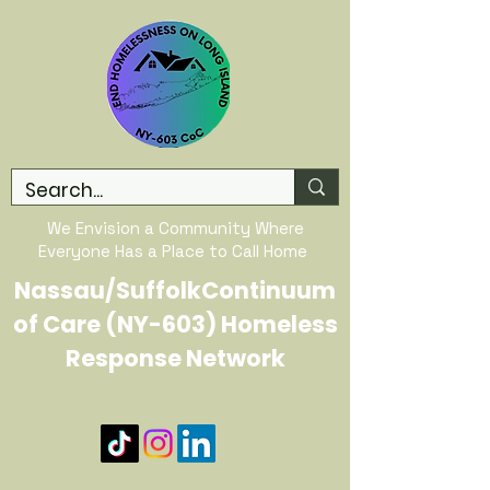
We Envision a Community Where
Everyone Has a Place to Call Home
Nassau/SuffolkContinuum
of Care (NY-603) Homeless
Response Network