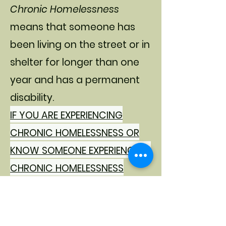
Chronic Homelessness
means that someone has
been living on the street or in
shelter for longer than one
year and has a permanent
disability.
IF YOU ARE EXPERIENCING
CHRONIC HOMELESSNESS OR
KNOW SOMEONE EXPERIENCING
CHRONIC HOMELESSNESS
PLEASE COMPLETE THIS
REFERRAL FORM.