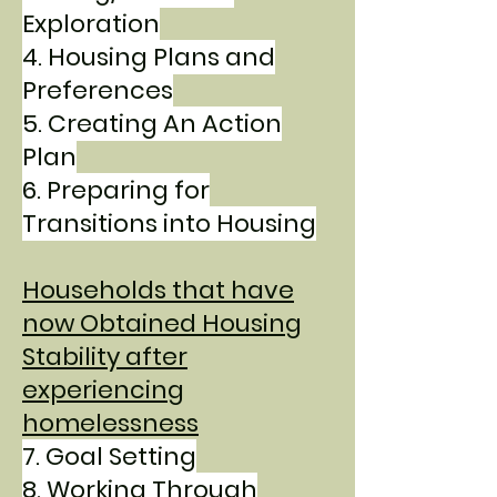
Exploration
4. Housing Plans and
Preferences
5. Creating An Action
Plan
6. Preparing for
Transitions into Housing
Households that have
now Obtained Housing
Stability after
experiencing
homelessness
7. Goal Setting
8. Working Through