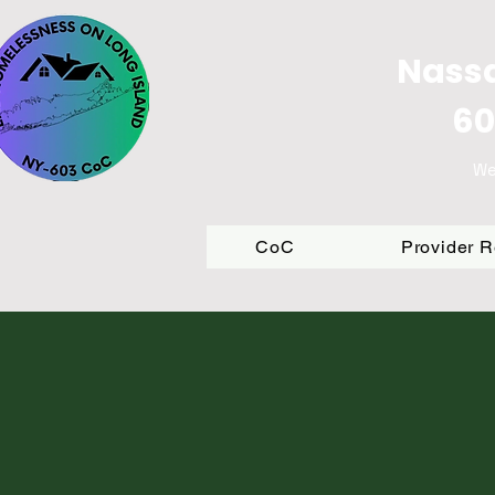
Nassa
60
We
CoC
Provider 