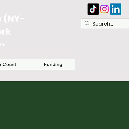
e (NY-
ork
ome
T) Count
Funding