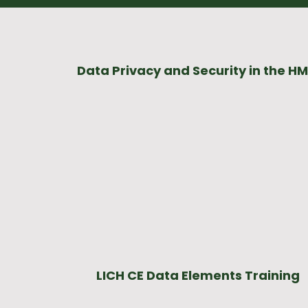
Data Privacy and Security in the HM
LICH CE Data Elements Training