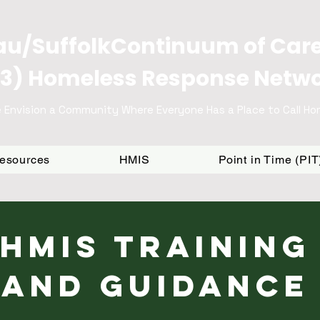
u/SuffolkContinuum of Car
3) Homeless Response Netw
 Envision a Community Where Everyone Has a Place to Call H
Resources
HMIS
Point in Time (PI
HMIS Training
and Guidance