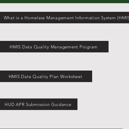
What is a Homeless Management Information System (HMIS
HMIS Data Quality Management Program
HMIS Data Quality Plan Worksheet
HUD APR Submission Guidance