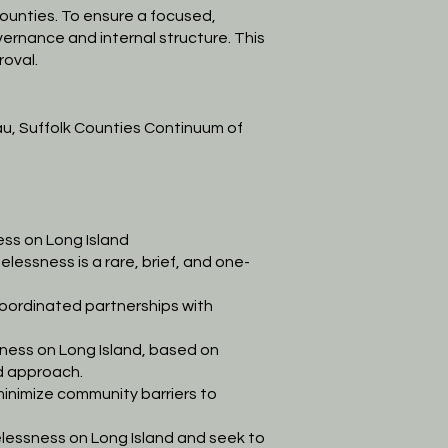
ounties.
To ensure a focused,
vernance and internal structure. This
roval.
au,
Suffolk Counties Continuum of
ss on Long Island
elessness is a
rare, brief, and one-
oordinated partnerships with
ess on Long Island, based on
ed approach.
inimize community barriers to
essness on Long Island and seek to