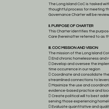
The Long Island CoC is tasked wi
thoughtful process for meeting t
Governance Charter will be
review
II. PURPOSE OF CHARTER
This Charter identifies the purpo
Care (hereinafter referred to as t
III. COC MISSION AND VISION
The mission of the Long Island CoC
 End chronic homelessness and r
 Develop and oversee the implem
time occurrence in our region
 Coordinate and consolidate the 
streamlined connections to lever
 Maximize the use and coordinat
evidence-based practice and loc
 Create political will to best 
serving those experiencing homel
 Evaluate quantitative and qual