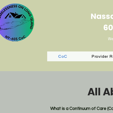
Nassa
60
We
CoC
Provider 
All 
What is a Continuum of Care (C