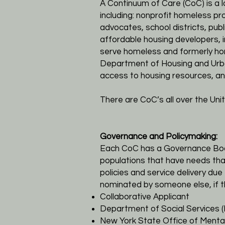
A Continuum of Care (CoC) is a 
including: nonprofit homeless pr
advocates, school districts, publ
affordable housing developers, 
serve homeless and formerly hom
Department of Housing and Urb
access to housing resources, an
There are CoC’s all over the Uni
Governance and Policymaking:
Each CoC has a Governance Board
populations that have needs that
policies and service delivery d
nominated by someone else, if t
Collaborative Applicant
Department of Social Services 
New York State Office of Menta