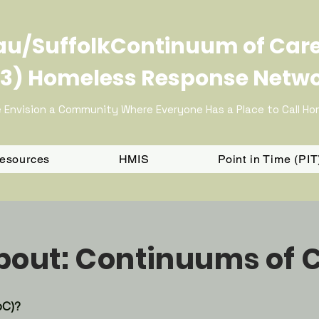
u/SuffolkContinuum of Car
3) Homeless Response Netw
 Envision a Community Where Everyone Has a Place to Call H
Resources
HMIS
Point in Time (PI
About: Continuums of 
oC)?