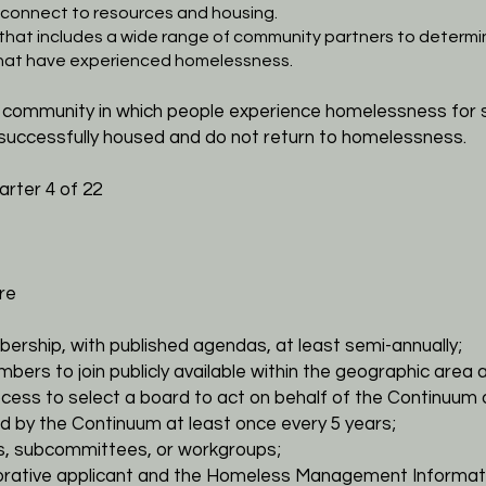
e connect to
resources and housing.
 that includes a wide range of community partners to
determin
that have experienced
homelessness.
a community in which people experience homelessness for
successfully housed and do not return to
homelessness.
rter 4 of 22
re
bership, with published agendas, at least semi-annually;
mbers to join publicly available within the geographic area
a
ocess to select a board to act on behalf of the Continuum
d by the Continuum at least
once every 5 years;
es, subcommittees, or workgroups;
laborative applicant and the Homeless Management
Informat