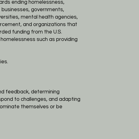
wards ending homelessness,
ns, businesses, governments,
versities, mental health agencies,
orcement, and organizations that
ded funding from the U.S.
 homelessness such as providing
ies.
and feedback, determining
espond to challenges, and adapting
 nominate themselves or be