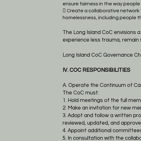
ensure fairness in the way peopl
 Create a collaborative network
homelessness, including people 
The Long Island CoC envisions 
experience less trauma, remain 
Long Island CoC Governance Cha
IV. COC RESPONSIBILITIES
A. Operate the Continuum of Ca
The CoC must:
1. Hold meetings of the full mem
2. Make an invitation for new me
3. Adopt and follow a written pr
reviewed, updated, and approve
4. Appoint additional committe
5. In consultation with the col