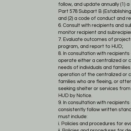
follow, and update annually (1)
Part 578
Subpart B (Establishin
and (2) a code of conduct and r
6. Consult with recipients and s
monitor recipient and subrecipi
7. Evaluate outcomes of projec
program, and report to HUD;
8. In consultation with recipien
operate either a centralized o
needs of individuals and
families
operation of the centralized or
families who are fleeing, or atte
seeking
shelter or services fro
HUD by Notice.
9. In consultation with recipien
consistently follow written stan
must include:
i. Policies and procedures for eval
ii. Policies and procedures for de