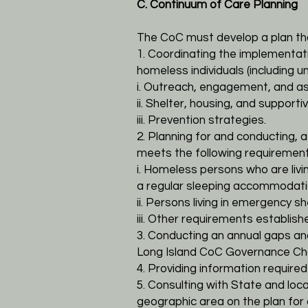
C. Continuum of Care Planning
The CoC must develop a plan tha
1. Coordinating the implementat
homeless individuals (including
i. Outreach, engagement, and 
ii. Shelter, housing, and supporti
iii. Prevention strategies.
2. Planning for and conducting, a
meets the following requirement
i. Homeless persons who are livin
a regular sleeping accommodat
ii. Persons living in emergency s
iii. Other requirements establis
3. Conducting an annual gaps an
Long Island CoC Governance Cha
4. Providing information require
5. Consulting with State and l
geographic area on the plan for