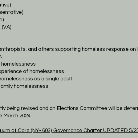
tive)
sentative)
e)
 (VA)
lanthropists, and others supporting homeless response on 
s.
of homelessness
 experience of homelessness
 homelessness as a single adult
 family homelessness
tly being revised and an Elections Committee will be deter
ve
March
2024.
uum of Care (NY- 603)
Governance Charter
UPDATED 5/23