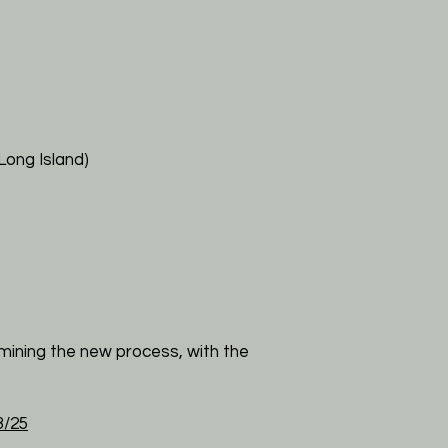
Long Island)
mining the new process, with the
/25