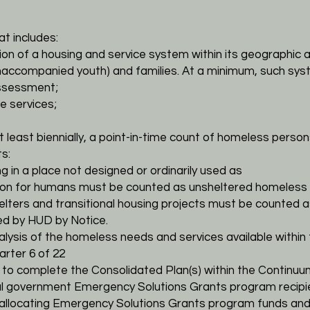
t includes:
ion of a housing and service system within its geographic
a
 unaccompanied youth)
and families. At a minimum, such sy
assessment;
ve services;
t least biennially, a point-in-time count of homeless
person
s:
g in a place not designed or ordinarily used as
ion for humans must be counted as unsheltered
homeless 
helters and transitional housing projects must be
counted a
hed by HUD by Notice.
alysis of the homeless needs and services available within
rter 6 of 22
d to complete the Consolidated Plan(s) within the
Continuum
ocal government Emergency Solutions Grants program
recip
 allocating Emergency
Solutions Grants program funds and 