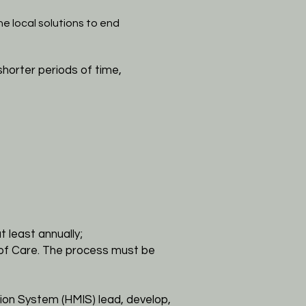
e local solutions to end
shorter periods of time,
t least annually;
 of
Care. The process must be
ion System (HMIS) lead, develop,