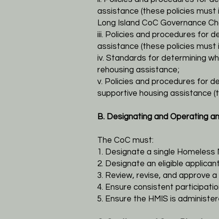
assistance (these
policies must
Long Island CoC Governance Cha
iii. Policies and procedures for d
assistance (these policies
must i
iv. Standards for determining 
rehousing assistance;
v. Policies and procedures for de
supportive housing assistance
(
B. Designating and Operating a
The CoC must:
1. Designate a single Homeless
2. Designate an eligible applic
3. Review, revise, and approve a 
4. Ensure consistent participati
5. Ensure the HMIS is administe