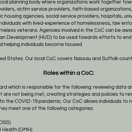
local planning body where organizations work together to
oviders, victim service providers, faith-based organizatio
ic housing agencies, social service providers, hospitals, uni
individuals with lived-experience of homelessness, law enf
eless veterans. Agencies involved in the CoC can be awar
an Development (HUD) to be used towards efforts to end
d helping individuals become housed.
ted States. Our local CoC covers Nassau and Suffolk count
Roles within a CoC:
 which is responsible for the following: reviewing data 
 are not being met, creating strategies and policies to r
ue to the COVID-19 pandemic.
Our CoC allows individuals to
hey meet one of the following categories:
(DSS)
l Health (OMH)