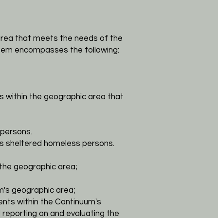
rea that meets the needs of the
stem encompasses the following:
s within the geographic area that
persons.
s sheltered homeless persons.
the geographic area;
's geographic area;
ients within the Continuum's
reporting on and evaluating the