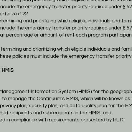
 include the emergency transfer priority required under §
57
rter 5 of 22
etermining and prioritizing which eligible
individuals and fami
nclude the emergency transfer priority required under § 578.
what percentage or amount of rent each program
participan
termining and prioritizing which eligible
individuals and fami
these policies must include the emergency transfer priority
n HMIS
 Management Information System (HMIS) for the
geographi
ant to manage the Continuum's HMIS, which will be known
as 
privacy plan, security plan, and data quality plan for the
HM
on of recipients and subrecipients in the HMIS; and
red in compliance with requirements prescribed by HUD.