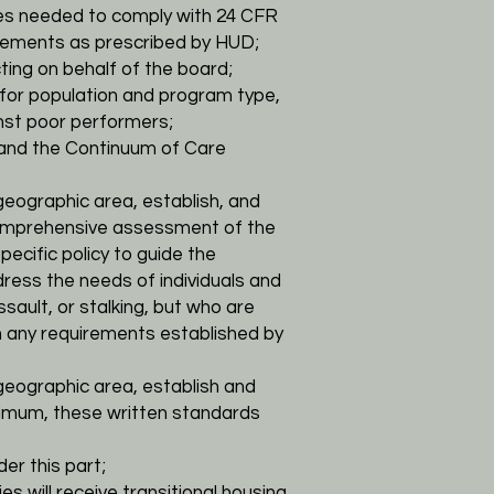
cies needed to comply with 24 CFR
rements as prescribed by HUD;
cting on behalf of the board;
 for
population and program type,
nst poor performers;
and the Continuum of Care
geographic area, establish, and
 comprehensive assessment of the
ecific policy to guide
the
ress the needs of individuals and
sault, or stalking, but who are
h any
requirements established by
geographic area, establish and
nimum, these written standards
er this part;
ies will receive transitional housing