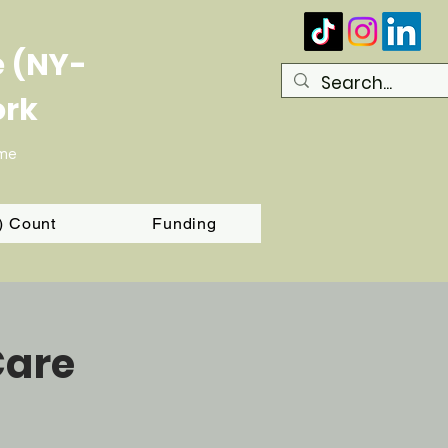
e (NY-
ork
ome
T) Count
Funding
Care