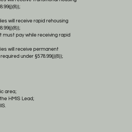
8.99(j)(8));
lies will receive rapid rehousing
99(j)(8));
t must pay while receiving rapid
lies will receive permanent
 required under §
578.99(j)(8));
c area;
the HMIS Lead;
IS.