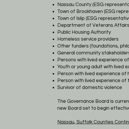
Nassau County (ESG representa
Town of Brookhaven (ESG repre
Town of Islip (ESG representativ
Department of Veterans Affairs
Public Housing Authority
Homeless service providers
Other funders (foundations, phi
General community stakeholder
Persons with lived experience 
Youth or young adult with lived
Person with lived experience of
Person with lived experience of
Survivor of domestic violence
​The Governance Board is curren
new Board set to begin effecti
Nassau, Suffolk Counties
Contin