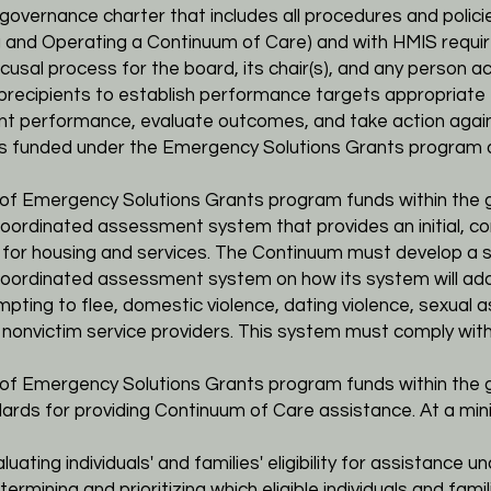
 a governance
charter that includes all procedures and poli
g and Operating a Continuum of Care) and with HMIS
requi
ecusal process for
the board, its chair(s), and any person a
ubrecipients to establish performance targets appropriate
ent performance, evaluate
outcomes, and take action agai
ts funded under the Emergency Solutions Grants program
ts of Emergency Solutions Grants program funds within the
r coordinated assessment
system that provides an initial,
 for housing and services. The Continuum must develop a sp
 coordinated assessment system on how its system will
add
mpting to flee,
domestic violence, dating violence, sexual as
m nonvictim service providers. This system must comply wit
ts of Emergency Solutions Grants program funds within the
dards for providing
Continuum of Care assistance. At a mi
uating individuals' and families' eligibility for
assistance und
termining and prioritizing which eligible
individuals and famil