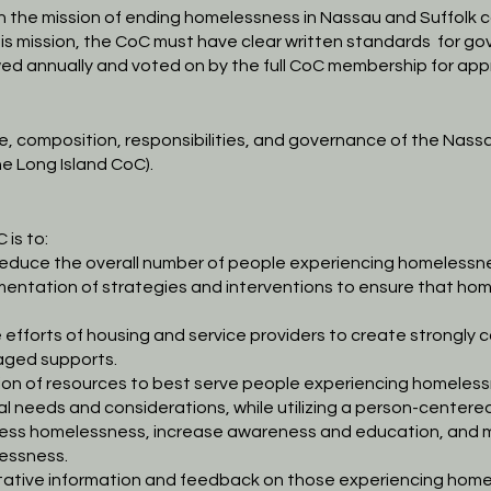
th the mission of ending homelessness in Nassau and Suffolk
c
his mission, the CoC must have
clear written standards
for go
ed annually and voted on by
the full CoC membership for app
se, composition, responsibilities, and governance of the Nass
he Long Island CoC).
 is to:
educe the overall number of people experiencing
homelessne
entation of strategies and interventions to ensure that
hom
efforts of housing and service providers to create strongly
c
aged supports.
ion of resources to best serve people experiencing
homelessn
al needs and
considerations, while utilizing a person-center
address homelessness, increase awareness and education, and
m
essness.
itative information and feedback on those experiencing
homel