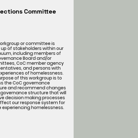
lections Committee
workgroup or committee is
up of stakeholders within our
nuum, including members of
overnance Board and/or
ttees, CoC member agency
entatives, and persons with
 experiences of homelessness.
rpose of this workgroup is to
ss the CoC governance
ture and recommend changes
 governance structure that will
ve decision making processes
ffect our response system for
e experiencing homelessness.