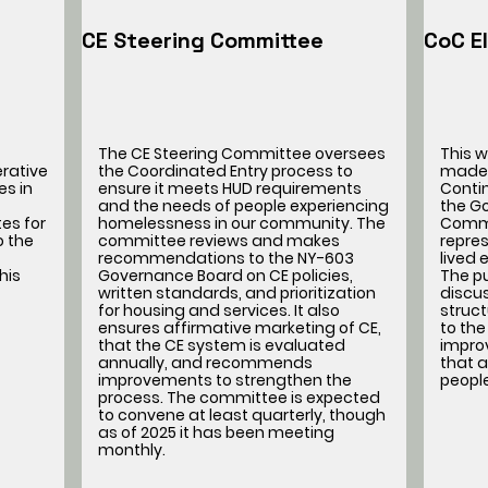
CE Steering Committee
CoC E
The CE Steering Committee oversees
This 
erative
the Coordinated Entry process to
made 
es in
ensure it meets HUD requirements
Conti
and the needs of people experiencing
the G
es for
homelessness in our community. The
Commi
o the
committee reviews and makes
repres
recommendations to the NY-603
lived
his
Governance Board on CE policies,
The pu
written standards, and prioritization
discu
for housing and services. It also
struc
ensures affirmative marketing of CE,
to the
that the CE system is evaluated
impro
annually, and recommends
that a
improvements to strengthen the
peopl
process. The committee is expected
to convene at least quarterly, though
as of 2025 it has been meeting
monthly.