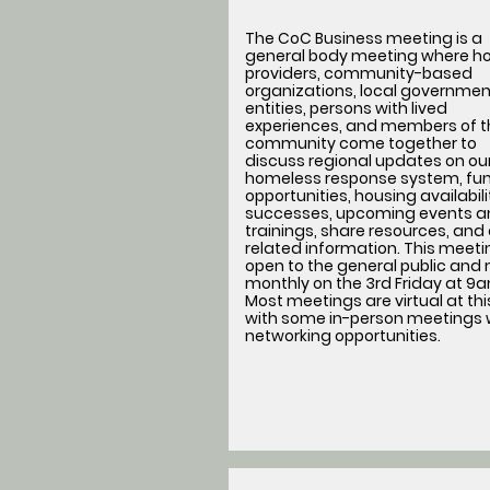
The CoC Business meeting is a
general body meeting where h
providers, community-based
organizations, local governmen
entities, persons with lived
experiences, and members of t
community come together to
discuss regional updates on ou
homeless response system, fu
opportunities, housing availabil
successes, upcoming events a
trainings, share resources, and
related information. This meetin
open to the general public and
monthly on the 3rd Friday at 9
Most meetings are virtual at thi
with some in-person meetings 
networking opportunities.