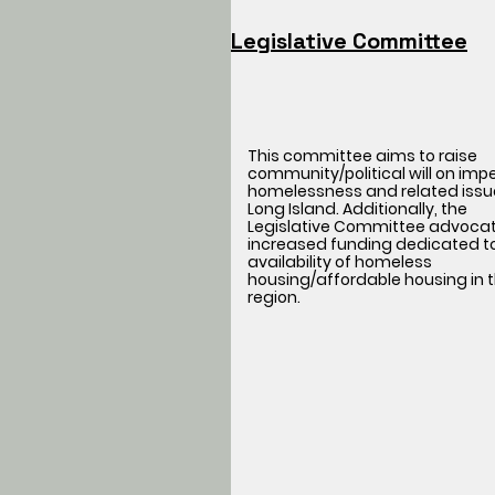
Legislative Committee
This committee aims to raise
community/political will on imp
homelessness and related issu
Long Island. Additionally, the
Legislative Committee advocat
increased funding dedicated t
availability of homeless
housing/affordable housing in t
region.