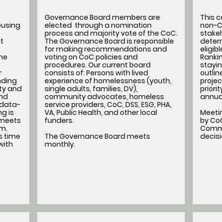
Governance Board members are
This 
ousing
elected through a nomination
non-C
process and majority vote of the CoC.
stakeh
t
The Governance Board is responsible
determ
for making recommendations and
eligib
he
voting on CoC policies and
Rankin
procedures. Our current board
stayin
r
consists of: Persons with lived
outli
nding
experience of homelessness (youth,
projec
ity and
single adults, families, DV),
priori
nd
community advocates, homeless
annua
 data-
service providers, CoC, DSS, ESG, PHA,
g is
VA, Public Health, and other local
Meeti
 meets
funders.
by CoC
am.
Commi
s time
The Governance Board meets
decis
with
monthly.