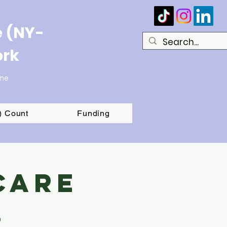
e (NY-
ork
ome
T) Count
Funding
Care
s