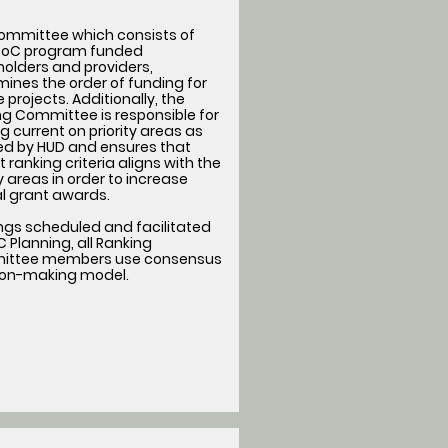
committee which consists of
oC program funded
olders and providers,
ines the order of funding for
le projects. Additionally, the
g Committee is responsible for
g current on priority areas as
ned by HUD and ensures that
t ranking criteria aligns with the
ty areas in order to increase
l grant awards.
ngs scheduled and facilitated
 Planning, all Ranking
ttee members use consensus
ion-making model.