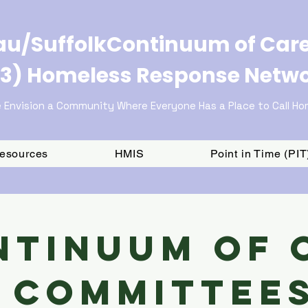
u/SuffolkContinuum of Car
3) Homeless Response Netw
 Envision a Community Where Everyone Has a Place to Call H
Resources
HMIS
Point in Time (PI
ntinuum of 
Committee