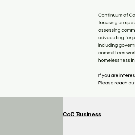
Continuum of Car
focusing on spec
assessing commu
advocating for p
including gover
committees work
homelessness in 
If you are inter
Please reach out
CoC Business