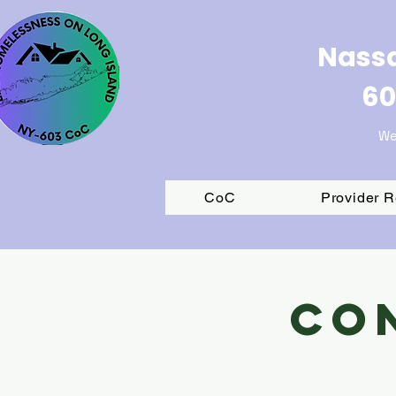
Nassa
60
We
CoC
Provider 
Co