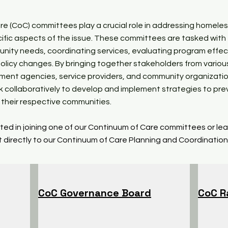
e (CoC) committees play a crucial role in addressing homele
ific aspects of the issue. These committees are tasked with
nity needs, coordinating services, evaluating program effec
olicy changes. By bringing together stakeholders from variou
nment agencies, service providers, and community organizati
 collaboratively to develop and implement strategies to pr
their respective communities.
ested in joining one of our Continuum of Care committees or le
 directly to our Continuum of Care Planning and Coordination
CoC Governance Board
CoC R