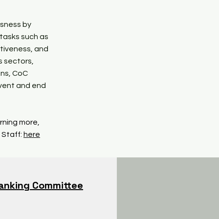
ssness by
 tasks such as
tiveness, and
s sectors,
ons, CoC
event and end
arning more,
 Staff:
here
anking Committee