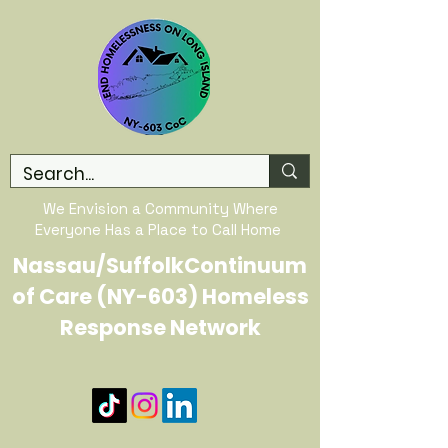
We Envision a Community Where
Everyone Has a Place to Call Home
Nassau/SuffolkContinuum
of Care (NY-603) Homeless
Response Network