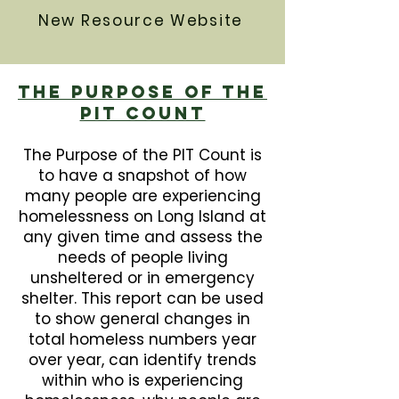
New Resource Website
The Purpose Of The
PIT Count
The Purpose of the PIT Count is
to have a snapshot of how
many people are experiencing
homelessness on Long Island at
any given time and assess the
needs of people living
unsheltered or in emergency
shelter. This report can be used
to show general changes in
total homeless numbers year
over year, can identify trends
within who is experiencing