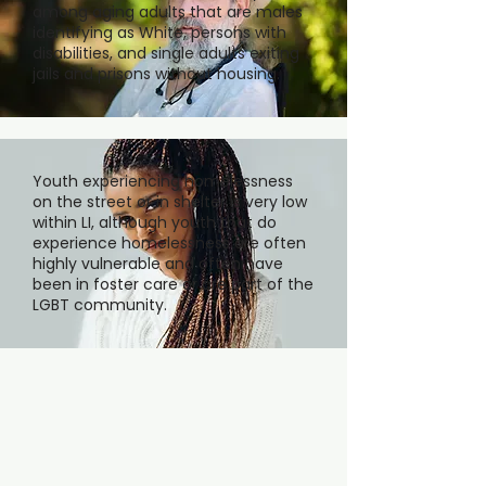
among aging adults that are males
identifying as White, persons with
disabilities, and single adults exiting
jails and prisons without housing.
Youth experiencing homelessness
on the street or in shelter is very low
within LI, although youth that do
experience homelessness are often
highly vulnerable and often have
been in foster care or are part of the
LGBT community.