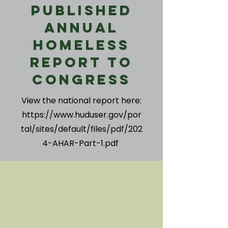
Published
Annual
Homeless
Report to
Congress
View the national report here:
https://www.huduser.gov/por
tal/sites/default/files/pdf/202
4-AHAR-Part-1.pdf