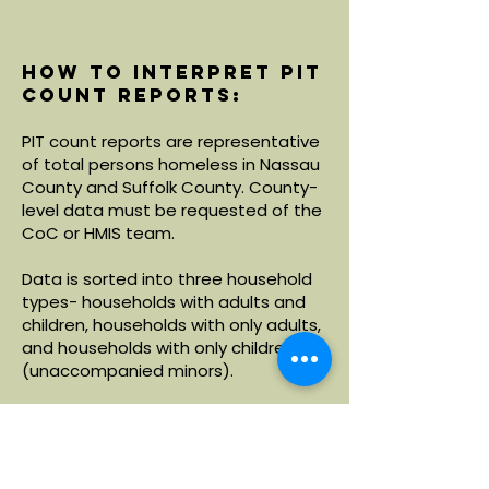
How to interpret PIT
count reports:
PIT count reports are representative
of total persons homeless in Nassau
County and Suffolk County. County-
level data must be requested of the
CoC or HMIS team.
Data is sorted into three household
types- households with adults and
children, households with only adults,
and households with only children
(unaccompanied minors).
Within each household type, data is
broken down by demographics
including age, race and ethnicity.