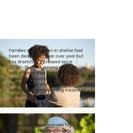
Families with children in shelter had
been decreasing year over year but
has drastically increased since
COVID-19, most among mothers
with children that identify as Black.
Poverty/economic hardships,
discrimination and domestic
violence are some leading causes of
family homelessness.
Single adult homelessness has
continued to increase, mostly