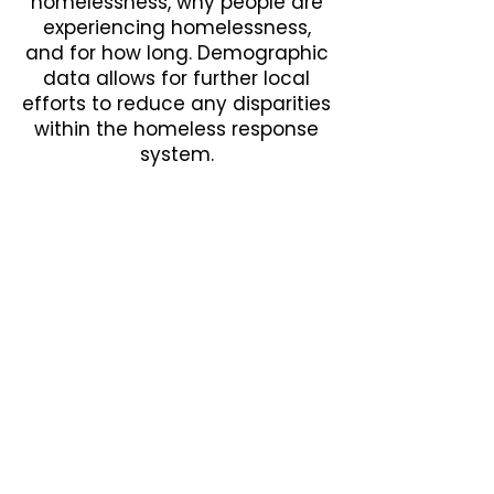
homelessness, why people are
experiencing homelessness,
and for how long. Demographic
data allows for further local
efforts to reduce any disparities
within the homeless response
system.