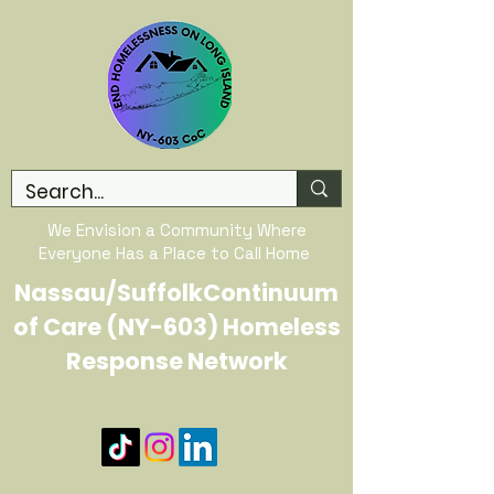
We Envision a Community Where
Everyone Has a Place to Call Home
Nassau/SuffolkContinuum
of Care (NY-603) Homeless
Response Network