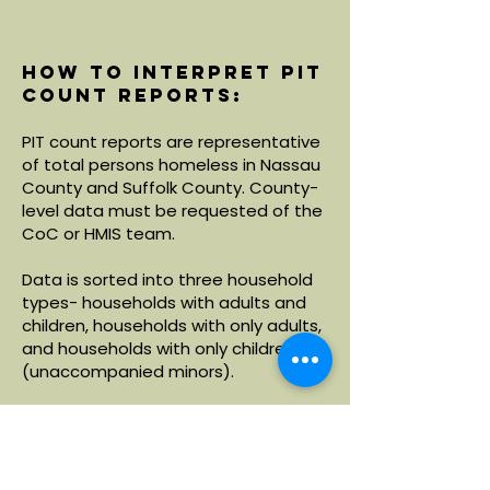
How to interpret PIT
count reports:
PIT count reports are representative
of total persons homeless in Nassau
County and Suffolk County. County-
level data must be requested of the
CoC or HMIS team.
Data is sorted into three household
types- households with adults and
children, households with only adults,
and households with only children
(unaccompanied minors).
Within each household type, data is
broken down by demographics
including age, race and ethnicity.