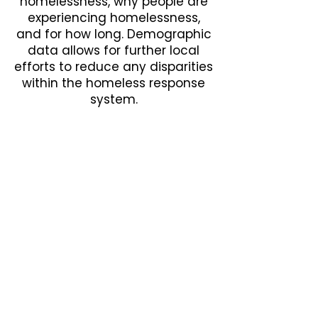
homelessness, why people are
experiencing homelessness,
and for how long. Demographic
data allows for further local
efforts to reduce any disparities
within the homeless response
system.