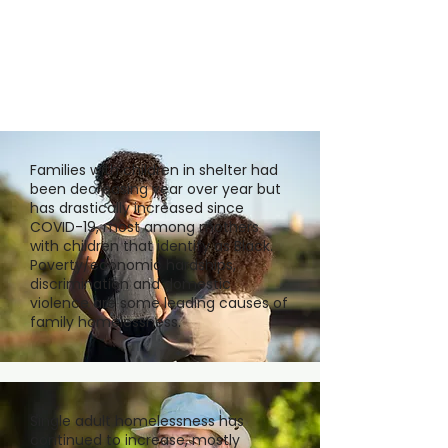
Families with children in shelter had
been decreasing year over year but
has drastically increased since
COVID-19, most among mothers
with children that identify as Black.
Poverty/economic hardships,
discrimination and domestic
violence are some leading causes of
family homelessness.
Single adult homelessness has
continued to increase, mostly