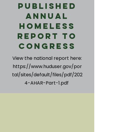
Published
Annual
Homeless
Report to
Congress
View the national report here:
https://www.huduser.gov/por
tal/sites/default/files/pdf/202
4-AHAR-Part-1.pdf