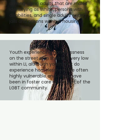
among aging adults that are males
identifying as White, persons with
disabilities, and single adults exiting
jails and prisons without housing.
Youth experiencing homelessness
on the street or in shelter is very low
within LI, although youth that do
experience homelessness are often
highly vulnerable and often have
been in foster care or are part of the
LGBT community.