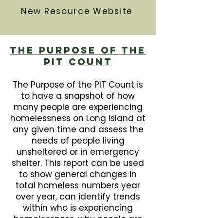
New Resource Website
The Purpose Of The
PIT Count
The Purpose of the PIT Count is
to have a snapshot of how
many people are experiencing
homelessness on Long Island at
any given time and assess the
needs of people living
unsheltered or in emergency
shelter. This report can be used
to show general changes in
total homeless numbers year
over year, can identify trends
within who is experiencing