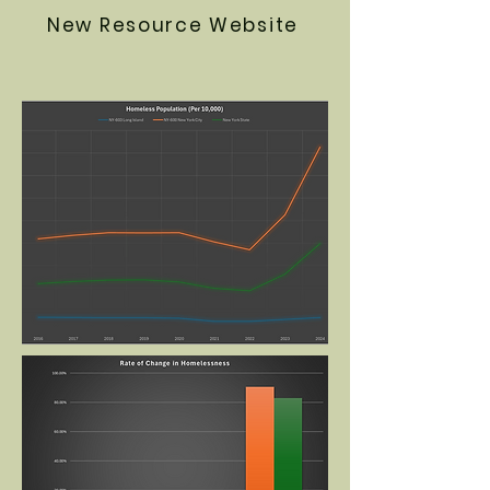
New Resource Website