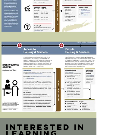
Interested in
learning