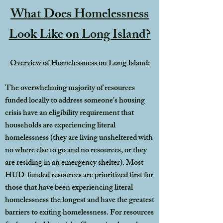
What Does Homelessness
Look Like on Long Island?
Overview of Homelessness on Long Island:
The overwhelming majority of resources
funded locally to address someone's housing
crisis have an eligibility requirement that
households are experiencing literal
homelessness (they are living unsheltered with
no where else to go and no resources, or they
are residing in an emergency shelter). Most
HUD-funded resources are prioritized first for
those that have been experiencing literal
homelessness the longest and have the greatest
barriers to exiting homelessness. For resources