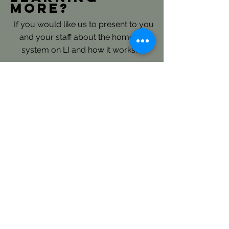
more?
If you would like us to present to you
and your staff about the homeless
system on LI and how it works.......
Please reach out directly to our
Continuum of Care Planning and
Coordination Staff: here
LICH's Key Roles- Continuum
of Care and Coordinated Entry:
LICH is the Continuum of Care
(CoC) Consolidated Applicant for
Long Island and is responsible to
annually submit an extensive regional