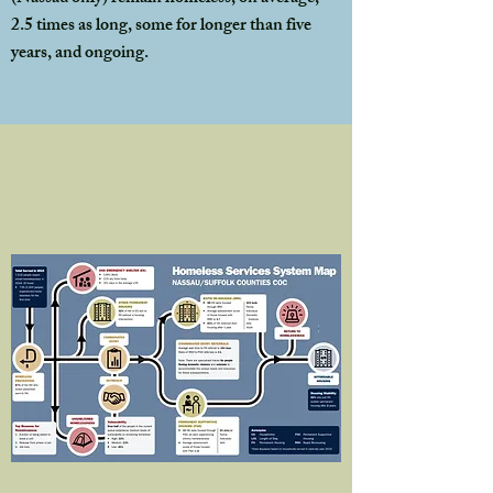
2.5 times as long, some for longer than five
years, and ongoing.