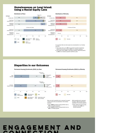
engagement and
connection