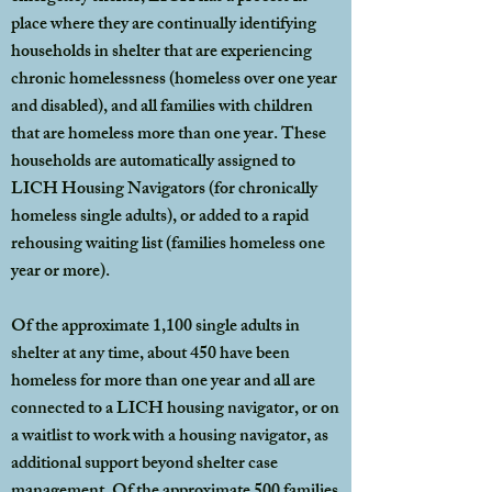
place where they are continually identifying
households in shelter that are experiencing
chronic homelessness (homeless over one year
and disabled), and all families with children
that are homeless more than one year. These
households are automatically assigned to
LICH Housing Navigators (for chronically
homeless single adults), or added to a rapid
rehousing waiting list (families homeless one
year or more).
Of the approximate 1,100 single adults in
shelter at any time, about 450 have been
homeless for more than one year and all are
connected to a LICH housing navigator, or on
a waitlist to work with a housing navigator, as
additional support beyond shelter case