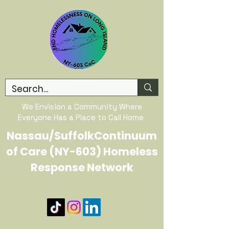
We Envision a Community Where
Everyone Has a Place to Call Home
Nassau/SuffolkContinuum
of Care (NY-603) Homeless
Response Network