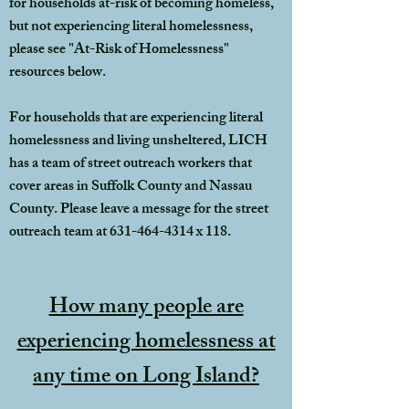
for households at-risk of becoming homeless,
but not experiencing literal homelessness,
please see "At-Risk of Homelessness"
resources below.
For households that are experiencing literal
homelessness and living unsheltered, LICH
has a team of street outreach workers that
cover areas in Suffolk County and Nassau
County. Please leave a message for the street
outreach team at
631-464-4314
x 118.
How many people are
experiencing homelessness at
any time on Long Island?