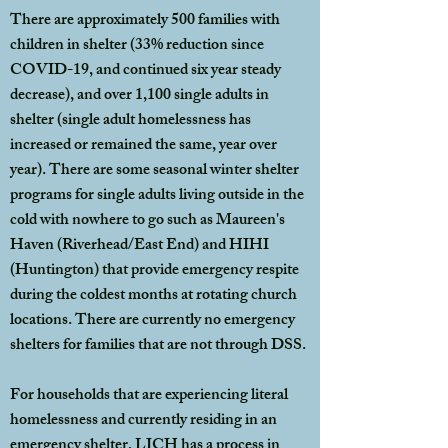
There are approximately 500 families with
children in shelter (33% reduction since
COVID-19, and continued six year steady
decrease), and over 1,100 single adults in
shelter (single adult homelessness has
increased or remained the same, year over
year). There are some seasonal winter shelter
programs for single adults living outside in the
cold with nowhere to go such as Maureen's
Haven (Riverhead/East End) and HIHI
(Huntington) that provide emergency respite
during the coldest months at rotating church
locations. There are currently no emergency
shelters for families that are not through DSS.
For households that are experiencing literal
homelessness and currently residing in an
emergency shelter, LICH has a process in