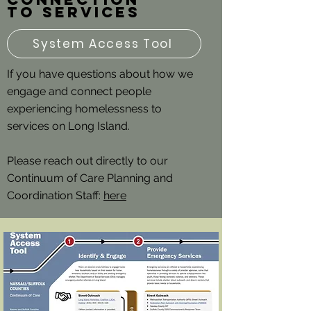
to services
System Access Tool
If you have questions about how we
engage and connect people
experiencing homelessness to
services on Long Island.
Please reach out directly to our
Continuum of Care Planning and
Coordination Staff:
here