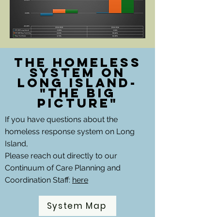
The Homeless
System on
Long Island-
"The Big
picture"
If you have questions about the
homeless response system on Long
Island,
Please reach out directly to our
Continuum of Care Planning and
Coordination Staff:
here
System Map