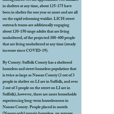
management. Of the approximate 500 families
in shelters at any time, about 125-175 have
been in shelter for one year or more and are all
on the rapid rehousing waitlist. LICH street
outreach teams are additionally engaging
about 120-150 singe adults that are living
unsheltered, of the projected 300-400 people
that are living unsheltered at any time (steady
increase since COVID-19).
By County: Suffolk County has a sheltered
homeless and street homeless population that
is twice as large as Nassau County (2 out of 3
people in shelter on LI are in Suffolk, and over
2 out of 3 people on the street on LI are in
Suffolk), however, there are more households
experiencing long-term homelessness in
Nassau County. People placed in motels
(Nassau only) remain homeless, on average,