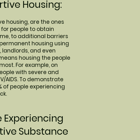
tive Housing:
ve housing, are the ones
 for people to obtain
me, to additional barriers
d permanent housing using
, landlords, and even
h means housing the people
 most. For example, on
people with severe and
HIV/AIDS. To demonstrate
% of people experiencing
ck.
e Experiencing
tive Substance