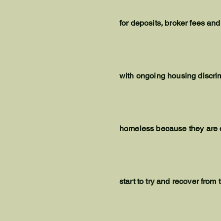
for deposits, broker fees and
with ongoing housing discri
homeless because they are den
start to try and recover from 