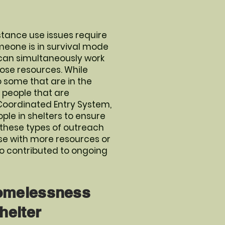
tance use issues require
meone is in survival mode
y can simultaneously work
hose resources. While
 some that are in the
r people that are
 Coordinated Entry System,
ple in shelters to ensure
 these types of outreach
ose with more resources or
so contributed to ongoing
Homelessness
helter