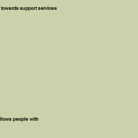
 towards support services
allows people with