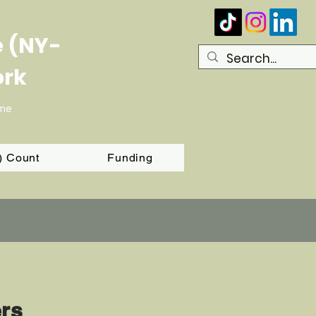
e (NY-
ork
ome
T) Count
Funding
ers