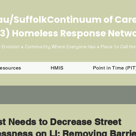
u/SuffolkContinuum of Car
3) Homeless Response Netw
 Envision a Community Where Everyone Has a Place to Call H
Resources
HMIS
Point in Time (PI
st Needs to Decrease Street
ssness on LI: Removing Barri