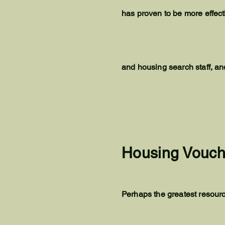
has proven to be more effec
and housing search staff, a
Housing Vouch
Perhaps the greatest resourc