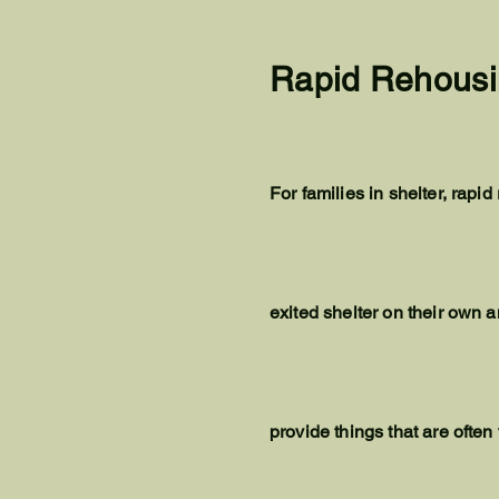
Rapid Rehousi
For families in shelter, rap
exited shelter on their own a
provide things that are often