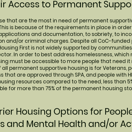
air Access to Permanent Suppor
hose that are the most in need of permanent supporti
This is because of the requirements in place in order
applications and documentation, to sobriety, to inco
tion and/or criminal charges. Despite all CoC-funde
Housing First is not widely supported by communities
sector. In order to best address homelessness, whic
using must be accessible to more people that need it
f all permanent supportive housing is for Veterans, 
ess that are approved through SPA, and people with 
using resources compared to the need, less than 5
ble for more than 75% of the permanent housing sto
ier Housing Options for Peopl
 and Mental Health and/or Ac