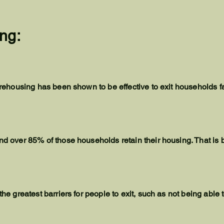
ng:
id rehousing has been shown to be effective to exit households 
nd over 85% of those households retain their housing. That is b
 the greatest barriers for people to exit, such as not being ab