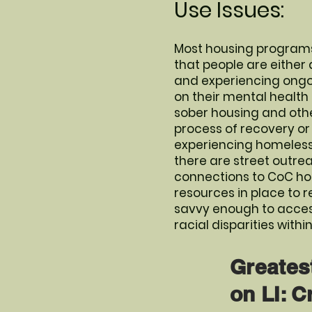
Use Issues:
Most housing programs
that people are either
and experiencing ongoin
on their mental health
sober housing and othe
process of recovery or s
experiencing homelessne
there are street outre
connections to CoC hou
resources in place to r
savvy enough to access
racial disparities with
Greates
on LI: C