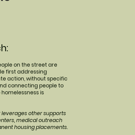
h:
eople on the street are
e first addressing
 action, without specific
and connecting people to
o homelessness is
t leverages other supports
enters, medical outreach
anent housing placements.