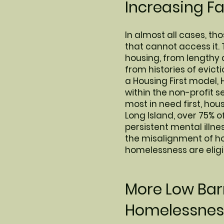
Increasing F
In almost all cases, t
that cannot access it. 
housing, from lengthy 
from histories of evic
a Housing First model, 
within the non-profit 
most in need first, ho
Long Island, over 75% o
persistent mental illn
the misalignment of ho
homelessness are eligi
More Low Barr
Homelessness