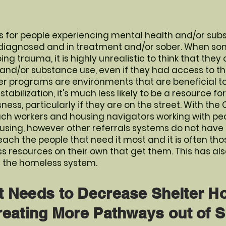
 for people experiencing mental health and/or subs
 diagnosed and in treatment and/or sober. When so
g trauma, it is highly unrealistic to think that the
 and/or substance use, even if they had access to t
r programs are environments that are beneficial to
tabilization, it's much less likely to be a resource fo
ss, particularly if they are on the street. With the
ach workers and housing navigators working with peo
sing, however other referrals systems do not have
each the people that need it most and it is often th
 resources on their own that get them. This has al
in the homeless system.
t Needs to Decrease Shelter 
reating More Pathways out of S