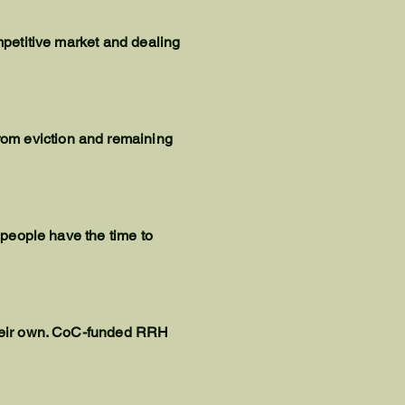
ompetitive market and dealing
rom eviction and remaining
t people have the time to
 their own. CoC-funded RRH