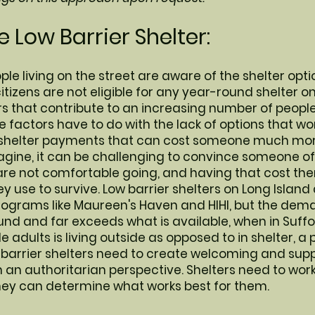
 Low Barrier Shelter:
ple living on the street are aware of the shelter opti
itizens are not eligible for any year-round shelter o
s that contribute to an increasing number of people 
ose factors have to do with the lack of options that w
shelter payments that can cost someone much more 
gine, it can be challenging to convince someone of 
e not comfortable going, and having that cost them
y use to survive. Low barrier shelters on Long Island 
rograms like Maureen's Haven and HIHI, but the dema
und and far exceeds what is available, when in Suffo
le adults is living outside as opposed to in shelter, 
 barrier shelters need to create welcoming and sup
n authoritarian perspective. Shelters need to work
hey can determine what works best for them.