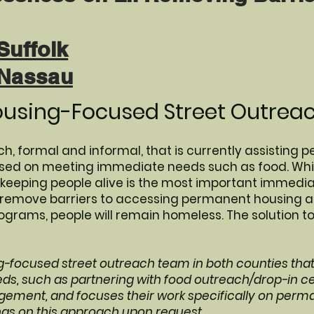
Suffolk
 Nassau
ousing-Focused Street Outreac
h, formal and informal, that is currently assisting p
cused on meeting immediate needs such as food. Whil
eping people alive is the most important immediate
o remove barriers to accessing permanent housing 
rams, people will remain homeless. The solution t
g-focused street outreach team in both counties tha
s, such as partnering with food outreach/drop-in c
ement, and focuses their work specifically on perm
ngs on this approach upon request.