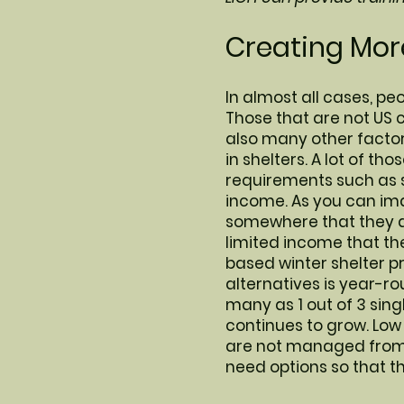
Creating More
In almost all cases, peo
Those that are not US c
also many other factor
in shelters. A lot of th
requirements such as 
income. As you can ima
somewhere that they ar
limited income that the
based winter shelter p
alternatives is year-ro
many as 1 out of 3 sing
continues to grow. Low
are not managed from a
need options so that t