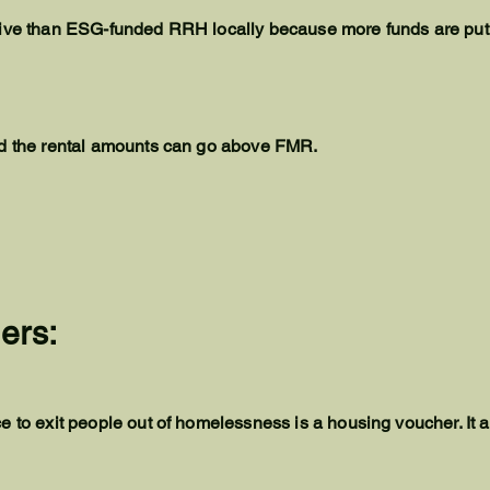
tive than ESG-funded RRH locally because more funds are put
nd the rental amounts can go above FMR.
ers:
e to exit people out of homelessness is a housing voucher. It 