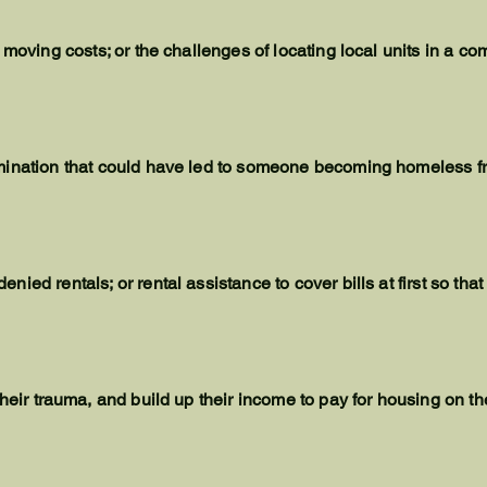
 moving costs; or the challenges of locating local units in a c
mination that could have led to someone becoming homeless f
ied rentals; or rental assistance to cover bills at first so tha
their
trauma
, and build up their income to pay for housing on