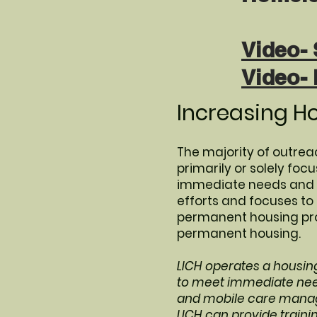
Video- 
Video-
Increasing H
The majority of outreac
primarily or solely fo
immediate needs and ke
efforts and focuses t
permanent housing prog
permanent housing.
LICH operates a housin
to meet immediate need
and mobile care manag
LICH can provide traini