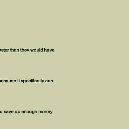
faster than they would have
ecause it specifically can
le to save up enough money