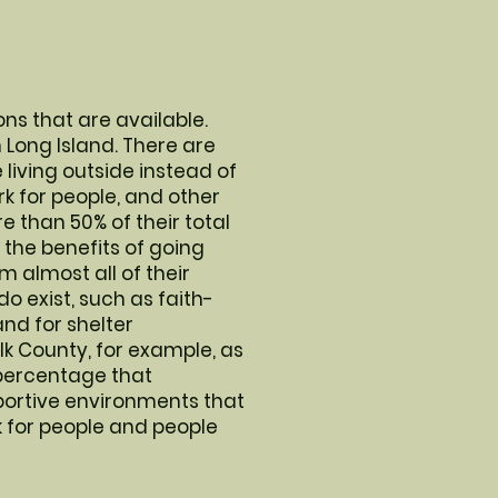
ons that are available.
n Long Island. There are
living outside instead of
ork for people, and other
than 50% of their total
the benefits of going
 almost all of their
do exist, such as faith-
nd for shelter
lk County, for example, as
a percentage that
portive environments that
 for people and people