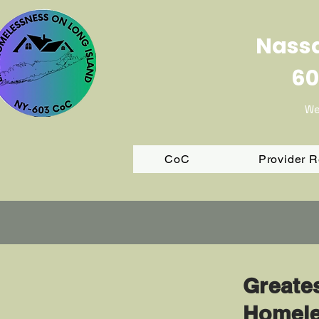
Nassa
60
We
CoC
Provider 
Greate
Homele