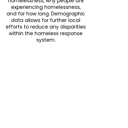
homelessness, why people are
experiencing homelessness,
and for how long. Demographic
data allows for further local
efforts to reduce any disparities
within the homeless response
system.