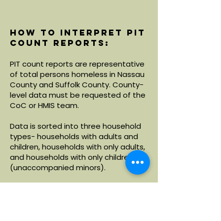
How to interpret PIT
count reports:
PIT count reports are representative
of total persons homeless in Nassau
County and Suffolk County. County-
level data must be requested of the
CoC or HMIS team.
Data is sorted into three household
types- households with adults and
children, households with only adults,
and households with only children
(unaccompanied minors).
Within each household type, data is
broken down by demographics
including age, race and ethnicity.