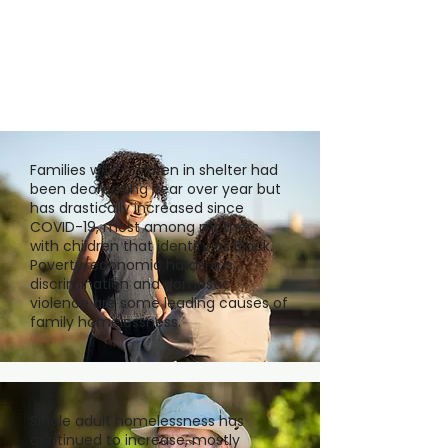
Families with children in shelter had
been decreasing year over year but
has drastically increased since
COVID-19, most among mothers
with children that identify as Black.
Poverty/economic hardships,
discrimination and domestic
violence are some leading causes of
family homelessness.
Single adult homelessness has
continued to increase, mostly