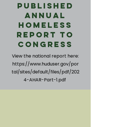
Published
Annual
Homeless
Report to
Congress
View the national report here:
https://www.huduser.gov/por
tal/sites/default/files/pdf/202
4-AHAR-Part-1.pdf