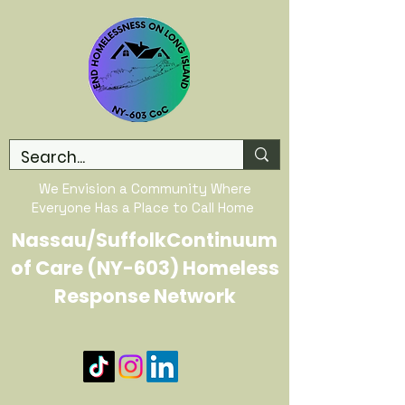
We Envision a Community Where
Everyone Has a Place to Call Home
Nassau/SuffolkContinuum
of Care (NY-603) Homeless
Response Network