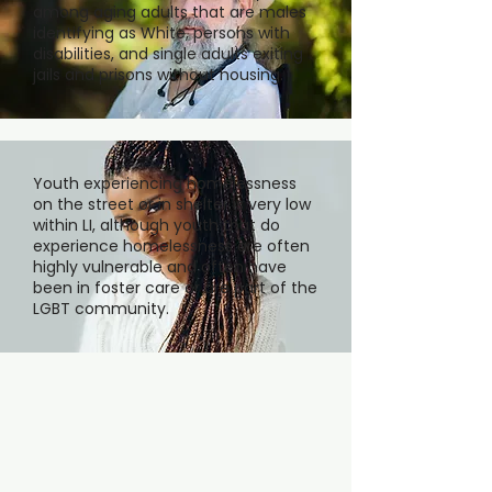
among aging adults that are males
identifying as White, persons with
disabilities, and single adults exiting
jails and prisons without housing.
Youth experiencing homelessness
on the street or in shelter is very low
within LI, although youth that do
experience homelessness are often
highly vulnerable and often have
been in foster care or are part of the
LGBT community.