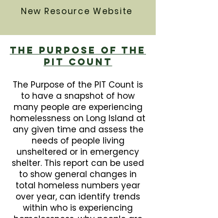
New Resource Website
The Purpose Of The
PIT Count
The Purpose of the PIT Count is
to have a snapshot of how
many people are experiencing
homelessness on Long Island at
any given time and assess the
needs of people living
unsheltered or in emergency
shelter. This report can be used
to show general changes in
total homeless numbers year
over year, can identify trends
within who is experiencing