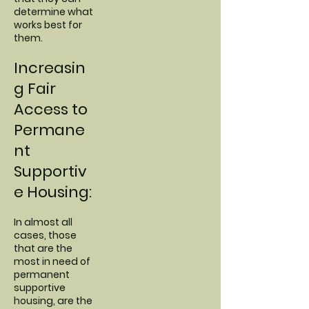
determine what
works best for
them.
Increasin
g Fair
Access to
Permane
nt
Supportiv
e Housing:
In almost all
cases, those
that are the
most in need of
permanent
supportive
housing, are the