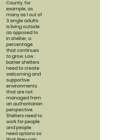
County, for
example, as
many as 1 out of
3 single adults
is living outside
as opposed to
in shelter, a
percentage
that continues
to grow. Low
barrier shelters
need to create
welcoming and
supportive
environments
that are not
managed from
an authoritarian
perspective.
Shelters need to
work for people
and people
need options so
that they can