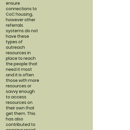
ensure
connections to
CoC housing,
however other
referrals
systems do not
have these
types of
outreach
resources in
place to reach
the people that
need it most
and it is often
those with more
resources or
savvy enough
to access
resources on
their own that
get them. This
has also
contributed to