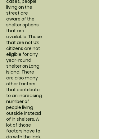
cases, people
living on the
street are
aware of the
shelter options
that are
available. Those
that are not US
citizens are not
eligible for any
year-round
shelter on Long
Island. There
are also many
other factors
that contribute
to an increasing
number of
people living
outside instead
of in shelters. A
lot of those
factors have to
do with the lack