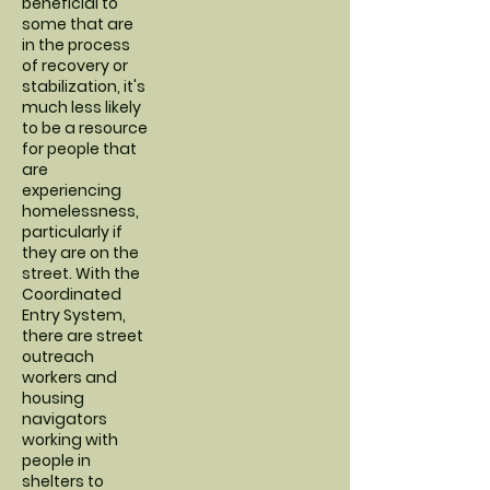
beneficial to
some that are
in the process
of recovery or
stabilization, it's
much less likely
to be a resource
for people that
are
experiencing
homelessness,
particularly if
they are on the
street. With the
Coordinated
Entry System,
there are street
outreach
workers and
housing
navigators
working with
people in
shelters to