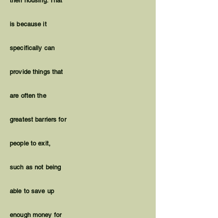
their housing. That
is because it
specifically can
provide things that
are often the
greatest barriers for
people to exit,
such as not being
able to save up
enough money for