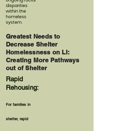
ongoing racial
disparities
within the
homeless
system.
Greatest Needs to
Decrease Shelter
Homelessness on LI:
Creating More Pathways
out of Shelter
Rapid
Rehousing:
For families in
shelter, rapid