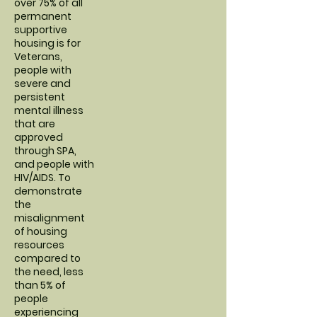
over 75% of all
permanent
supportive
housing is for
Veterans,
people with
severe and
persistent
mental illness
that are
approved
through SPA,
and people with
HIV/AIDS. To
demonstrate
the
misalignment
of housing
resources
compared to
the need, less
than 5% of
people
experiencing