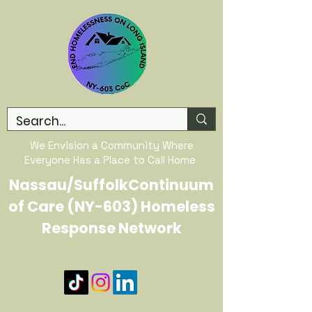
We Envision a Community Where
Everyone Has a Place to Call Home
Nassau/SuffolkContinuum
of Care (NY-603) Homeless
Response Network