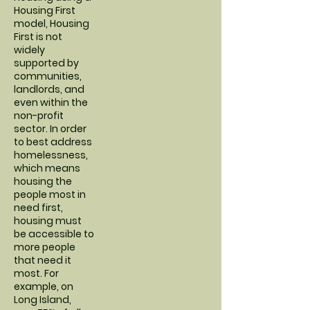
Housing First
model, Housing
First is not
widely
supported by
communities,
landlords, and
even within the
non-profit
sector. In order
to best address
homelessness,
which means
housing the
people most in
need first,
housing must
be accessible to
more people
that need it
most. For
example, on
Long Island,