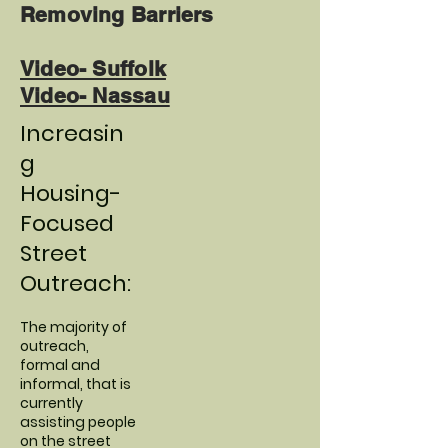
Removing Barriers
Video- Suffolk
Video- Nassau
Increasin
g
Housing-
Focused
Street
Outreach:
The majority of
outreach,
formal and
informal, that is
currently
assisting people
on the street