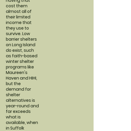
having that
cost them
almost all of
their limited
income that
they use to
survive. Low
barrier shelters
on Long Island
do exist, such
as faith-based
winter shelter
programs like
Maureen's
Haven and HIHI,
but the
demand for
shelter
alternatives is
year-round and
far exceeds
what is
available, when
in Suffolk