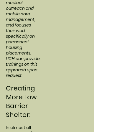
medical
outreach and
mobile care
management,
and focuses
their work
specifically on
permanent
housing
placements.
LICH can provide
trainings on this
approach upon
request.
Creating
More Low
Barrier
Shelter:
In almost all