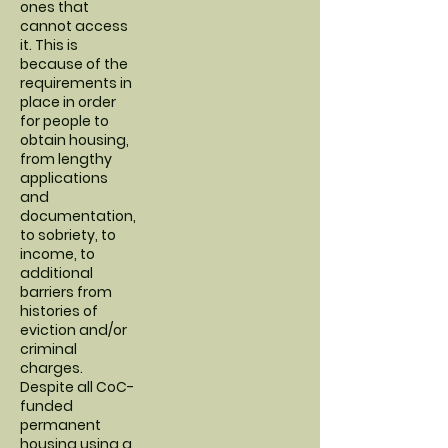
ones that
cannot access
it. This is
because of the
requirements in
place in order
for people to
obtain housing,
from lengthy
applications
and
documentation,
to sobriety, to
income, to
additional
barriers from
histories of
eviction and/or
criminal
charges.
Despite all CoC-
funded
permanent
housing using a