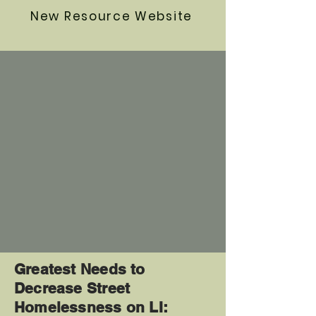
New Resource Website
Greatest Needs to
Decrease Street
Homelessness on LI: