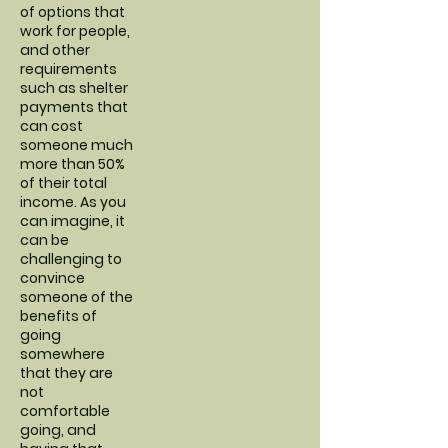
of options that
work for people,
and other
requirements
such as shelter
payments that
can cost
someone much
more than 50%
of their total
income. As you
can imagine, it
can be
challenging to
convince
someone of the
benefits of
going
somewhere
that they are
not
comfortable
going, and