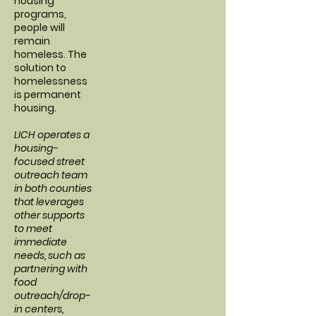
housing
programs,
people will
remain
homeless. The
solution to
homelessness
is permanent
housing.
LICH operates a
housing-
focused street
outreach team
in both counties
that leverages
other supports
to meet
immediate
needs, such as
partnering with
food
outreach/drop-
in centers,