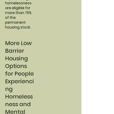
homelessness
are eligible for
more than 75%
of the
permanent
housing stock.
More Low
Barrier
Housing
Options
for People
Experienci
ng
Homeless
ness and
Mental