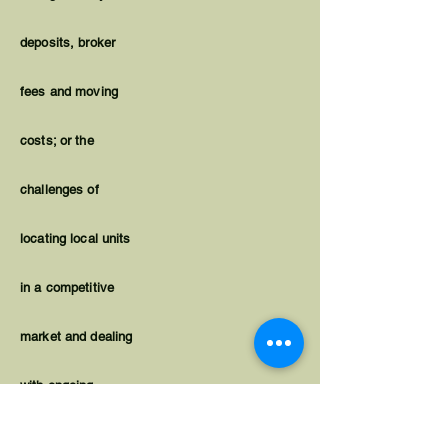
deposits, broker
fees and moving
costs; or the
challenges of
locating local units
in a competitive
market and dealing
with ongoing
housing