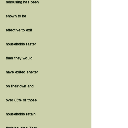
rehousing has been
shown to be
effective to exit
households faster
than they would
have exited shelter
on their own and
over 85% of those
households retain