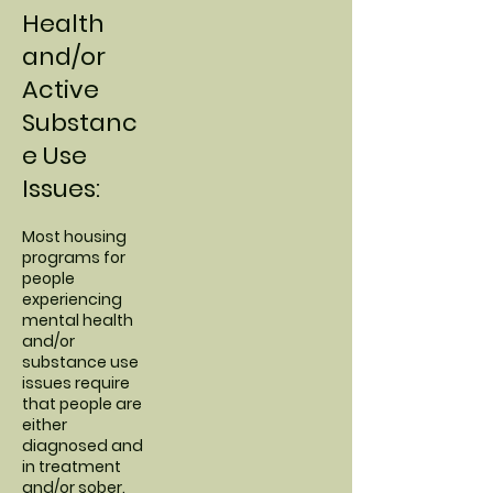
Health
and/or
Active
Substanc
e Use
Issues:
Most housing
programs for
people
experiencing
mental health
and/or
substance use
issues require
that people are
either
diagnosed and
in treatment
and/or sober.