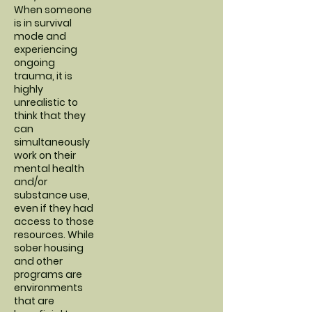
When someone
is in survival
mode and
experiencing
ongoing
trauma, it is
highly
unrealistic to
think that they
can
simultaneously
work on their
mental health
and/or
substance use,
even if they had
access to those
resources. While
sober housing
and other
programs are
environments
that are