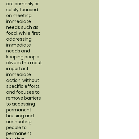
are primarily or
solely focused
on meeting
immediate
needs such as
food. While first
addressing
immediate
needs and
keeping people
alive is the most
important
immediate
action, without
specific efforts
and focuses to
remove barriers
to accessing
permanent
housing and
connecting
people to
permanent