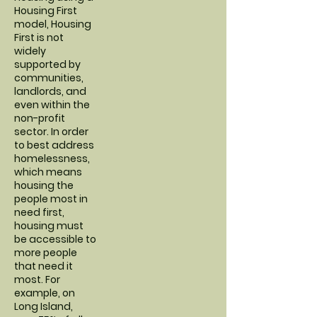
Housing First
model, Housing
First is not
widely
supported by
communities,
landlords, and
even within the
non-profit
sector. In order
to best address
homelessness,
which means
housing the
people most in
need first,
housing must
be accessible to
more people
that need it
most. For
example, on
Long Island,