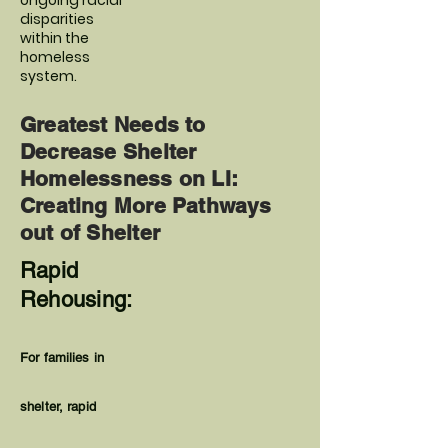
ongoing racial
disparities
within the
homeless
system.
Greatest Needs to
Decrease Shelter
Homelessness on LI:
Creating More Pathways
out of Shelter
Rapid
Rehousing:
For families in
shelter, rapid