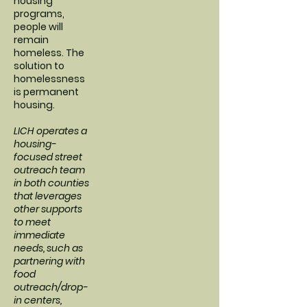
housing
programs,
people will
remain
homeless. The
solution to
homelessness
is permanent
housing.
LICH operates a
housing-
focused street
outreach team
in both counties
that leverages
other supports
to meet
immediate
needs, such as
partnering with
food
outreach/drop-
in centers,