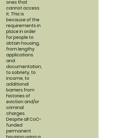
ones that
cannot access
it. This is
because of the
requirements in
place in order
for people to
obtain housing,
from lengthy
applications
and
documentation,
to sobriety, to
income, to
additional
barriers from
histories of
eviction and/or
criminal
charges.
Despite all CoC-
funded
permanent
housing using a