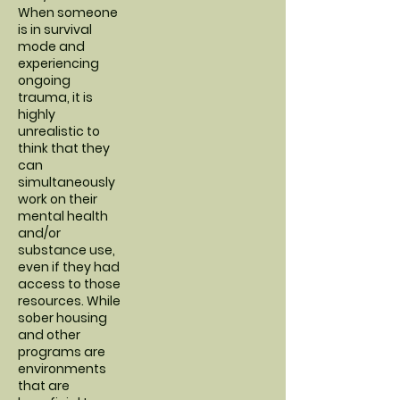
When someone
is in survival
mode and
experiencing
ongoing
trauma, it is
highly
unrealistic to
think that they
can
simultaneously
work on their
mental health
and/or
substance use,
even if they had
access to those
resources. While
sober housing
and other
programs are
environments
that are