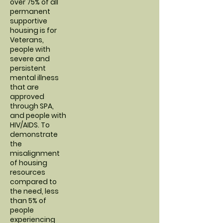
over 75% of all
permanent
supportive
housing is for
Veterans,
people with
severe and
persistent
mental illness
that are
approved
through SPA,
and people with
HIV/AIDS. To
demonstrate
the
misalignment
of housing
resources
compared to
the need, less
than 5% of
people
experiencing