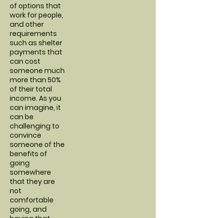
of options that
work for people,
and other
requirements
such as shelter
payments that
can cost
someone much
more than 50%
of their total
income. As you
can imagine, it
can be
challenging to
convince
someone of the
benefits of
going
somewhere
that they are
not
comfortable
going, and