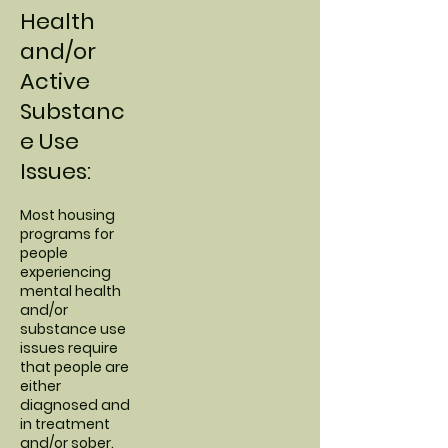
Health
and/or
Active
Substanc
e Use
Issues:
Most housing
programs for
people
experiencing
mental health
and/or
substance use
issues require
that people are
either
diagnosed and
in treatment
and/or sober.