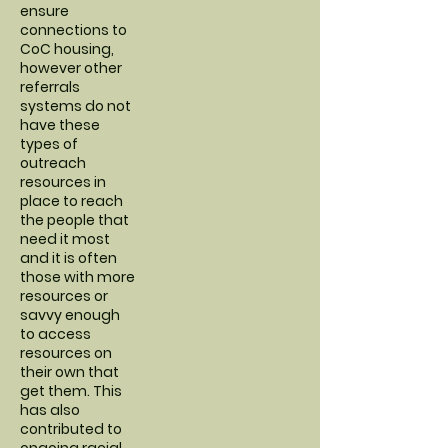
ensure
connections to
CoC housing,
however other
referrals
systems do not
have these
types of
outreach
resources in
place to reach
the people that
need it most
and it is often
those with more
resources or
savvy enough
to access
resources on
their own that
get them. This
has also
contributed to