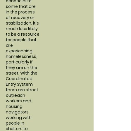
beneficial to
some that are
in the process
of recovery or
stabilization, it's
much less likely
to be a resource
for people that
are
experiencing
homelessness,
particularly if
they are on the
street. With the
Coordinated
Entry System,
there are street
outreach
workers and
housing
navigators
working with
people in
shelters to