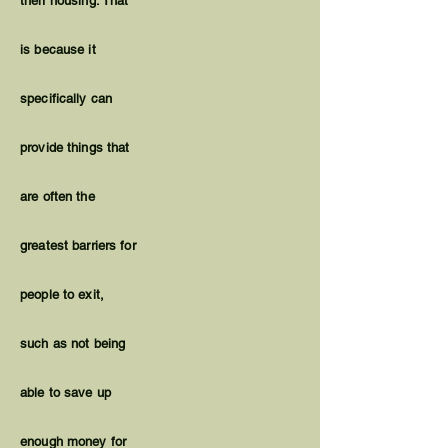
their housing. That
is because it
specifically can
provide things that
are often the
greatest barriers for
people to exit,
such as not being
able to save up
enough money for