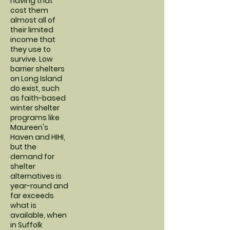
having that
cost them
almost all of
their limited
income that
they use to
survive. Low
barrier shelters
on Long Island
do exist, such
as faith-based
winter shelter
programs like
Maureen's
Haven and HIHI,
but the
demand for
shelter
alternatives is
year-round and
far exceeds
what is
available, when
in Suffolk