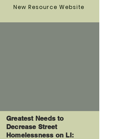
New Resource Website
Greatest Needs to
Decrease Street
Homelessness on LI: