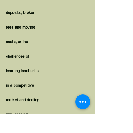
deposits, broker
fees and moving
costs; or the
challenges of
locating local units
in a competitive
market and dealing
with ongoing
housing