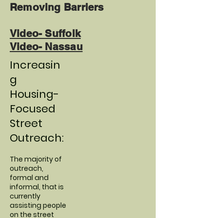
Removing Barriers
Video- Suffolk
Video- Nassau
Increasin
g
Housing-
Focused
Street
Outreach:
The majority of
outreach,
formal and
informal, that is
currently
assisting people
on the street