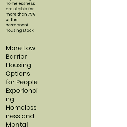
homelessness
are eligible for
more than 75%
of the
permanent
housing stock.
More Low
Barrier
Housing
Options
for People
Experienci
ng
Homeless
ness and
Mental