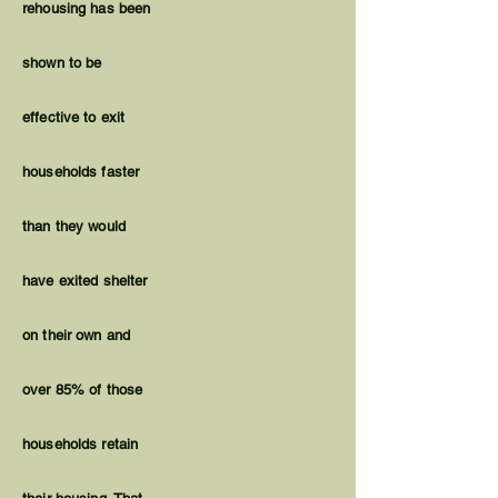
rehousing has been
shown to be
effective to exit
households faster
than they would
have exited shelter
on their own and
over 85% of those
households retain