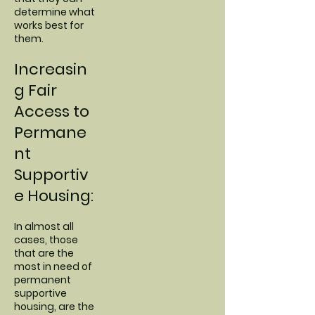
determine what
works best for
them.
Increasin
g Fair
Access to
Permane
nt
Supportiv
e Housing:
In almost all
cases, those
that are the
most in need of
permanent
supportive
housing, are the