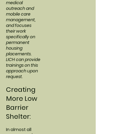
medical
outreach and
mobile care
management,
and focuses
their work
specifically on
permanent
housing
placements.
LICH can provide
trainings on this
approach upon
request.
Creating
More Low
Barrier
Shelter:
In almost all