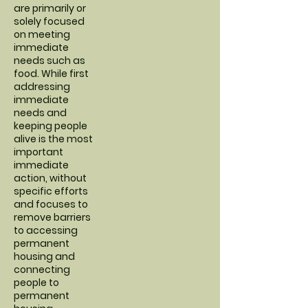
are primarily or
solely focused
on meeting
immediate
needs such as
food. While first
addressing
immediate
needs and
keeping people
alive is the most
important
immediate
action, without
specific efforts
and focuses to
remove barriers
to accessing
permanent
housing and
connecting
people to
permanent