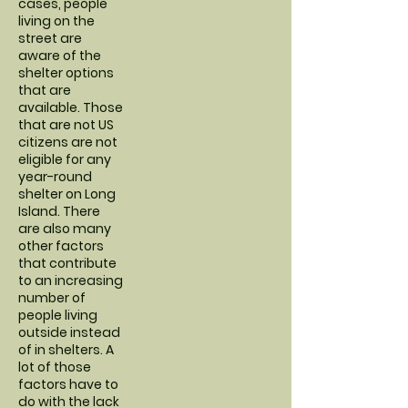
cases, people
living on the
street are
aware of the
shelter options
that are
available. Those
that are not US
citizens are not
eligible for any
year-round
shelter on Long
Island. There
are also many
other factors
that contribute
to an increasing
number of
people living
outside instead
of in shelters. A
lot of those
factors have to
do with the lack