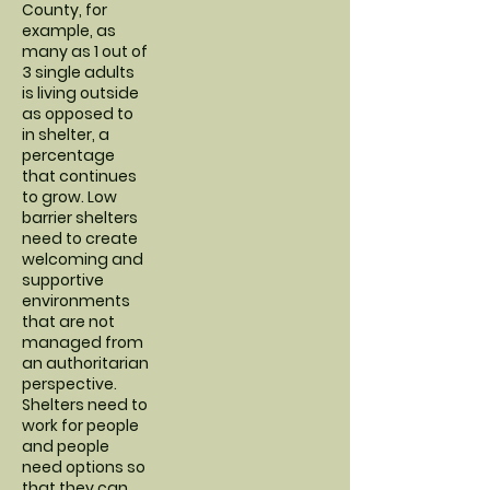
County, for
example, as
many as 1 out of
3 single adults
is living outside
as opposed to
in shelter, a
percentage
that continues
to grow. Low
barrier shelters
need to create
welcoming and
supportive
environments
that are not
managed from
an authoritarian
perspective.
Shelters need to
work for people
and people
need options so
that they can