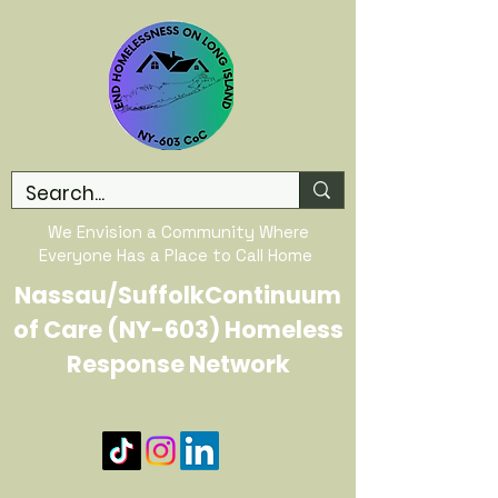
We Envision a Community Where
Everyone Has a Place to Call Home
Nassau/SuffolkContinuum
of Care (NY-603) Homeless
Response Network