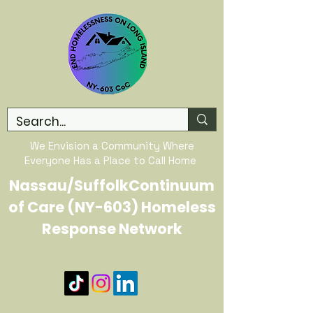
We Envision a Community Where
Everyone Has a Place to Call Home
Nassau/SuffolkContinuum
of Care (NY-603) Homeless
Response Network