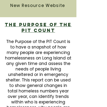
New Resource Website
The Purpose Of The
PIT Count
The Purpose of the PIT Count is
to have a snapshot of how
many people are experiencing
homelessness on Long Island at
any given time and assess the
needs of people living
unsheltered or in emergency
shelter. This report can be used
to show general changes in
total homeless numbers year
over year, can identify trends
within who is experiencing