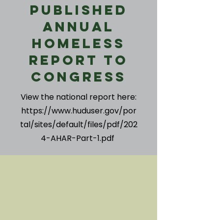
Published
Annual
Homeless
Report to
Congress
View the national report here:
https://www.huduser.gov/por
tal/sites/default/files/pdf/202
4-AHAR-Part-1.pdf