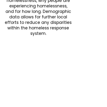
homelessness, why people are
experiencing homelessness,
and for how long. Demographic
data allows for further local
efforts to reduce any disparities
within the homeless response
system.