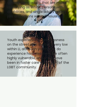
among aging adults that are males
identifying as White, persons with
disabilities, and single adults exiting
jails and prisons without housing.
Youth experiencing homelessness
on the street or in shelter is very low
within LI, although youth that do
experience homelessness are often
highly vulnerable and often have
been in foster care or are part of the
LGBT community.