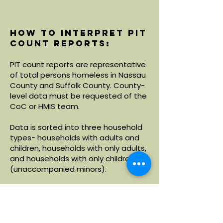
How to interpret PIT
count reports:
PIT count reports are representative
of total persons homeless in Nassau
County and Suffolk County. County-
level data must be requested of the
CoC or HMIS team.
Data is sorted into three household
types- households with adults and
children, households with only adults,
and households with only children
(unaccompanied minors).
Within each household type, data is
broken down by demographics
including age, race and ethnicity.