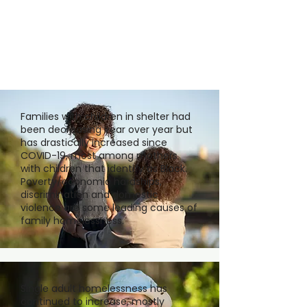
Families with children in shelter had
been decreasing year over year but
has drastically increased since
COVID-19, most among mothers
with children that identify as Black.
Poverty/economic hardships,
discrimination and domestic
violence are some leading causes of
family homelessness.
Single adult homelessness has
continued to increase, mostly