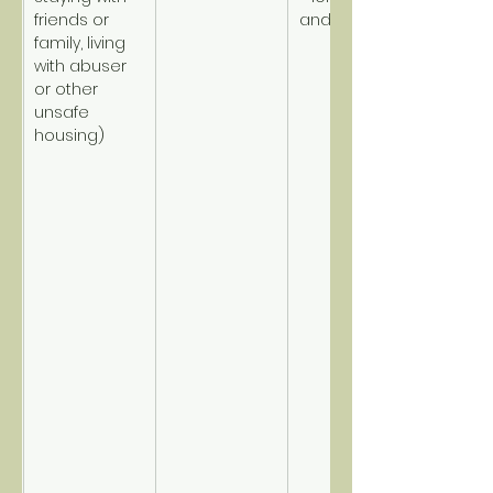
friends or 
and disabled.
family, living 
with abuser 
or other 
unsafe 
housing)