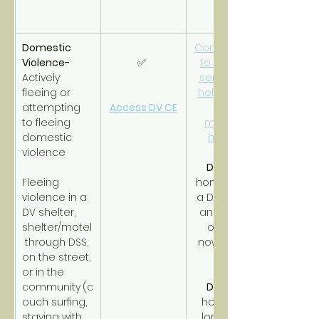
Domestic 
Connections 
Violence- 
✅ 
to support 
Actively 
services to 
fleeing or 
help obtain 
attempting 
Access DV CE
and 
to fleeing 
maintain 
domestic 
housing.
violence
DV RRH
Fleeing 
homeless in 
violence in a 
a DV shelter 
DV shelter, 
and timing 
shelter/motel
out with 
 through DSS, 
nowhere to 
on the street, 
go.
or in the 
community
(c
DV PSH
ouch surfing, 
homeless 
staying with 
long-term 