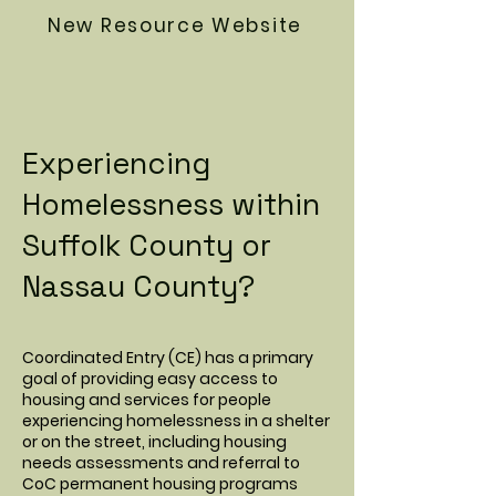
New Resource Website
Experiencing
Homelessness within
Suffolk County or
Nassau County?
Coordinated Entry (CE) has a primary
goal of providing easy access to
housing and services for people
experiencing homelessness in a shelter
or on the street, including housing
needs assessments and referral to
CoC permanent housing programs