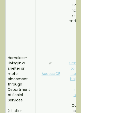
CoC PSH
homeless 
long-term 
and disabled.
Homeless- 
Living in a 
✅ 
Connections 
shelter or 
to support 
motel 
Access CE
services to 
placement 
help obtain 
through 
and 
Department 
maintain 
of Social 
housing.
Services
CoC RRH
(shelter 
homeless 