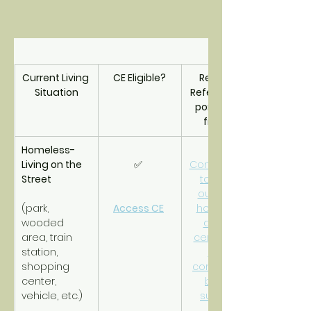
Current Living 
CE Eligible?
Resource 
Situation
Referrals/Sup
port Triage 
from CE
Homeless- 
Living on the 
✅ 
Connections 
Street
to street 
outreach, 
(park, 
Access CE
homeless 
wooded 
drop-in 
area, train 
center and 
station, 
other 
shopping 
community-
center, 
based 
vehicle, etc.)
supports.