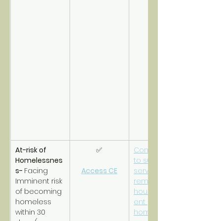
At-risk of 
✅
Connections 
Homelessnes
to support 
s- 
Facing 
Access CE
services to 
Imminent risk 
remain 
of becoming 
housed/prev
homeless 
ent 
within 30 
homelessnes