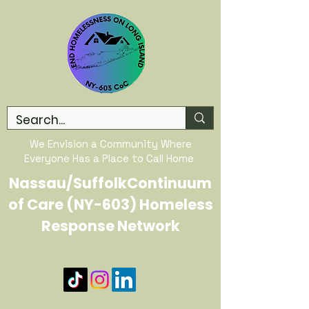
We Envision a Community Where
Everyone Has a Place to Call Home
Nassau/SuffolkContinuum
of Care (NY-603) Homeless
Response Network