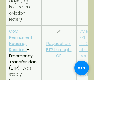
days (e.g. 
s.
issued an 
eviction 
letter)
CoC 
✅
DV RRH, CoC 
Permanent 
RRH, DV PSH, 
Housing 
Request an 
CoC PSH, or 
Resident
- 
ETP through 
other 
Emergency 
CE
permanent 
Transfer Plan 
housing that 
(ETP)
- Was 
is safe and 
stably 
available.
housed in 
CoC 
permanent 
housing but 
now at-risk of 
violence and 
becoming 
homeless 
again due to 