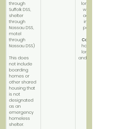
through 
long-term, 
Suffolk DSS, 
with high 
shelter 
acuity or 
through 
income 
Nassau DSS, 
potential.
motel 
through 
CoC PSH
Nassau DSS)
homeless 
long-term 
This does 
and disabled.
not include 
boarding 
homes or 
other shared 
housing that 
is not 
designated 
as an 
emergency 
homeless 
shelter.