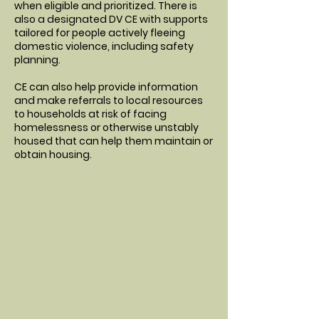
when eligible and prioritized. There is
also a designated DV CE with supports
tailored for people actively fleeing
domestic violence, including safety
planning.
CE can also help provide information
and make referrals to local resources
to households at risk of facing
homelessness or otherwise unstably
housed that can help them maintain or
obtain housing.