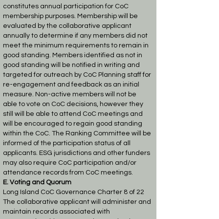
constitutes annual participation for CoC
membership purposes.
Membership will be
evaluated by the collaborative applicant
annually to determine if any
members did not
meet the minimum requirements to remain in
good standing. Members
identified as not in
good standing will be notified in writing and
targeted for outreach by
CoC Planning staff for
re-engagement and feedback as an initial
measure. Non-active
members will not be
able to vote on CoC decisions, however they
still will be able to
attend CoC meetings and
will be encouraged to regain good standing
within the CoC.
The Ranking Committee will be
informed of the participation status of all
applicants.
ESG jurisdictions and other funders
may also require CoC participation and/or
attendance
records from CoC meetings.
E. Voting and Quorum
Long Island CoC Governance Charter 8 of 22
The collaborative applicant will administer and
maintain records associated with