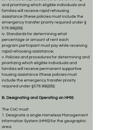
and prioritizing which eligible
individuals and
families will receive rapid rehousing
assistance (these policies
must include the
emergency transfer priority required under §
578.99(j)(8));
iv. Standards for determining what
percentage or amount of rent each
program
participant must pay while receiving
rapid rehousing assistance;
v. Policies and procedures for determining and
prioritizing which eligible
individuals and
families will receive permanent supportive
housing assistance
(these policies must
include the emergency transfer priority
required under §
578.99(j)(8));
B. Designating and Operating an HMIS
The CoC must:
1. Designate a single Homeless Management
Information System (HMIS) for the
geographic
area;