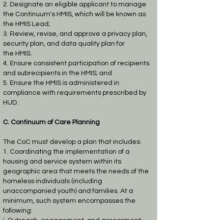
2. Designate an eligible applicant to manage
the Continuum's HMIS, which will be known
as
the HMIS Lead;
3. Review, revise, and approve a privacy plan,
security plan, and data quality plan for
the
HMIS.
4. Ensure consistent participation of recipients
and subrecipients in the HMIS; and
5. Ensure the HMIS is administered in
compliance with requirements prescribed by
HUD.
C. Continuum of Care Planning
The CoC must develop a plan that includes:
1. Coordinating the implementation of a
housing and service system within its
geographic
area that meets the needs of the
homeless individuals (including
unaccompanied youth)
and families. At a
minimum, such system encompasses the
following: