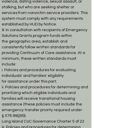
violence, dating violence, sexual assault, or
stalking, but who are seeking
shelter or
services from nonvictim service providers. This
system must comply with any
requirements
established by HUD by Notice.
9. In consultation with recipients of Emergency
Solutions Grants program funds within
the
geographic area, establish and
consistently follow written standards for
providing
Continuum of Care assistance. At a
minimum, these written standards must
include:
i. Policies and procedures for evaluating
individuals' and families' eligibility
for
assistance under this part;
ii. Policies and procedures for determining and
prioritizing which eligible
individuals and
families will receive transitional housing
assistance (these
policies must include the
emergency transfer priority required under
§
578.99(j)(8));
Long Island CoC Governance Charter 5 of 22
iii. Policies and procedures for determining