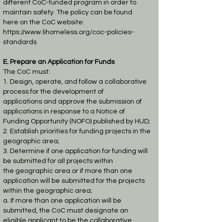
different CoC-funded program in order to
maintain safety. The policy can be found
here
on the CoC website:
https://www.lihomeless.org/coc-policies-
standards
E. Prepare an Application for Funds
The CoC must:
1. Design, operate, and follow a collaborative
process for the development of
applications
and approve the submission of
applications in response to a Notice of
Funding
Opportunity (NOFO) published by HUD;
2. Establish priorities for funding projects in the
geographic area;
3. Determine if one application for funding will
be submitted for all projects within
the
geographic area or if more than one
application will be submitted for the projects
within
the geographic area;
a. If more than one application will be
submitted, the CoC must designate an
eligible
applicant to be the collaborative