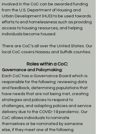
involved in the CoC can be awarded funding
from the U.S. Department of Housing and
Urban Development (HUD) to be used towards
efforts to end homelessness such as providing
access to housing resources, and helping
individuals become housed.
There are CoC’s all over the United States. Our
local CoC covers Nassau and Suffolk counties.
Roles within a CoC:
Governance and Policymaking:
Each CoC has a Governance Board which is
responsible for the following: reviewing data
and feedback, determining populations that
have needs that are not being met, creating
strategies and policies to respond to
challenges, and adapting policies and service
delivery due to the COVID-19 pandemic.
Our
CoC allows individuals to nominate
themselves or be nominated by someone
else, if they meet one of the following