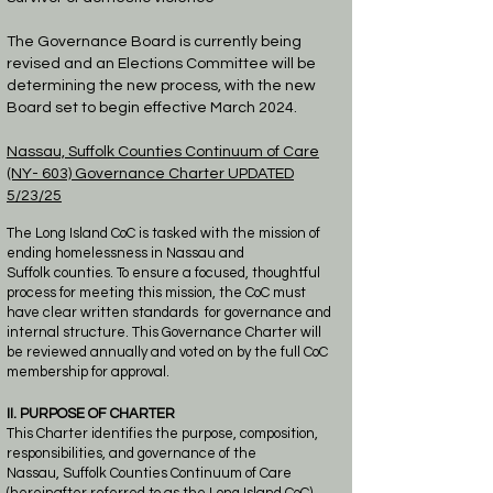
​The Governance Board is currently being
revised and an Elections Committee will be
determining the new process, with the new
Board set to begin effective
March
2024.
Nassau, Suffolk Counties
Continuum of Care
(NY- 603)
Governance Charter
UPDATED
5/23/25
The Long Island CoC is tasked with the mission of
ending homelessness in Nassau and
Suffolk
counties.
To ensure a focused, thoughtful
process for meeting this mission, the CoC must
have
clear written standards
for governance and
internal structure. This Governance Charter will
be
reviewed annually and voted on by
the full CoC
membership for approval.
II. PURPOSE OF CHARTER
This Charter identifies the purpose, composition,
responsibilities, and governance of the
Nassau,
Suffolk Counties Continuum of Care