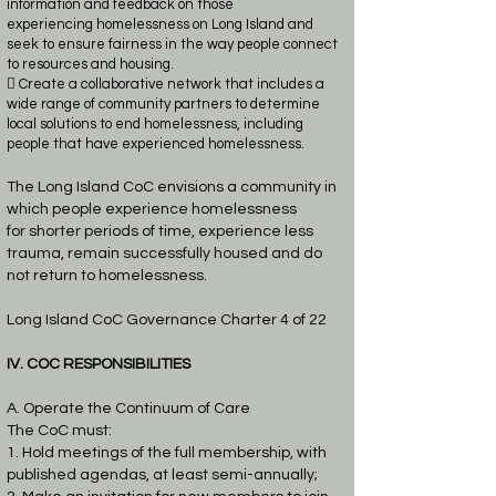
information and feedback on those
experiencing
homelessness on Long Island and
seek to ensure fairness in the way people connect
to
resources and housing.
 Create a collaborative network that includes a
wide range of community partners to
determine
local solutions to end homelessness, including
people that have experienced
homelessness.
The Long Island CoC envisions a community in
which people experience homelessness
for
shorter periods of time, experience less
trauma, remain successfully housed and do
not return to
homelessness.
Long Island CoC Governance Charter 4 of 22
IV. COC RESPONSIBILITIES
A. Operate the Continuum of Care
The CoC must:
1. Hold meetings of the full membership, with
published agendas, at least semi-annually;