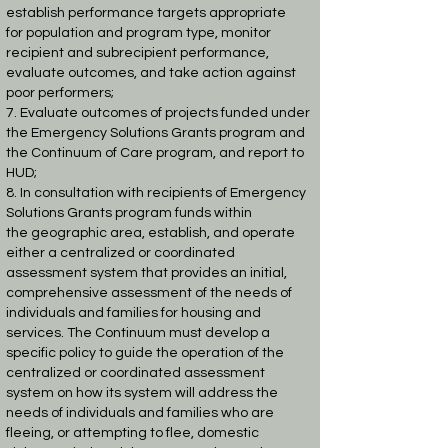
establish performance targets appropriate
for
population and program type, monitor
recipient and subrecipient performance,
evaluate
outcomes, and take action against
poor performers;
7. Evaluate outcomes of projects funded under
the Emergency Solutions Grants program
and
the Continuum of Care program, and report to
HUD;
8. In consultation with recipients of Emergency
Solutions Grants program funds within
the
geographic area, establish, and operate
either a centralized or coordinated
assessment
system that provides an initial,
comprehensive assessment of the needs of
individuals and
families for housing and
services. The Continuum must develop a
specific policy to guide
the operation of the
centralized or coordinated assessment
system on how its system will
address the
needs of individuals and families who are
fleeing, or attempting to flee,
domestic