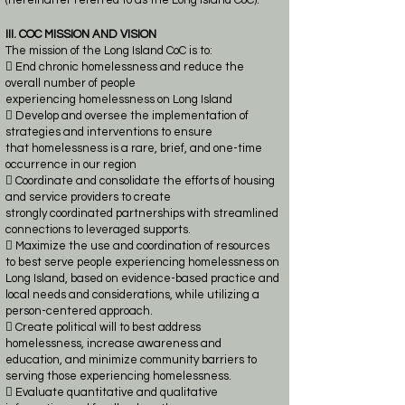
(hereinafter referred to as the Long Island CoC).
III. COC MISSION AND VISION
The mission of the Long Island CoC is to:
 End chronic homelessness and reduce the
overall number of people
experiencing
homelessness on Long Island
 Develop and oversee the implementation of
strategies and interventions to ensure
that
homelessness is a
rare, brief, and one-time
occurrence in our region
 Coordinate and consolidate the efforts of housing
and service providers to create
strongly
coordinated partnerships with streamlined
connections to leveraged supports.
 Maximize the use and coordination of resources
to best serve people experiencing
homelessness on
Long Island, based on evidence-based practice and
local needs and
considerations, while utilizing a
person-centered approach.
 Create political will to best address
homelessness, increase awareness and
education, and
minimize community barriers to
serving those experiencing homelessness.
 Evaluate quantitative and qualitative