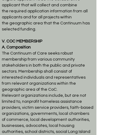
applicant that will collect and combine
the
required application information from all
applicants and for all projects within
the
geographic area that the Continuum has
selected funding.
V. COC MEMBERSHIP
A. Composition
The Continuum of Care seeks robust
membership from various community
stakeholders in both
the public and private
sectors. Membership shall consist of
interested individuals and
representatives
from relevant organizations within the
geographic area of the CoC.
Relevant
organizations include, but are not
limited to, nonprofit homeless assistance
providers, victim
service providers, faith-based
organizations, governments, local chambers
of commerce, local
development authorities,
businesses, advocates, local housing
authorities, school districts, social
Long Island