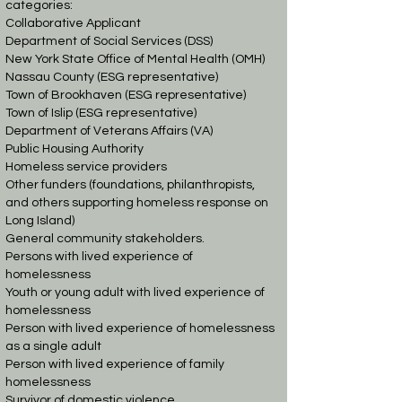
categories:
Collaborative Applicant
Department of Social Services (DSS)
New York State Office of Mental Health (OMH)
Nassau County (ESG representative)
Town of Brookhaven (ESG representative)
Town of Islip (ESG representative)
Department of Veterans Affairs (VA)
Public Housing Authority
Homeless service providers
Other funders (foundations, philanthropists,
and others supporting homeless response on
Long Island)
General community stakeholders.
Persons with lived experience of
homelessness
Youth or young adult with lived experience of
homelessness
Person with lived experience of homelessness
as a single adult
Person with lived experience of family
homelessness
Survivor of domestic violence