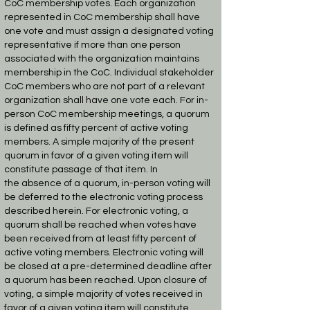
CoC
membership votes. Each organization
represented in CoC membership shall have
one vote and
must assign a designated voting
representative if more than one person
associated with the
organization maintains
membership in the CoC. Individual stakeholder
CoC members who are
not part of a relevant
organization shall have one vote each. For in-
person CoC membership
meetings, a quorum
is defined as fifty percent of active voting
members. A simple majority of
the present
quorum in favor of a given voting item will
constitute passage of that item. In
the
absence of a quorum, in-person voting will
be deferred to the electronic voting process
described
herein.
For electronic voting, a
quorum shall be reached when votes have
been received from at least
fifty percent of
active voting members. Electronic voting will
be closed at a pre-determined
deadline after
a quorum has been reached. Upon closure of
voting, a simple majority of votes
received in
favor of a given voting item will constitute