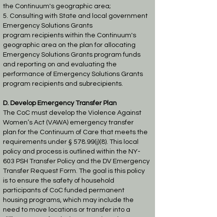
the
Continuum's geographic area;
5. Consulting with State and local government
Emergency Solutions Grants
program
recipients within the Continuum's
geographic area on the plan for allocating
Emergency
Solutions Grants program funds
and reporting on and evaluating the
performance of
Emergency Solutions Grants
program recipients and subrecipients.
D. Develop Emergency Transfer Plan
The CoC must develop the Violence Against
Women’s Act (VAWA) emergency transfer
plan
for the Continuum of Care that meets the
requirements under § 578.99(j)(8). This local
policy
and process is outlined within the NY-
603 PSH Transfer Policy and the DV Emergency
Transfer
Request Form. The goal is this policy
is to ensure the safety of household
participants of CoC funded
permanent
housing programs, which may include the
need to move locations or transfer
into a