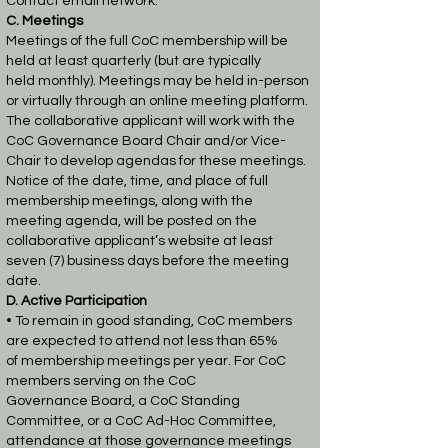
Contact email network.
C. Meetings
Meetings of the full CoC membership will be
held at least quarterly (but are typically
held
monthly). Meetings may be held in-person
or virtually through an online meeting platform.
The
collaborative applicant will work with the
CoC Governance Board Chair and/or Vice-
Chair to
develop agendas for these meetings.
Notice of the date, time, and place of full
membership
meetings, along with the
meeting agenda, will be posted on the
collaborative applicant’s website
at least
seven (7) business days before the meeting
date.
D. Active Participation
• To remain in good standing, CoC members
are expected to attend not less than 65%
of
membership meetings per year. For CoC
members serving on the CoC
Governance
Board, a CoC Standing
Committee, or a CoC Ad-Hoc Committee,
attendance at those
governance meetings