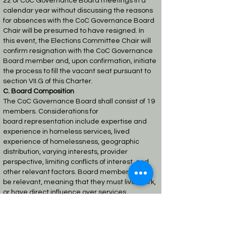
22
of CoC Governance Board meetings in a
calendar year without discussing the reasons
for
absences with the CoC Governance Board
Chair will be presumed to have resigned. In
this
event, the Elections Committee Chair will
confirm resignation with the CoC Governance
Board
member and, upon confirmation, initiate
the process to fill the vacant seat pursuant to
section
VII.G of this Charter.
C. Board Composition
The CoC Governance Board shall consist of 19
members. Considerations for
board
representation include expertise and
experience in homeless services, lived
experience of
homelessness, geographic
distribution, varying interests, provider
perspective, limiting conflicts
of interest, and
other relevant factors. Board members must
be relevant, meaning that they must
live, work,
or have direct influence over services
provided in the geographic area of the CoC.
In
compliance with the CoC Program Interim
Rule, the CoC Governance Board must