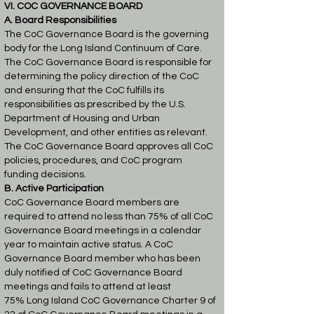
VI. COC GOVERNANCE BOARD
A. Board Responsibilities
The CoC Governance Board is the governing
body for the Long Island Continuum of Care.
The
CoC Governance Board is responsible for
determining the policy direction of the CoC
and
ensuring that the CoC fulfills its
responsibilities as prescribed by the U.S.
Department of
Housing and Urban
Development, and other entities as relevant.
The CoC Governance Board
approves all CoC
policies, procedures, and CoC program
funding decisions.
B. Active Participation
CoC Governance Board members are
required to attend no less than 75% of all CoC
Governance
Board meetings in a calendar
year to maintain active status. A CoC
Governance Board member
who has been
duly notified of CoC Governance Board
meetings and fails to attend at least
75%
Long Island CoC Governance Charter 9 of