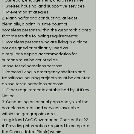
i. Outreach, engagement, and assessment;
ii. Shelter, housing, and supportive services;
iii. Prevention strategies.
2. Planning for and conducting, at least
biennially, a point-in-time count of
homeless
persons within the geographic area
that meets the following requirements:
i. Homeless persons who are living in a place
not designed or ordinarily used as
a regular sleeping accommodation for
humans must be counted as
unsheltered
homeless persons.
ii. Persons living in emergency shelters and
transitional housing projects must be
counted
as sheltered homeless persons.
iii. Other requirements established by HUD by
Notice.
3. Conducting an annual gaps analysis of the
homeless needs and services available
within
the geographic area;
Long Island CoC Governance Charter 6 of 22
4. Providing information required to complete
the Consolidated Plan(s) within