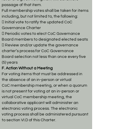
passage of that item.
Full membership votes shall be taken for items
including, but not limited to, the following:
 Initial vote to ratify the updated CoC
Governance Charter

Periodic votes to elect CoC Governance
Board members to designated elected seats
 Review and/or update the governance
charter’s process for CoC Governance
Board
selection not less than once every five
(5) years
F. Action Without a Meeting
For voting items that must be addressed in
the absence of an in-person or virtual
CoC
membership meeting, or when a quorum
is not present for voting at an in-person or
virtual CoC
membership meeting, the
collaborative applicant will administer an
electronic voting process.
The electronic
voting process shall be administered pursuant
to section VI.D of this Charter.