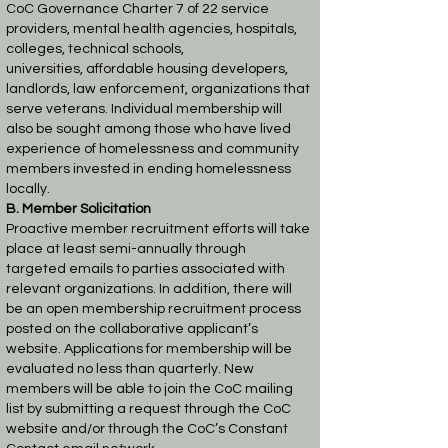
CoC Governance Charter 7 of 22
service
providers, mental health agencies, hospitals,
colleges, technical schools,
universities,
affordable housing developers,
landlords, law enforcement, organizations that
serve veterans.
Individual membership will
also be sought among those who have lived
experience of
homelessness and community
members invested in ending homelessness
locally.
B. Member Solicitation
Proactive member recruitment efforts will take
place at least semi-annually through
targeted
emails to parties associated with
relevant organizations. In addition, there will
be an open
membership recruitment process
posted on the collaborative applicant’s
website. Applications
for membership will be
evaluated no less than quarterly. New
members will be able to join the
CoC mailing
list by submitting a request through the CoC
website and/or through the CoC’s
Constant