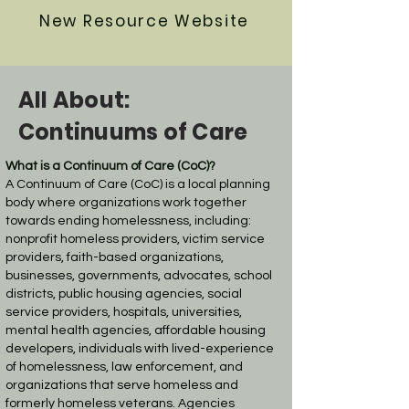
New Resource Website
All About:
Continuums of Care
What is a Continuum of Care (CoC)?
A Continuum of Care (CoC) is a local planning
body where organizations work together
towards ending homelessness, including:
nonprofit homeless providers, victim service
providers, faith-based organizations,
businesses, governments, advocates, school
districts, public housing agencies, social
service providers, hospitals, universities,
mental health agencies, affordable housing
developers, individuals with lived-experience
of homelessness, law enforcement, and
organizations that serve homeless and
formerly homeless veterans. Agencies