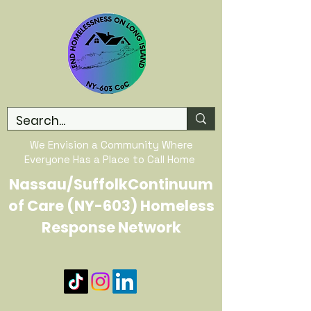
We Envision a Community Where
Everyone Has a Place to Call Home
Nassau/SuffolkContinuum
of Care (NY-603) Homeless
Response Network