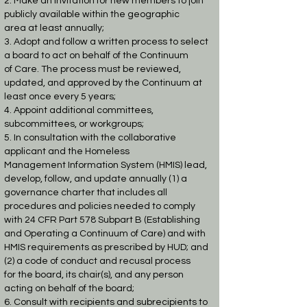
2. Make an invitation for new members to join
publicly available within the geographic
area
at least annually;
3. Adopt and follow a written process to select
a board to act on behalf of the Continuum
of
Care. The process must be reviewed,
updated, and approved by the Continuum at
least
once every 5 years;
4. Appoint additional committees,
subcommittees, or workgroups;
5. In consultation with the collaborative
applicant and the Homeless
Management
Information System (HMIS) lead,
develop, follow, and update annually (1) a
governance
charter that includes all
procedures and policies needed to comply
with 24 CFR Part 578
Subpart B (Establishing
and Operating a Continuum of Care) and with
HMIS
requirements as prescribed by HUD; and
(2) a code of conduct and recusal process
for
the board, its chair(s), and any person
acting on behalf of the board;
6. Consult with recipients and subrecipients to