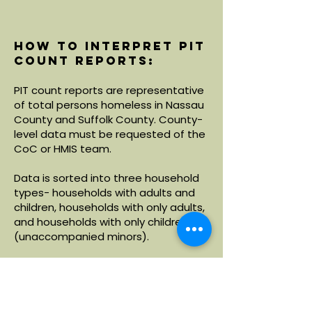
How to interpret PIT
count reports:
PIT count reports are representative
of total persons homeless in Nassau
County and Suffolk County. County-
level data must be requested of the
CoC or HMIS team.
Data is sorted into three household
types- households with adults and
children, households with only adults,
and households with only children
(unaccompanied minors).
Within each household type, data is
broken down by demographics
including age, race and ethnicity.