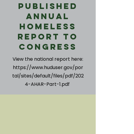
Published
Annual
Homeless
Report to
Congress
View the national report here:
https://www.huduser.gov/por
tal/sites/default/files/pdf/202
4-AHAR-Part-1.pdf