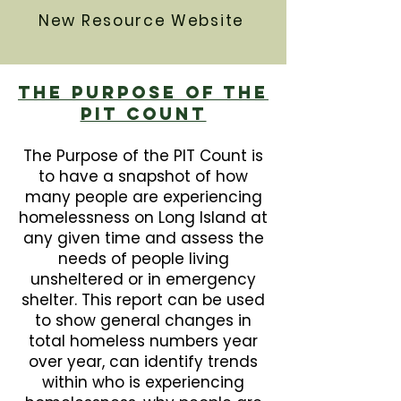
New Resource Website
The Purpose Of The
PIT Count
The Purpose of the PIT Count is
to have a snapshot of how
many people are experiencing
homelessness on Long Island at
any given time and assess the
needs of people living
unsheltered or in emergency
shelter. This report can be used
to show general changes in
total homeless numbers year
over year, can identify trends
within who is experiencing