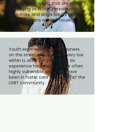
among aging adults that are males
identifying as White, persons with
disabilities, and single adults exiting
jails and prisons without housing.
Youth experiencing homelessness
on the street or in shelter is very low
within LI, although youth that do
experience homelessness are often
highly vulnerable and often have
been in foster care or are part of the
LGBT community.