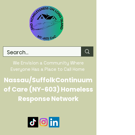
We Envision a Community Where
Everyone Has a Place to Call Home
Nassau/SuffolkContinuum
of Care (NY-603) Homeless
Response Network