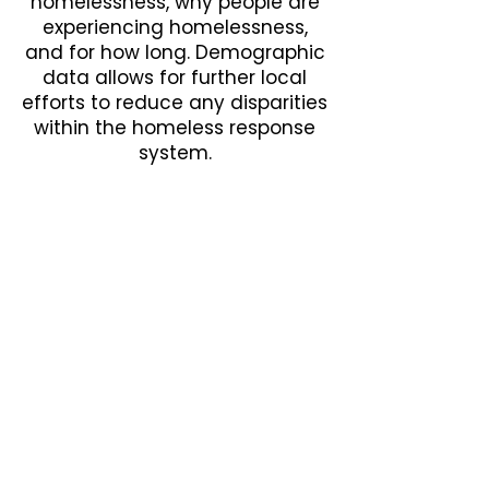
homelessness, why people are
experiencing homelessness,
and for how long. Demographic
data allows for further local
efforts to reduce any disparities
within the homeless response
system.