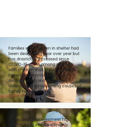
Families with children in shelter had
been decreasing year over year but
has drastically increased since
COVID-19, most among mothers
with children that identify as Black.
Poverty/economic hardships,
discrimination and domestic
violence are some leading causes of
family homelessness.
Single adult homelessness has
continued to increase, mostly