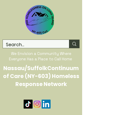
We Envision a Community Where
Everyone Has a Place to Call Home
Nassau/SuffolkContinuum
of Care (NY-603) Homeless
Response Network