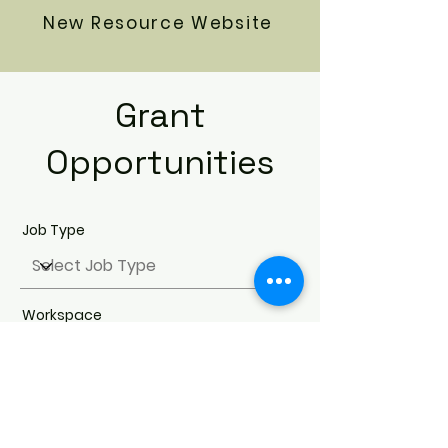
New Resource Website
Grant
Opportunities
Job Type
Workspace
Search Jobs