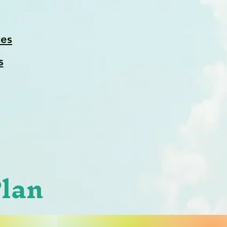
es
s
Plan