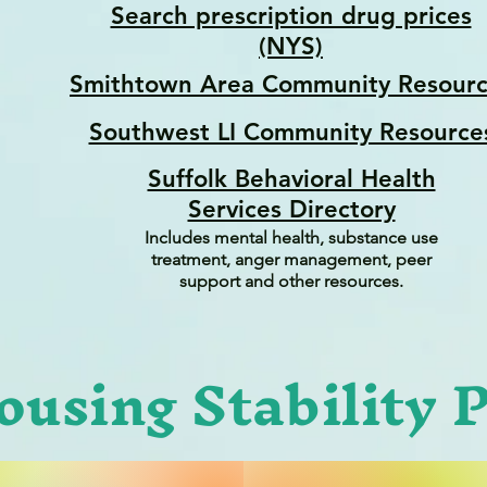
Search prescription drug prices
(NYS)
Smithtown Area Community Resourc
Southwest LI Community Resource
Suffolk Behavioral Health
Services Directory
Includes mental health, substance use
treatment, anger management, peer
support and other resources.
ousing Stability 