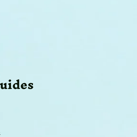
uides
s