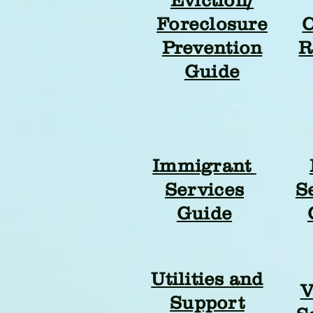
Foreclosure
C
Prevention
R
Guide
Immigrant
Services
S
Guide
Utilities and
V
Support