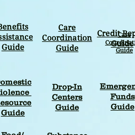
Benefits
Care
Credit Re
Care
ssistance
Coordination
Coordinat
Guide
Guide
Guide
Guide
omestic
Emerge
Drop-In
iolence
Funds
Centers
esource
Guide
Guide
Guide
Food/