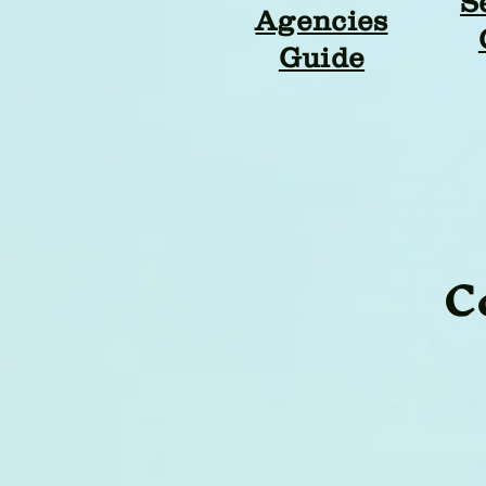
S
Agencies
Guide
C