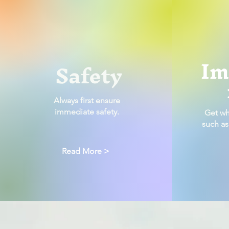
Im
Safety
Always first ensure
immediate safety.
Get wh
such as
Read More >