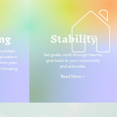
ng
Stability
 problem
Set goals, work through trauma,
ploration.
give back to your community
tion plan.
and advocate.
to housing.
Read More >