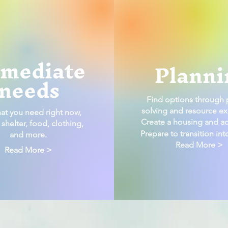
mediate
Planni
needs
Find options through
solving and resource ex
at you need right now,
Create a housing and ac
 shelter, food, clothing,
Prepare to transition in
and more.
Read More >
Read More >