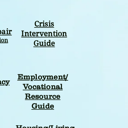
Crisis
pair
Intervention
ion
Guide
Employment/
ncy
Vocational
Resource
Guide
Housing/Living