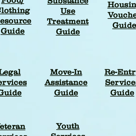
Substance
Housi
lothing
Use
Vouch
esource
Treatment
Guid
Guide
Guide
Legal
Move-In
Re-Entr
ervices
Assistance
Service
Guide
Guide
Guide
Youth
eteran