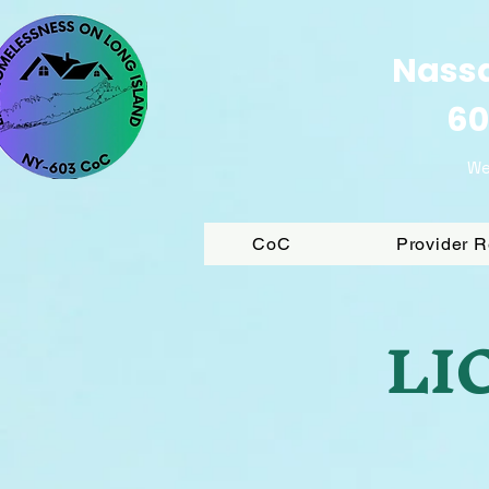
Nassa
60
We
CoC
Provider 
LIC