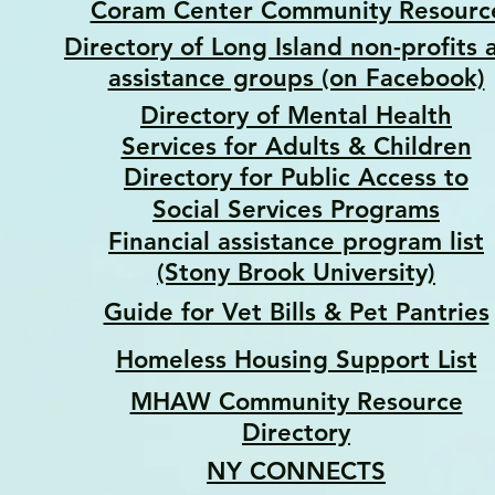
Coram Center Community Resourc
Directory of Long Island non-profits 
assistance groups (on Facebook)
Directory of Mental Health
Services for Adults & Children
Directory for Public Access to
Social Services Programs
Financial assistance program list
(Stony Brook University)
Guide for Vet Bills & Pet Pantries
Homeless Housing Support List
MHAW Community Resource
Directory
NY CONNECTS