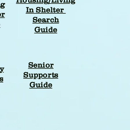
ng
In Shelter
er
Search
e
Guide
Senior
y
Supports
s
Guide