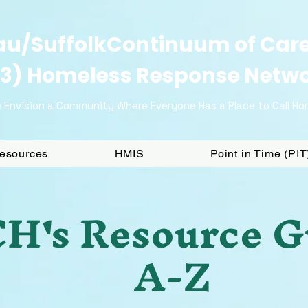
u/SuffolkContinuum of Car
3) Homeless Response Netw
 Envision a Community Where Everyone Has a Place to Call H
Resources
HMIS
Point in Time (PI
H's Resource G
A-Z