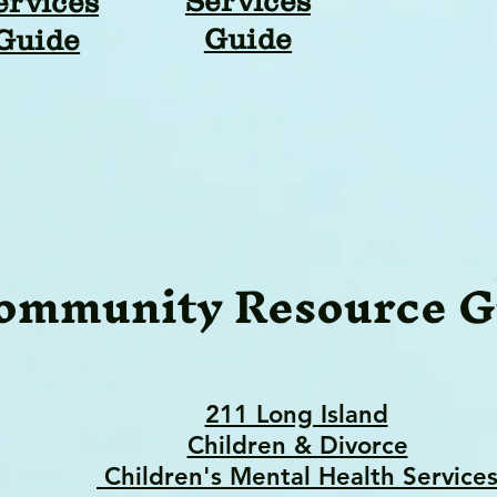
Services
ervices
Guide
Guide
ommunity Resource G
211 Long Island
Children & Divorce
Children's Mental Health Service