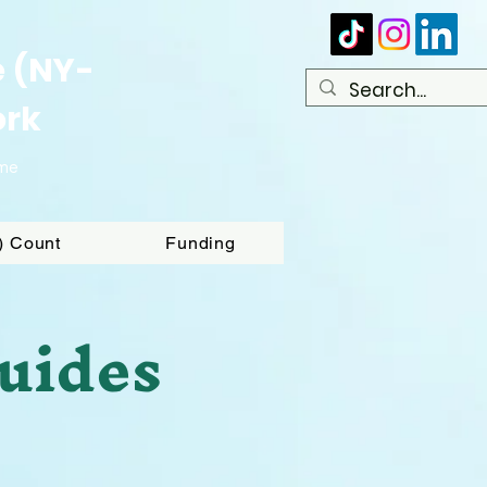
e (NY-
ork
ome
T) Count
Funding
uides