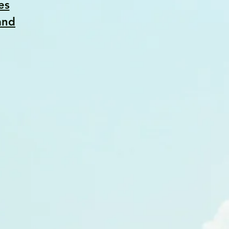
es
and