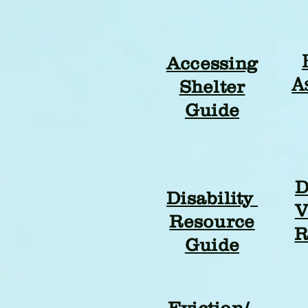
Accessing
A
Shelter
Guide
D
Disability
V
Resource
R
Guide
Eviction/