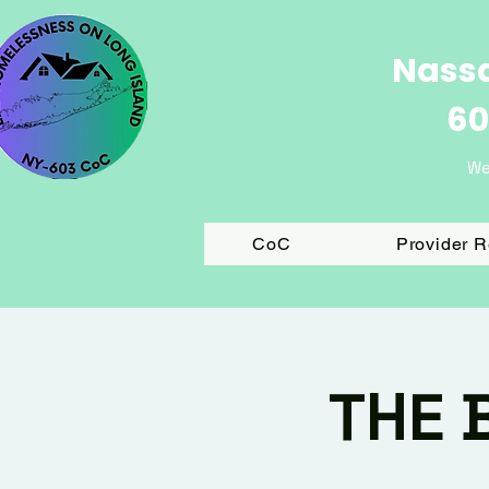
Nassa
60
We
CoC
Provider 
THE 