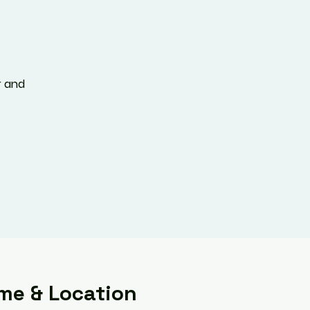
r and
me & Location