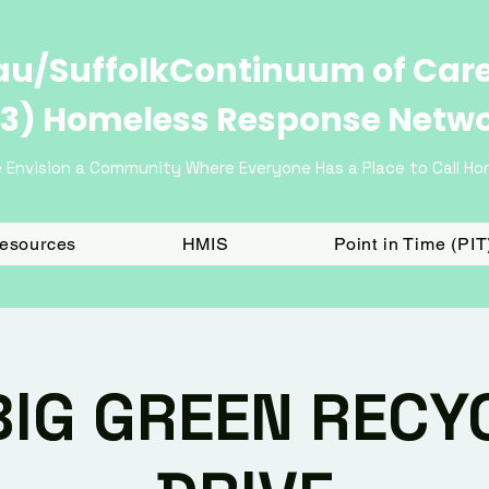
u/SuffolkContinuum of Car
3) Homeless Response Netw
 Envision a Community Where Everyone Has a Place to Call H
Resources
HMIS
Point in Time (PI
BIG GREEN RECY