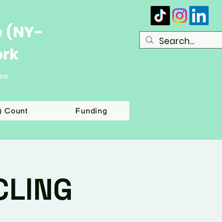
e (NY-
ork
ome
T) Count
Funding
CLING