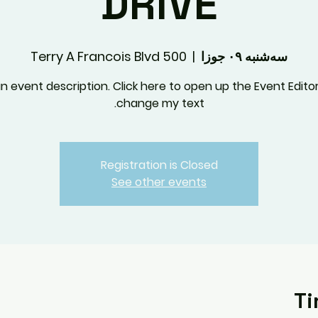
DRIVE
500 Terry A Francois Blvd
  |  
سه‌شنبه ۰۹ جوزا
an event description. Click here to open up the Event Edito
change my text.
Registration is Closed
See other events
Ti