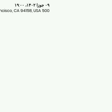
۰۹ جوزا ۱۴۰۲، ۱۹:۰۰
500 Terry A Francois Blvd, 500 Terry A Francois Blvd, San Francisco, CA 94158, USA