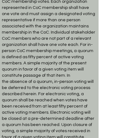
CoC
membership votes. Each organization
represented in CoC membership shall have
one vote and
must assign a designated voting
representative if more than one person
associated with the
organization maintains
membership in the CoC. Individual stakeholder
CoC members who are
not part of a relevant
organization shall have one vote each. For in-
person CoC membership
meetings, a quorum
is defined as fifty percent of active voting
members. A simple majority of
the present
quorum in favor of a given voting item will
constitute passage of that item. In
the
absence of a quorum, in-person voting will
be deferred to the electronic voting process
described
herein.
For electronic voting, a
quorum shall be reached when votes have
been received from at least
fifty percent of
active voting members. Electronic voting will
be closed at a pre-determined
deadline after
a quorum has been reached. Upon closure of
voting, a simple majority of votes
received in
favor of a given voting item will constitute