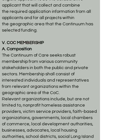
applicant that will collect and combine
the
required application information from all
applicants and for all projects within
the
geographic area that the Continuum has
selected funding.
V. COC MEMBERSHIP
A. Composition
The Continuum of Care seeks robust
membership from various community
stakeholders in both
the public and private
sectors. Membership shall consist of
interested individuals and
representatives
from relevant organizations within the
geographic area of the CoC.
Relevant
organizations include, but are not
limited to, nonprofit homeless assistance
providers, victim
service providers, faith-based
organizations, governments, local chambers
of commerce, local
development authorities,
businesses, advocates, local housing
authorities, school districts, social
Long Island