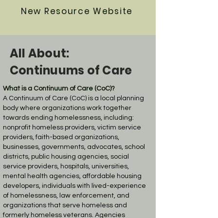
New Resource Website
All About:
Continuums of Care
What is a Continuum of Care (CoC)?
A Continuum of Care (CoC) is a local planning
body where organizations work together
towards ending homelessness, including:
nonprofit homeless providers, victim service
providers, faith-based organizations,
businesses, governments, advocates, school
districts, public housing agencies, social
service providers, hospitals, universities,
mental health agencies, affordable housing
developers, individuals with lived-experience
of homelessness, law enforcement, and
organizations that serve homeless and
formerly homeless veterans. Agencies