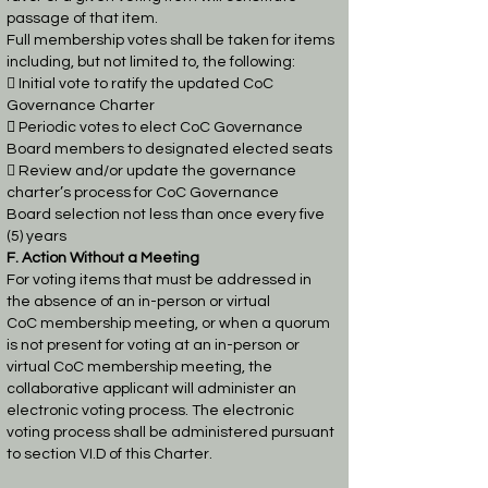
passage of that item.
Full membership votes shall be taken for items
including, but not limited to, the following:
 Initial vote to ratify the updated CoC
Governance Charter

Periodic votes to elect CoC Governance
Board members to designated elected seats
 Review and/or update the governance
charter’s process for CoC Governance
Board
selection not less than once every five
(5) years
F. Action Without a Meeting
For voting items that must be addressed in
the absence of an in-person or virtual
CoC
membership meeting, or when a quorum
is not present for voting at an in-person or
virtual CoC
membership meeting, the
collaborative applicant will administer an
electronic voting process.
The electronic
voting process shall be administered pursuant
to section VI.D of this Charter.