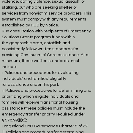
violence, dating violence, sexual assault, or
stalking, but who are seeking
shelter or
services from nonvictim service providers. This
system must comply with any
requirements
established by HUD by Notice.
9. In consultation with recipients of Emergency
Solutions Grants program funds within
the
geographic area, establish and
consistently follow written standards for
providing
Continuum of Care assistance. At a
minimum, these written standards must
include:
i. Policies and procedures for evaluating
individuals' and families' eligibility
for
assistance under this part;
ii. Policies and procedures for determining and
prioritizing which eligible
individuals and
families will receive transitional housing
assistance (these
policies must include the
emergency transfer priority required under
§
578.99(j)(8));
Long Island CoC Governance Charter 5 of 22
iii. Policies and procedures for determining