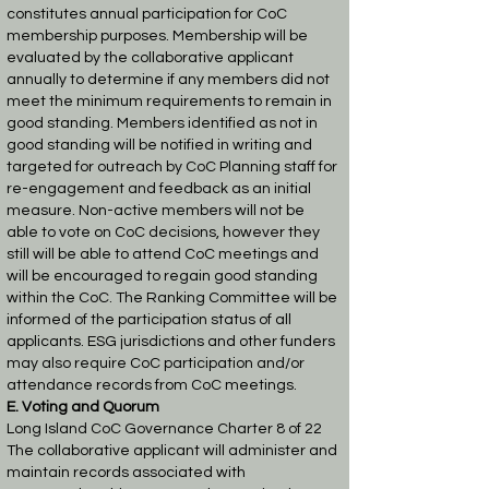
constitutes annual participation for CoC
membership purposes.
Membership will be
evaluated by the collaborative applicant
annually to determine if any
members did not
meet the minimum requirements to remain in
good standing. Members
identified as not in
good standing will be notified in writing and
targeted for outreach by
CoC Planning staff for
re-engagement and feedback as an initial
measure. Non-active
members will not be
able to vote on CoC decisions, however they
still will be able to
attend CoC meetings and
will be encouraged to regain good standing
within the CoC.
The Ranking Committee will be
informed of the participation status of all
applicants.
ESG jurisdictions and other funders
may also require CoC participation and/or
attendance
records from CoC meetings.
E. Voting and Quorum
Long Island CoC Governance Charter 8 of 22
The collaborative applicant will administer and
maintain records associated with