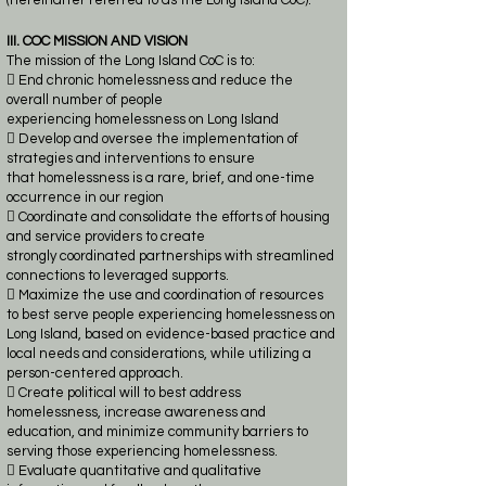
(hereinafter referred to as the Long Island CoC).
III. COC MISSION AND VISION
The mission of the Long Island CoC is to:
 End chronic homelessness and reduce the
overall number of people
experiencing
homelessness on Long Island
 Develop and oversee the implementation of
strategies and interventions to ensure
that
homelessness is a
rare, brief, and one-time
occurrence in our region
 Coordinate and consolidate the efforts of housing
and service providers to create
strongly
coordinated partnerships with streamlined
connections to leveraged supports.
 Maximize the use and coordination of resources
to best serve people experiencing
homelessness on
Long Island, based on evidence-based practice and
local needs and
considerations, while utilizing a
person-centered approach.
 Create political will to best address
homelessness, increase awareness and
education, and
minimize community barriers to
serving those experiencing homelessness.
 Evaluate quantitative and qualitative