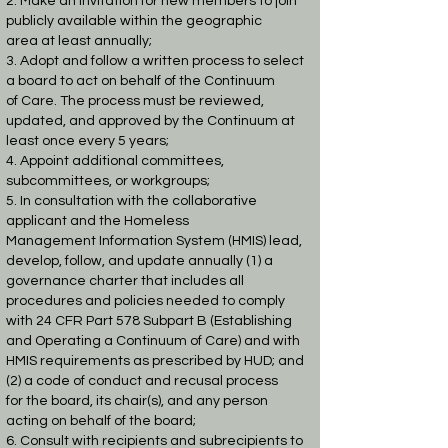
2. Make an invitation for new members to join
publicly available within the geographic
area
at least annually;
3. Adopt and follow a written process to select
a board to act on behalf of the Continuum
of
Care. The process must be reviewed,
updated, and approved by the Continuum at
least
once every 5 years;
4. Appoint additional committees,
subcommittees, or workgroups;
5. In consultation with the collaborative
applicant and the Homeless
Management
Information System (HMIS) lead,
develop, follow, and update annually (1) a
governance
charter that includes all
procedures and policies needed to comply
with 24 CFR Part 578
Subpart B (Establishing
and Operating a Continuum of Care) and with
HMIS
requirements as prescribed by HUD; and
(2) a code of conduct and recusal process
for
the board, its chair(s), and any person
acting on behalf of the board;
6. Consult with recipients and subrecipients to