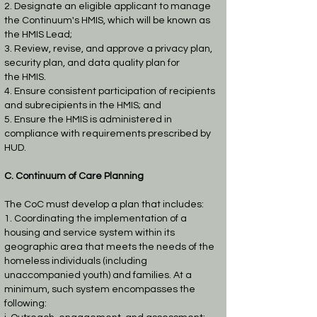
2. Designate an eligible applicant to manage
the Continuum's HMIS, which will be known
as
the HMIS Lead;
3. Review, revise, and approve a privacy plan,
security plan, and data quality plan for
the
HMIS.
4. Ensure consistent participation of recipients
and subrecipients in the HMIS; and
5. Ensure the HMIS is administered in
compliance with requirements prescribed by
HUD.
C. Continuum of Care Planning
The CoC must develop a plan that includes:
1. Coordinating the implementation of a
housing and service system within its
geographic
area that meets the needs of the
homeless individuals (including
unaccompanied youth)
and families. At a
minimum, such system encompasses the
following: