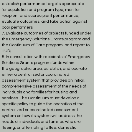
establish performance targets appropriate
for
population and program type, monitor
recipient and subrecipient performance,
evaluate
outcomes, and take action against
poor performers;
7. Evaluate outcomes of projects funded under
the Emergency Solutions Grants program
and
the Continuum of Care program, and report to
HUD;
8. In consultation with recipients of Emergency
Solutions Grants program funds within
the
geographic area, establish, and operate
either a centralized or coordinated
assessment
system that provides an initial,
comprehensive assessment of the needs of
individuals and
families for housing and
services. The Continuum must develop a
specific policy to guide
the operation of the
centralized or coordinated assessment
system on how its system will
address the
needs of individuals and families who are
fleeing, or attempting to flee,
domestic