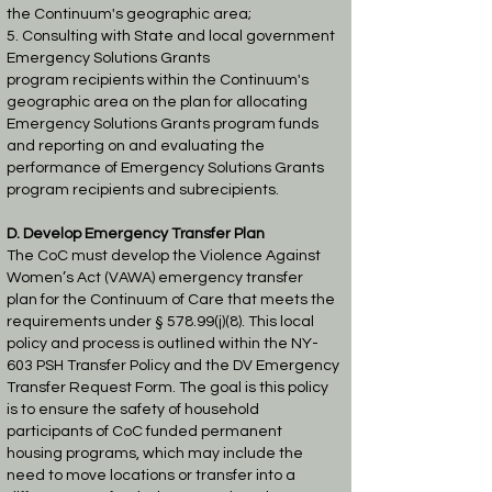
the
Continuum's geographic area;
5. Consulting with State and local government
Emergency Solutions Grants
program
recipients within the Continuum's
geographic area on the plan for allocating
Emergency
Solutions Grants program funds
and reporting on and evaluating the
performance of
Emergency Solutions Grants
program recipients and subrecipients.
D. Develop Emergency Transfer Plan
The CoC must develop the Violence Against
Women’s Act (VAWA) emergency transfer
plan
for the Continuum of Care that meets the
requirements under § 578.99(j)(8). This local
policy
and process is outlined within the NY-
603 PSH Transfer Policy and the DV Emergency
Transfer
Request Form. The goal is this policy
is to ensure the safety of household
participants of CoC funded
permanent
housing programs, which may include the
need to move locations or transfer
into a