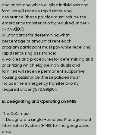
and prioritizing which eligible
individuals and
families will receive rapid rehousing
assistance (these policies
must include the
emergency transfer priority required under §
578.99(j)(8));
iv. Standards for determining what
percentage or amount of rent each
program
participant must pay while receiving
rapid rehousing assistance;
v. Policies and procedures for determining and
prioritizing which eligible
individuals and
families will receive permanent supportive
housing assistance
(these policies must
include the emergency transfer priority
required under §
578.99(j)(8));
B. Designating and Operating an HMIS
The CoC must:
1. Designate a single Homeless Management
Information System (HMIS) for the
geographic
area;