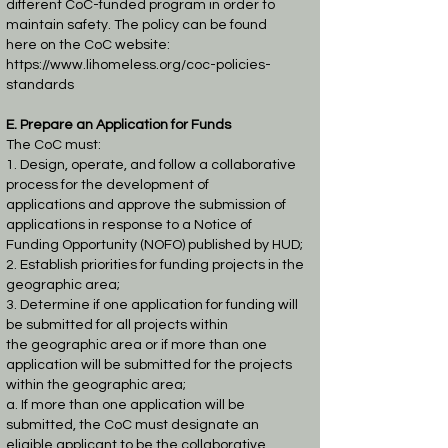
different CoC-funded program in order to
maintain safety. The policy can be found
here
on the CoC website:
https://www.lihomeless.org/coc-policies-
standards
E. Prepare an Application for Funds
The CoC must:
1. Design, operate, and follow a collaborative
process for the development of
applications
and approve the submission of
applications in response to a Notice of
Funding
Opportunity (NOFO) published by HUD;
2. Establish priorities for funding projects in the
geographic area;
3. Determine if one application for funding will
be submitted for all projects within
the
geographic area or if more than one
application will be submitted for the projects
within
the geographic area;
a. If more than one application will be
submitted, the CoC must designate an
eligible
applicant to be the collaborative