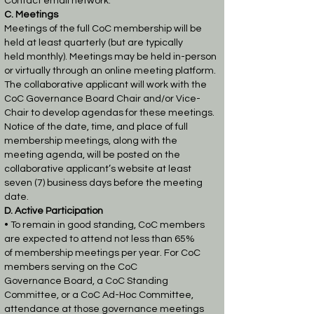
Contact email network.
C. Meetings
Meetings of the full CoC membership will be
held at least quarterly (but are typically
held
monthly). Meetings may be held in-person
or virtually through an online meeting platform.
The
collaborative applicant will work with the
CoC Governance Board Chair and/or Vice-
Chair to
develop agendas for these meetings.
Notice of the date, time, and place of full
membership
meetings, along with the
meeting agenda, will be posted on the
collaborative applicant’s website
at least
seven (7) business days before the meeting
date.
D. Active Participation
• To remain in good standing, CoC members
are expected to attend not less than 65%
of
membership meetings per year. For CoC
members serving on the CoC
Governance
Board, a CoC Standing
Committee, or a CoC Ad-Hoc Committee,
attendance at those
governance meetings