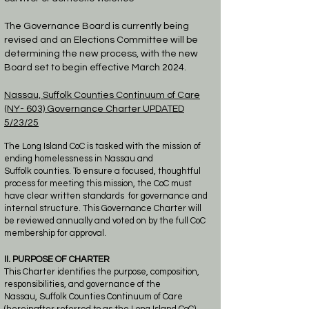
​The Governance Board is currently being
revised and an Elections Committee will be
determining the new process, with the new
Board set to begin effective
March
2024.
Nassau, Suffolk Counties
Continuum of Care
(NY- 603)
Governance Charter
UPDATED
5/23/25
The Long Island CoC is tasked with the mission of
ending homelessness in Nassau and
Suffolk
counties.
To ensure a focused, thoughtful
process for meeting this mission, the CoC must
have
clear written standards
for governance and
internal structure. This Governance Charter will
be
reviewed annually and voted on by
the full CoC
membership for approval.
II. PURPOSE OF CHARTER
This Charter identifies the purpose, composition,
responsibilities, and governance of the
Nassau,
Suffolk Counties Continuum of Care