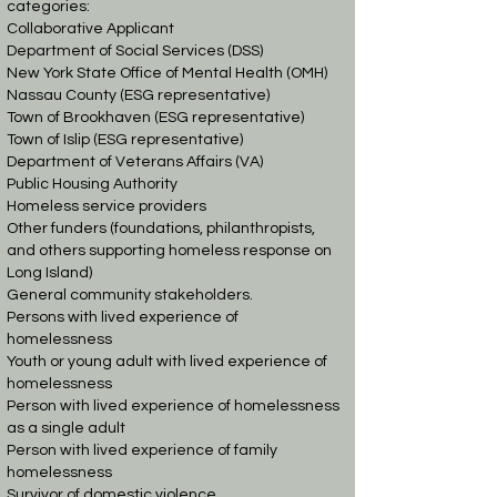
categories:
Collaborative Applicant
Department of Social Services (DSS)
New York State Office of Mental Health (OMH)
Nassau County (ESG representative)
Town of Brookhaven (ESG representative)
Town of Islip (ESG representative)
Department of Veterans Affairs (VA)
Public Housing Authority
Homeless service providers
Other funders (foundations, philanthropists,
and others supporting homeless response on
Long Island)
General community stakeholders.
Persons with lived experience of
homelessness
Youth or young adult with lived experience of
homelessness
Person with lived experience of homelessness
as a single adult
Person with lived experience of family
homelessness
Survivor of domestic violence