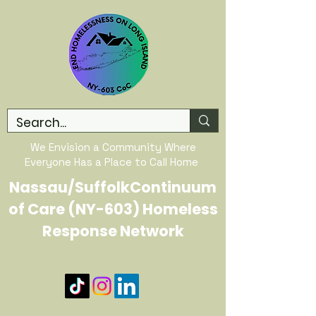
We Envision a Community Where
Everyone Has a Place to Call Home
Nassau/SuffolkContinuum
of Care (NY-603) Homeless
Response Network