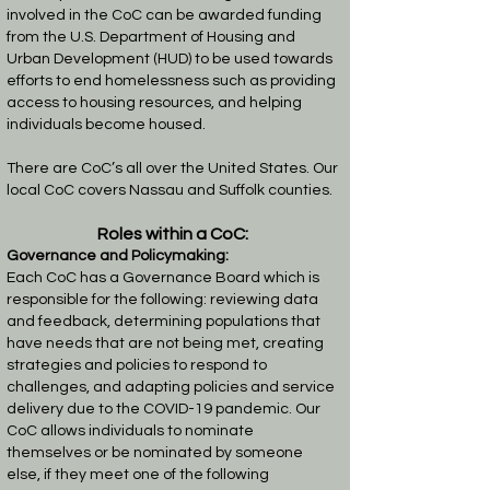
involved in the CoC can be awarded funding
from the U.S. Department of Housing and
Urban Development (HUD) to be used towards
efforts to end homelessness such as providing
access to housing resources, and helping
individuals become housed.
There are CoC’s all over the United States. Our
local CoC covers Nassau and Suffolk counties.
Roles within a CoC:
Governance and Policymaking:
Each CoC has a Governance Board which is
responsible for the following: reviewing data
and feedback, determining populations that
have needs that are not being met, creating
strategies and policies to respond to
challenges, and adapting policies and service
delivery due to the COVID-19 pandemic.
Our
CoC allows individuals to nominate
themselves or be nominated by someone
else, if they meet one of the following