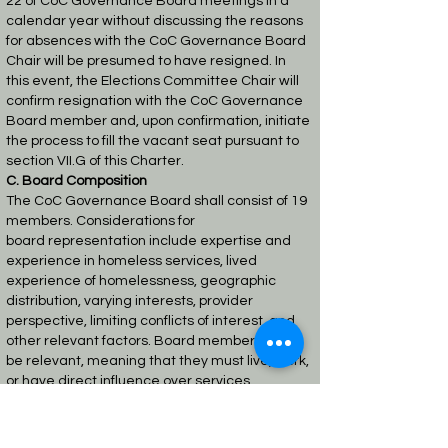
22
of CoC Governance Board meetings in a
calendar year without discussing the reasons
for
absences with the CoC Governance Board
Chair will be presumed to have resigned. In
this
event, the Elections Committee Chair will
confirm resignation with the CoC Governance
Board
member and, upon confirmation, initiate
the process to fill the vacant seat pursuant to
section
VII.G of this Charter.
C. Board Composition
The CoC Governance Board shall consist of 19
members. Considerations for
board
representation include expertise and
experience in homeless services, lived
experience of
homelessness, geographic
distribution, varying interests, provider
perspective, limiting conflicts
of interest, and
other relevant factors. Board members must
be relevant, meaning that they must
live, work,
or have direct influence over services
provided in the geographic area of the CoC.
In
compliance with the CoC Program Interim
Rule, the CoC Governance Board must