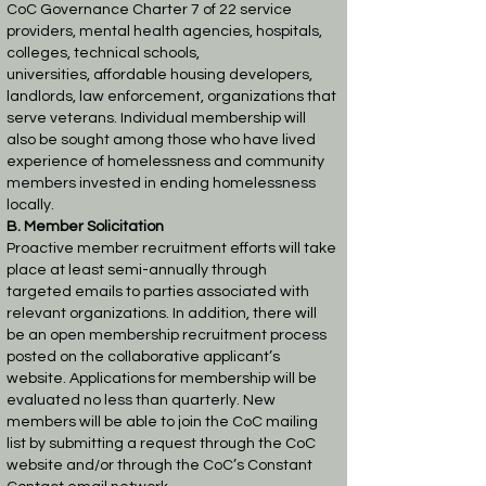
CoC Governance Charter 7 of 22
service
providers, mental health agencies, hospitals,
colleges, technical schools,
universities,
affordable housing developers,
landlords, law enforcement, organizations that
serve veterans.
Individual membership will
also be sought among those who have lived
experience of
homelessness and community
members invested in ending homelessness
locally.
B. Member Solicitation
Proactive member recruitment efforts will take
place at least semi-annually through
targeted
emails to parties associated with
relevant organizations. In addition, there will
be an open
membership recruitment process
posted on the collaborative applicant’s
website. Applications
for membership will be
evaluated no less than quarterly. New
members will be able to join the
CoC mailing
list by submitting a request through the CoC
website and/or through the CoC’s
Constant