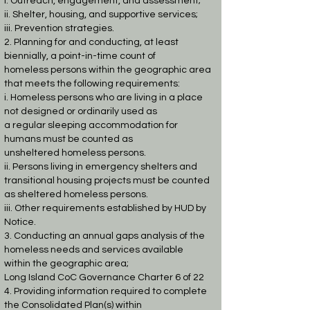
i. Outreach, engagement, and assessment;
ii. Shelter, housing, and supportive services;
iii. Prevention strategies.
2. Planning for and conducting, at least
biennially, a point-in-time count of
homeless
persons within the geographic area
that meets the following requirements:
i. Homeless persons who are living in a place
not designed or ordinarily used as
a regular sleeping accommodation for
humans must be counted as
unsheltered
homeless persons.
ii. Persons living in emergency shelters and
transitional housing projects must be
counted
as sheltered homeless persons.
iii. Other requirements established by HUD by
Notice.
3. Conducting an annual gaps analysis of the
homeless needs and services available
within
the geographic area;
Long Island CoC Governance Charter 6 of 22
4. Providing information required to complete
the Consolidated Plan(s) within