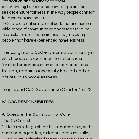
information and feedback on those
experiencing
homelessness on Long Island and
seek to ensure fairness in the way people connect
to
resources and housing.
 Create a collaborative network that includes a
wide range of community partners to
determine
local solutions to end homelessness, including
people that have experienced
homelessness.
The Long Island CoC envisions a community in
which people experience homelessness
for
shorter periods of time, experience less
trauma, remain successfully housed and do
not return to
homelessness.
Long Island CoC Governance Charter 4 of 22
IV. COC RESPONSIBILITIES
A. Operate the Continuum of Care
The CoC must:
1. Hold meetings of the full membership, with
published agendas, at least semi-annually;