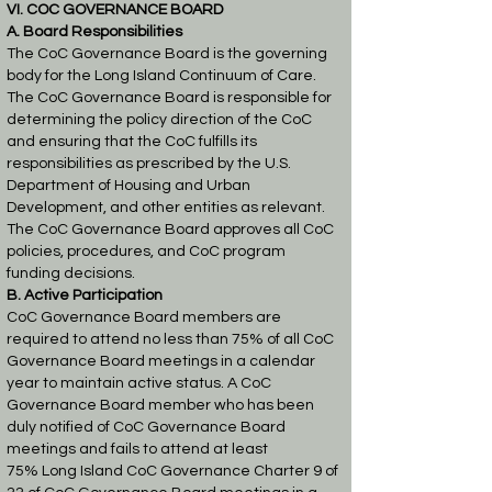
VI. COC GOVERNANCE BOARD
A. Board Responsibilities
The CoC Governance Board is the governing
body for the Long Island Continuum of Care.
The
CoC Governance Board is responsible for
determining the policy direction of the CoC
and
ensuring that the CoC fulfills its
responsibilities as prescribed by the U.S.
Department of
Housing and Urban
Development, and other entities as relevant.
The CoC Governance Board
approves all CoC
policies, procedures, and CoC program
funding decisions.
B. Active Participation
CoC Governance Board members are
required to attend no less than 75% of all CoC
Governance
Board meetings in a calendar
year to maintain active status. A CoC
Governance Board member
who has been
duly notified of CoC Governance Board
meetings and fails to attend at least
75%
Long Island CoC Governance Charter 9 of