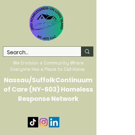
We Envision a Community Where
Everyone Has a Place to Call Home
Nassau/SuffolkContinuum
of Care (NY-603) Homeless
Response Network