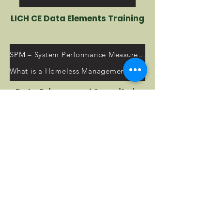
LICH CE Data Elements Training
SPM – System Performance Measures Resources
What is a Homeless Management Information System (HMIS)?
Data Privacy and Security in
the HMIS
2023 HUD Annual Homeless Assessment Report (AHAR) to Congress
HMIS Training