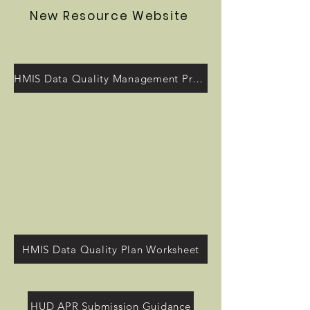
New Resource Website
HMIS Data Quality Management Program
HMIS Data Quality Plan Worksheet
HUD APR Submission Guidance