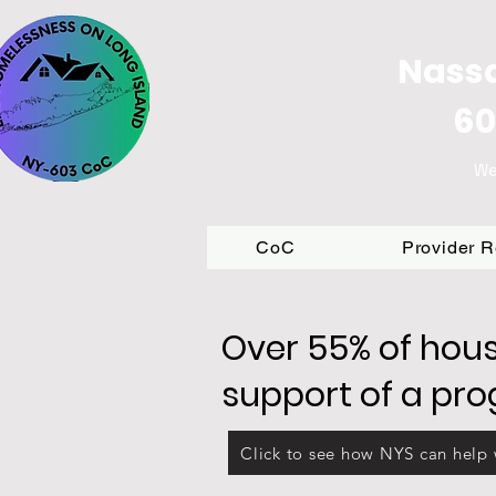
Nassa
60
We
CoC
Provider 
Over 55% of hous
support of a pr
Click to see how NYS can help