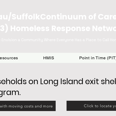
u/SuffolkContinuum of Car
3) Homeless Response Netw
 Envision a Community Where Everyone Has a Place to Call H
Resources
HMIS
Point in Time (PI
eholds on Long Island exit shel
ogram.
Click to locate y
 with moving costs and more