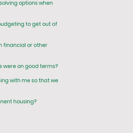
solving options when
udgeting to get out of
 financial or other
 we were on good terms?
sing with me so that we
manent housing?