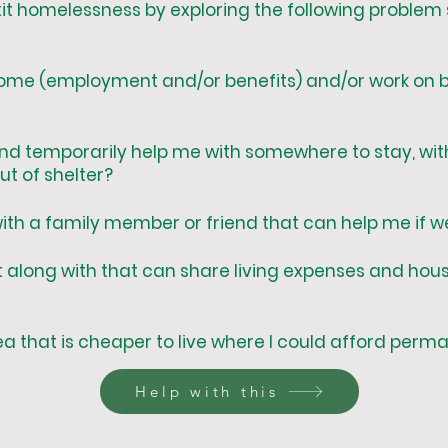
it homelessness by exploring the following problem 
come (employment and/or benefits) and/or work on b
d temporarily help me with somewhere to stay, with
t of shelter?
 with a family member or friend that can help me if
t along with that can share living expenses and hou
ea that is cheaper to live where I could afford per
Help with this