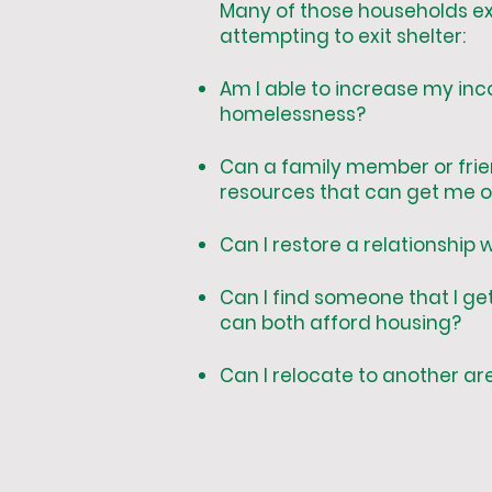
Many of those households ex
attempting to exit shelter:
Am I able to increase my in
homelessness?
Can a family member or frien
resources that can get me ou
Can I restore a relationship
Can I find someone that I ge
can both afford housing?
Can I relocate to another ar