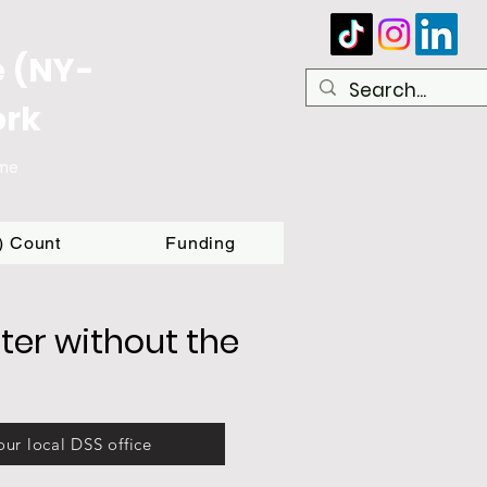
e (NY-
ork
ome
T) Count
Funding
ter without the
our local DSS office