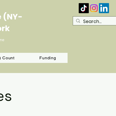
e (NY-
ork
ome
T) Count
Funding
es