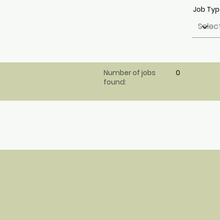
Job Ty
Number of jobs
0
found: