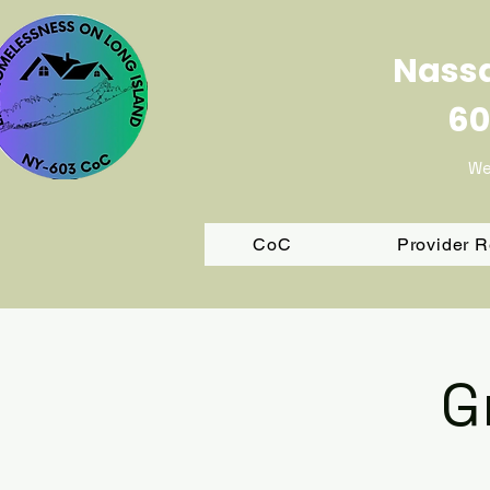
Nassa
60
We
CoC
Provider 
G