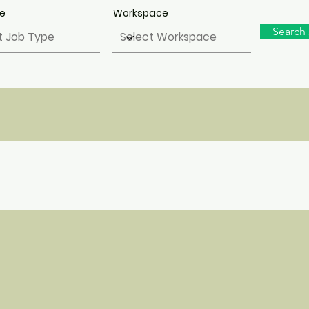
pe
Workspace
Search