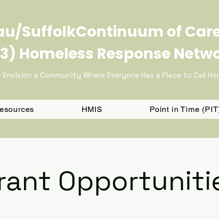
u/SuffolkContinuum of Car
3) Homeless Response Netw
 Envision a Community Where Everyone Has a Place to Call H
Resources
HMIS
Point in Time (PI
rant Opportuniti