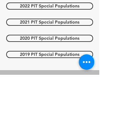
2022 PIT Special Populations
2021 PIT Special Populations
2020 PIT Special Populations
2019 PIT Special Populations
Point in count
(PIT) Count
youth
For 2025 data, please see above
'2025 PIT report'.
2023 PIT Youth