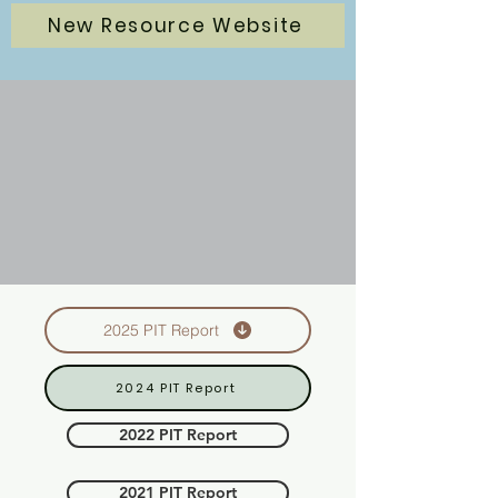
New Resource Website
2025 PIT Report
2024 PIT Report
2022 PIT Report
2021 PIT Report