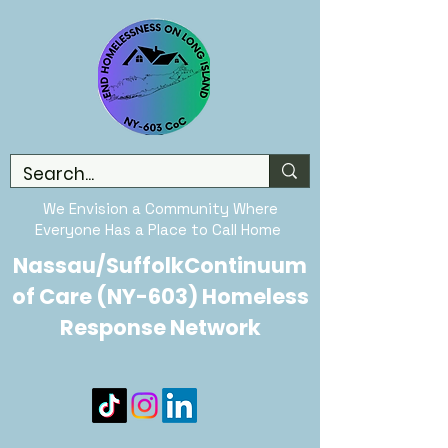
We Envision a Community Where
Everyone Has a Place to Call Home
Nassau/SuffolkContinuum
of Care (NY-603) Homeless
Response Network