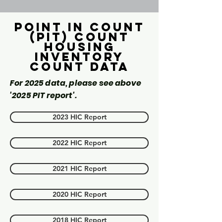
Point in count
(PIT) Count
Housing
inventory
count data
For 2025 data, please see above
'2025 PIT report'.
2023 HIC Report
2022 HIC Report
2021 HIC Report
2020 HIC Report
2018 HIC Report