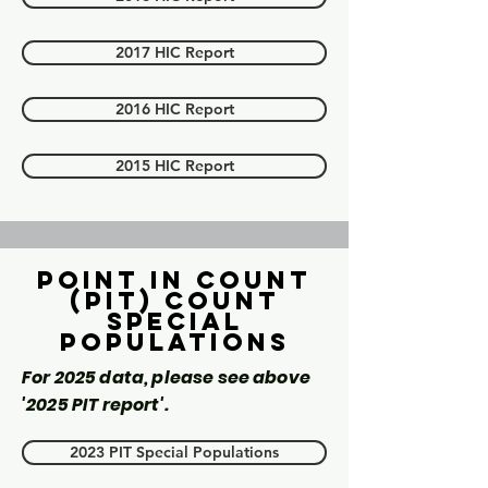
2017 HIC Report
2016 HIC Report
2015 HIC Report
Point in count
(PIT) Count
Special
Populations
For 2025 data, please see above
'2025 PIT report'.
2023 PIT Special Populations