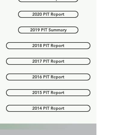
2020 PIT Report
2019 PIT Summary
2018 PIT Report
2017 PIT Report
2016 PIT Report
2015 PIT Report
2014 PIT Report