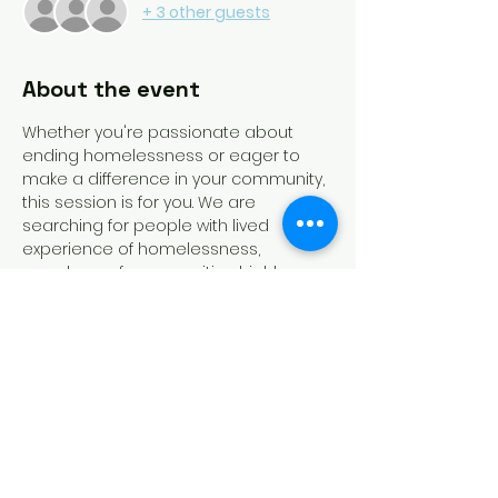
+ 3 other guests
About the event
Whether you're passionate about 
ending homelessness or eager to 
make a difference in your community, 
this session is for you. We are 
searching for people with lived 
experience of homelessness, 
members of communities highly 
impacted by homelessness, 
homeless service providers, and 
funders of homeless dedicated 
programs to run for slots on the 
board. Recording of this session will 
be available!
Tickets