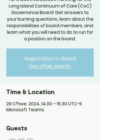
Long Island Continuum of Care (CoC)
Governance Board! Get answers to
your burning questions, learn about the
responsibilities of board members, and
learn what you will need to do to run for
a position on the board.
Registration is closed
See other events
Time & Location
29 Cʼhwe. 2024, 14:00 – 15:30 UTC-5
Microsoft Teams
Guests