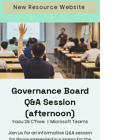
New Resource Website
Governance Board
Q&A Session
(afternoon)
Yaou 29 Cʼhwe.
  |  
Microsoft Teams
Join us for an informative Q&A session
for those interested in running for the