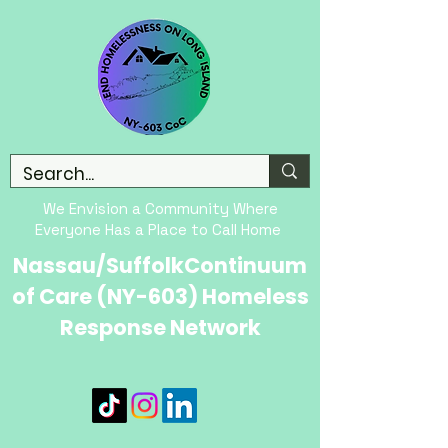
We Envision a Community Where
Everyone Has a Place to Call Home
Nassau/SuffolkContinuum
of Care (NY-603) Homeless
Response Network