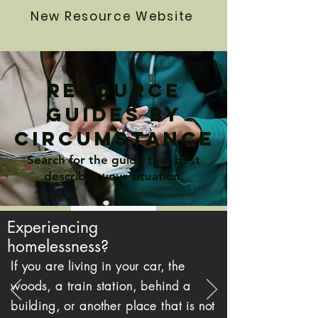
New Resource Website
>
Resource
>
Guides by
circumstance
>
Search for the guide that best
>
describes your situation.
>
Experiencing
homelessness?
If you are living in your car, the
woods, a train station, behind a
building, or another place that is not