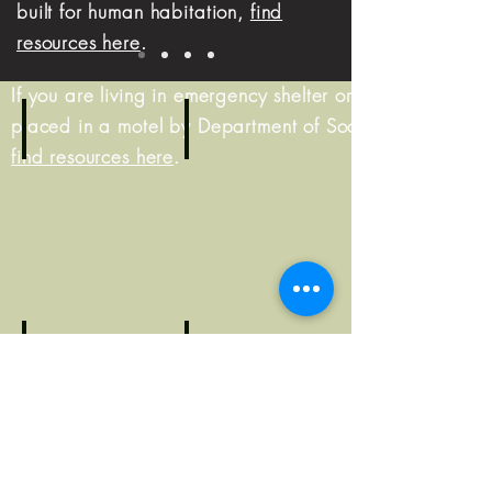
built for human habitation,
find
resources here
.
If you are living in emergency shelter or were
placed in a motel by Department of Social Services,
find resources here
.
Living on the street?
Living in shelter?
Resource
Resource
Guide
Guide
At risk of homelessness?
Resource
Worried about becomin
Guide
Resource
Guide