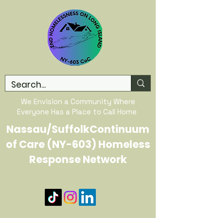
We Envision a Community Where
Everyone Has a Place to Call Home
Nassau/SuffolkContinuum
of Care (NY-603) Homeless
Response Network