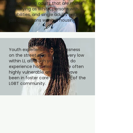
among aging adults that are males
identifying as White, persons with
disabilities, and single adults exiting
jails and prisons without housing.
Youth experiencing homelessness
on the street or in shelter is very low
within LI, although youth that do
experience homelessness are often
highly vulnerable and often have
been in foster care or are part of the
LGBT community.