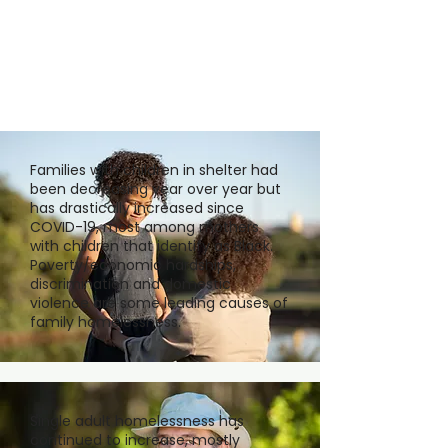
Families with children in shelter had
been decreasing year over year but
has drastically increased since
COVID-19, most among mothers
with children that identify as Black.
Poverty/economic hardships,
discrimination and domestic
violence are some leading causes of
family homelessness.
Single adult homelessness has
continued to increase, mostly