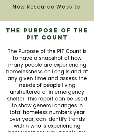
New Resource Website
The Purpose Of The
PIT Count
The Purpose of the PIT Count is
to have a snapshot of how
many people are experiencing
homelessness on Long Island at
any given time and assess the
needs of people living
unsheltered or in emergency
shelter. This report can be used
to show general changes in
total homeless numbers year
over year, can identify trends
within who is experiencing