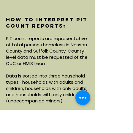
How to interpret PIT
count reports:
PIT count reports are representative
of total persons homeless in Nassau
County and Suffolk County. County-
level data must be requested of the
CoC or HMIS team.
Data is sorted into three household
types- households with adults and
children, households with only adults,
and households with only children
(unaccompanied minors).
Within each household type, data is
broken down by demographics
including age, race and ethnicity.