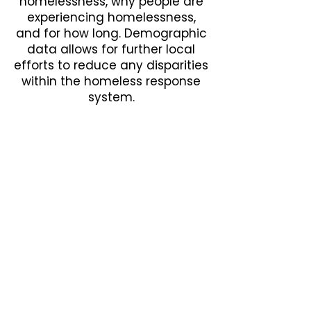
homelessness, why people are
experiencing homelessness,
and for how long. Demographic
data allows for further local
efforts to reduce any disparities
within the homeless response
system.