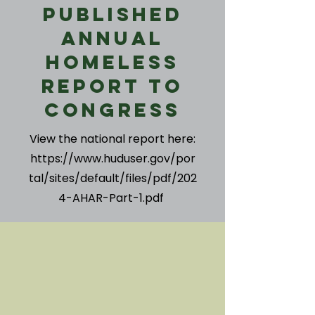
Published
Annual
Homeless
Report to
Congress
View the national report here:
https://www.huduser.gov/por
tal/sites/default/files/pdf/202
4-AHAR-Part-1.pdf