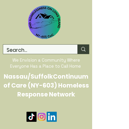
We Envision a Community Where
Everyone Has a Place to Call Home
Nassau/SuffolkContinuum
of Care (NY-603) Homeless
Response Network